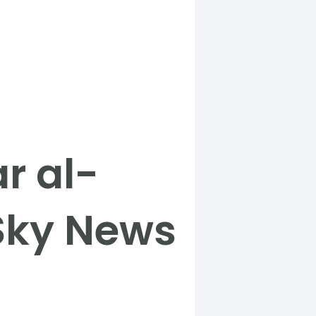
r al-
 Sky News