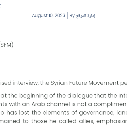
E
August 10, 2023
By
إدارة الموقع
(SFM)
evised interview, the Syrian Future Movement pe
 at the beginning of the dialogue that the inter
nts with an Arab channel is not a compliment 
o has lost the elements of governance, land
ined to those he called allies, emphasizin