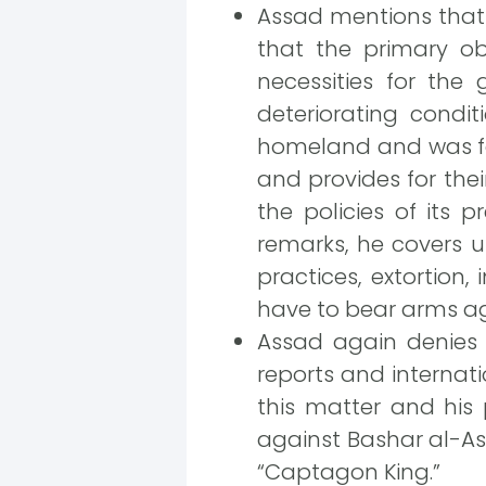
Assad mentions that 
that the primary ob
necessities for the
deteriorating condit
homeland and was for
and provides for thei
the policies of its
remarks, he covers u
practices, extortion
have to bear arms ag
Assad again denies h
reports and internati
this matter and his 
against Bashar al-Ass
“Captagon King.”