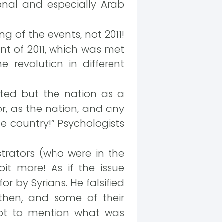
ional and especially Arab
g of the events, not 2011!
t of 2011, which was met
 revolution in different
ted but the nation as a
tor, as the nation, and any
 country!” Psychologists
rators (who were in the
t more! As if the issue
 by Syrians. He falsified
 then, and some of their
not to mention what was