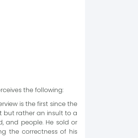
rceives the following:
view is the first since the
but rather an insult to a
, and people. He sold or
g the correctness of his