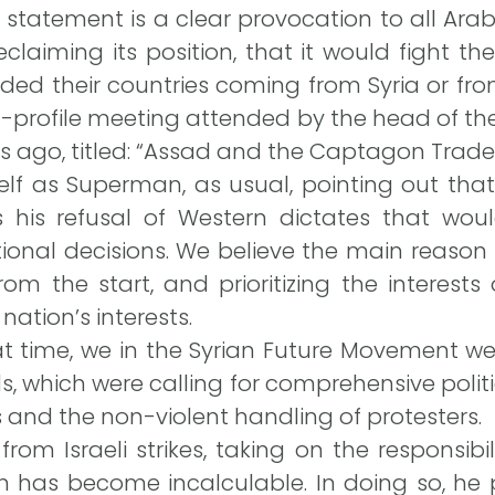
 statement is a clear provocation to all Ara
reclaiming its position, that it would fight t
ed their countries coming from Syria or fro
h-profile meeting attended by the head of t
s ago, titled: “Assad and the Captagon Trade.
lf as Superman, as usual, pointing out that
 is his refusal of Western dictates that w
nal decisions. We believe the main reason li
m the start, and prioritizing the interests
nation’s interests.
hat time, we in the Syrian Future Movement w
 which were calling for comprehensive politic
 and the non-violent handling of protesters.
rom Israeli strikes, taking on the responsibi
ch has become incalculable. In doing so, he p