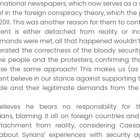
rnational newspapers, which now serves as a s
ief in the foreign conspiracy theory, which th
011. This was another reason for them to conti
ident is either detached from reality or in
emands were met, all that happened wouldn’t
terated the correctness of the bloody secur
e people and the protesters, confirming tha
se the same approach! This makes us (as 
nt believe in our stance against supporting
ple and their legitimate demands from the 
ieves he bears no responsibility for the
ians, blaming it all on foreign countries and 
etachment from reality, considering Caesa
bout Syrians’ experiences with security a