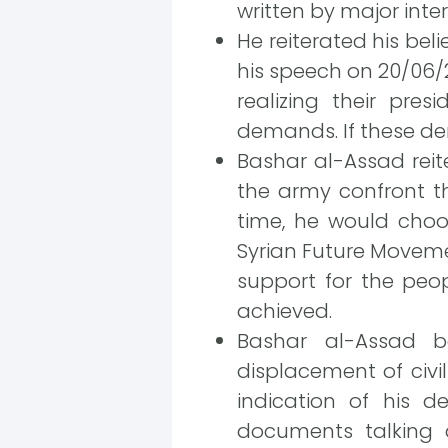
written by major inte
He reiterated his bel
his speech on 20/06/2
realizing their pres
demands. If these d
Bashar al-Assad rei
the army confront th
time, he would choo
Syrian Future Moveme
support for the peo
achieved.
Bashar al-Assad bel
displacement of civil
indication of his d
documents talking a