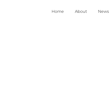
Home
About
News