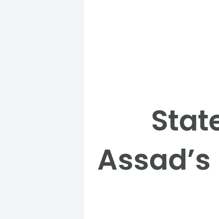
Stat
Assad’s 