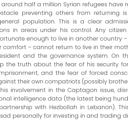
around half a million Syrian refugees have re
stacle preventing others from returning is 
 general population. This is a clear admi
ions in areas under his control. Any citize
tunate enough to live in another country – 
r comfort – cannot return to live in their mot
 president and the governance system. On t
p the truth about the fear of his security fo
, imprisonment, and the fear of forced cons
ainst their own compatriots (possibly brother
is involvement in the Captagon issue, disre
onal intelligence data (the latest being hun
partnership with Hezbollah in Lebanon). Thi
ad personally for investing in and trading d