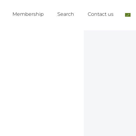
Membership
Search
Contact us