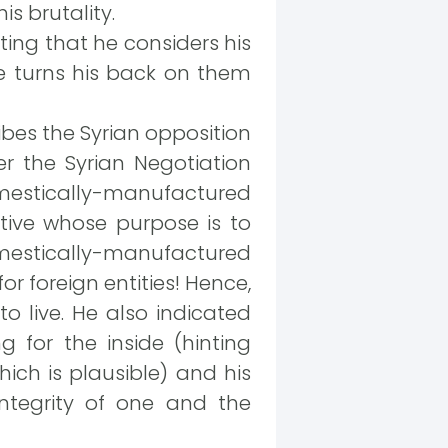
s brutality.
ting that he considers his
 he turns his back on them
ibes the Syrian opposition
r the Syrian Negotiation
mestically-manufactured
tive whose purpose is to
mestically-manufactured
r foreign entities! Hence,
to live. He also indicated
 for the inside (hinting
hich is plausible) and his
ntegrity of one and the