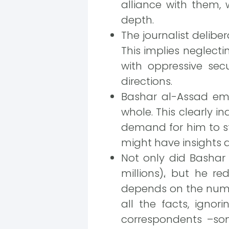
alliance with them, 
depth.
The journalist delibe
This implies neglect
with oppressive sec
directions.
Bashar al-Assad emp
whole. This clearly in
demand for him to st
might have insights a
Not only did Bashar
millions)، but he r
depends on the numbe
all the facts, igno
correspondents –som