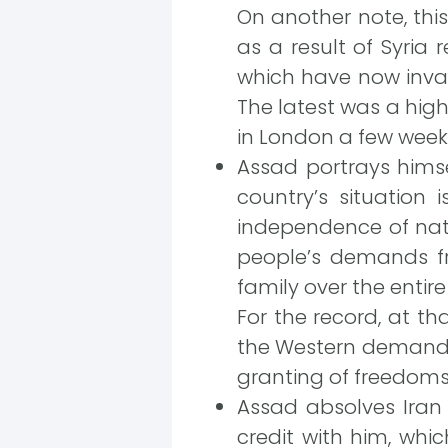
On another note, this
as a result of Syria 
which have now invad
The latest was a hig
in London a few week
Assad portrays himse
country’s situation
independence of natio
people’s demands fro
family over the entire 
For the record, at t
the Western demands,
granting of freedoms
Assad absolves Iran f
credit with him, whi