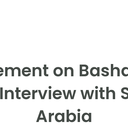
ement on Basha
Interview with
Arabia