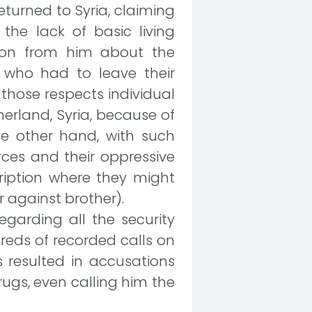
turned to Syria, claiming
the lack of basic living
ssion from him about the
n who had to leave their
those respects individual
herland, Syria, because of
he other hand, with such
rces and their oppressive
cription where they might
 against brother).
garding all the security
dreds of recorded calls on
s resulted in accusations
rugs, even calling him the