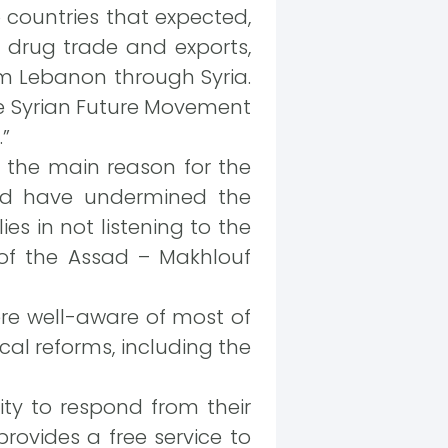
b countries that expected,
he drug trade and exports,
m Lebanon through Syria.
he Syrian Future Movement
”
 the main reason for the
ould have undermined the
es in not listening to the
 of the Assad – Makhlouf
ere well-aware of most of
al reforms, including the
lity to respond from their
rovides a free service to