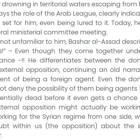
drowning in territorial waters escaping from hi
 the role of the Arab League, clearly indica
p set for him, even being lured to it. Today,
eral ministerial committee meeting.
 not unfamiliar to him, Bashar al-Assad descr
s!” – Even though they come together unde
ance -!! He differentiates between the do
xternal opposition, continuing an old narra
nt of being a foreign agent. Even the do
ot deny the possibility of them being agents fo
sentially dead before it even gets a chance 
ternal opposition might actually be working
rking for the Syrian regime from one side, w
t within us (the opposition) about the i
.