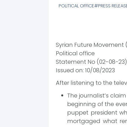
POLITICAL OFFICE
PRESS RELEAS
Syrian Future Movement 
Political office
Statement No (02-08-23)
Issued on: 10/08/2023
After listening to the tel
The journalist’s claim
beginning of the eve
puppet president wh
mortgaged what rema