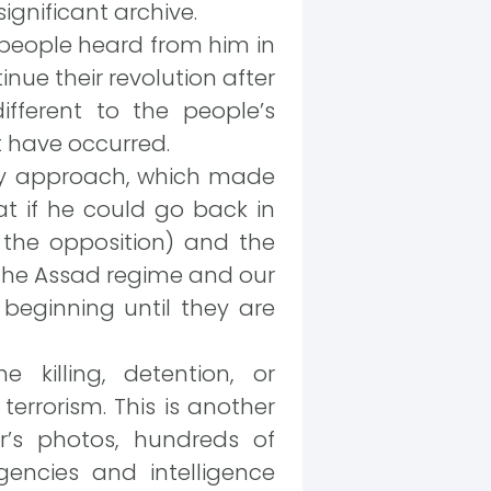
ignificant archive.
e people heard from him in
nue their revolution after
different to the people’s
 have occurred.
ity approach, which made
t if he could go back in
the opposition) and the
 the Assad regime and our
beginning until they are
 killing, detention, or
terrorism. This is another
r’s photos, hundreds of
gencies and intelligence