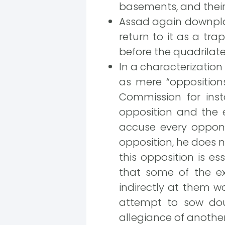
basements, and their 
Assad again downplays
return to it as a tra
before the quadrilat
In a characterization
as mere “opposition
Commission for inst
opposition and the e
accuse every oppone
opposition, he does n
this opposition is es
that some of the ex
indirectly at them wo
attempt to sow doub
allegiance of another