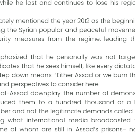
while he lost and continues to lose his reg
rately mentioned the year 2012 as the beginnin
ing the Syrian popular and peaceful movemen
urity measures from the regime, leading the
hasized that he personally was not targe
dicates that he sees himself, like every dicta
ep down means: “Either Assad or we burn the
nd perspectives to consider here.
 al-Assad downplay the number of demonst
educed them to a hundred thousand or a bi
r and not the legitimate demands called for
ring what international media broadcasted
e of whom are still in Assad’s prisons– 