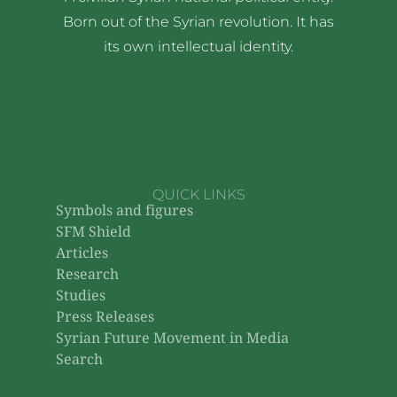
Born out of the Syrian revolution. It has
its own intellectual identity.
QUICK LINKS
Symbols and figures
SFM Shield
Articles
Research
Studies
Press Releases
Syrian Future Movement in Media
Search