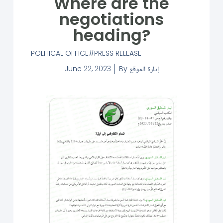
Where are the
negotiations
heading?
POLITICAL OFFICE
PRESS RELEASE
June 22, 2023
By
إدارة الموقع