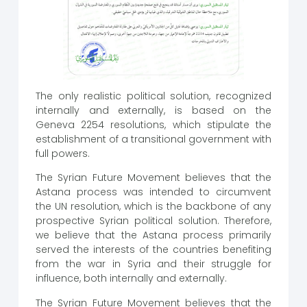
The only realistic political solution, recognized
internally and externally, is based on the
Geneva 2254 resolutions, which stipulate the
establishment of a transitional government with
full powers.
The Syrian Future Movement believes that the
Astana process was intended to circumvent
the UN resolution, which is the backbone of any
prospective Syrian political solution. Therefore,
we believe that the Astana process primarily
served the interests of the countries benefiting
from the war in Syria and their struggle for
influence, both internally and externally.
The Syrian Future Movement believes that the