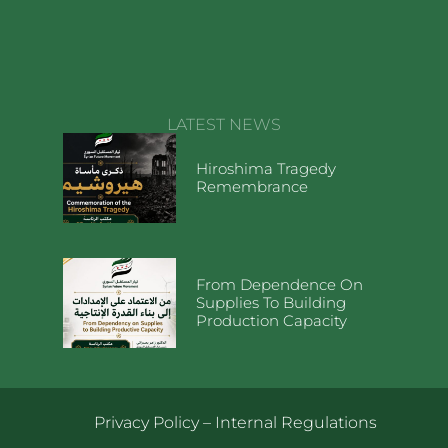
LATEST NEWS
Hiroshima Tragedy
Remembrance
From Dependence On
Supplies To Building
Production Capacity
Privacy Policy
–
Internal Regulations