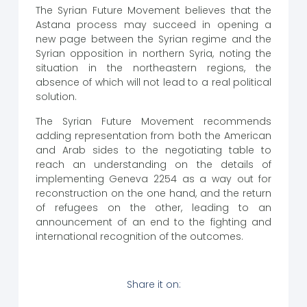
The Syrian Future Movement believes that the
Astana process may succeed in opening a
new page between the Syrian regime and the
Syrian opposition in northern Syria, noting the
situation in the northeastern regions, the
absence of which will not lead to a real political
solution.
The Syrian Future Movement recommends
adding representation from both the American
and Arab sides to the negotiating table to
reach an understanding on the details of
implementing Geneva 2254 as a way out for
reconstruction on the one hand, and the return
of refugees on the other, leading to an
announcement of an end to the fighting and
international recognition of the outcomes.
Share it on: