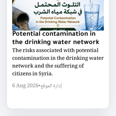
Potential contamination in
the drinking water network
The risks associated with potential
contamination in the drinking water
network and the suffering of
citizens in Syria.
6 Aug 2026
•
إدارة الموقع