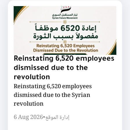
Reinstating 6,520 employees
dismissed due to the
revolution
Reinstating 6,520 employees
dismissed due to the Syrian
revolution
6 Aug 2026
•
إدارة الموقع