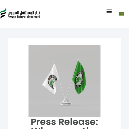
Press Release: