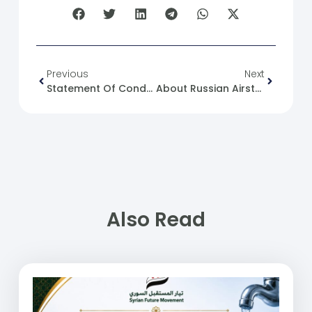
Previous
Next
Statement Of Condolences And Sympathy For The Drowning Of Our Syrian People At Sea
About Russian Airstrikes Today 25/06/2023
Also Read