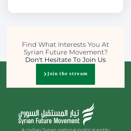
Find What Interests You At
Syrian Future Movement?
Don't Hesitate To Join Us
Join the stream
A civilian Syrian national political entity.