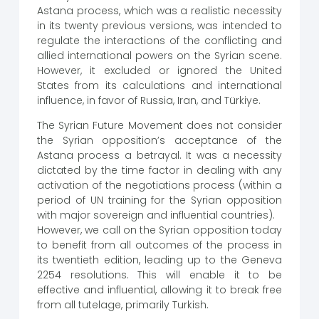
Astana process, which was a realistic necessity
in its twenty previous versions, was intended to
regulate the interactions of the conflicting and
allied international powers on the Syrian scene.
However, it excluded or ignored the United
States from its calculations and international
influence, in favor of Russia, Iran, and Türkiye.
The Syrian Future Movement does not consider
the Syrian opposition’s acceptance of the
Astana process a betrayal. It was a necessity
dictated by the time factor in dealing with any
activation of the negotiations process (within a
period of UN training for the Syrian opposition
with major sovereign and influential countries).
However, we call on the Syrian opposition today
to benefit from all outcomes of the process in
its twentieth edition, leading up to the Geneva
2254 resolutions. This will enable it to be
effective and influential, allowing it to break free
from all tutelage, primarily Turkish.