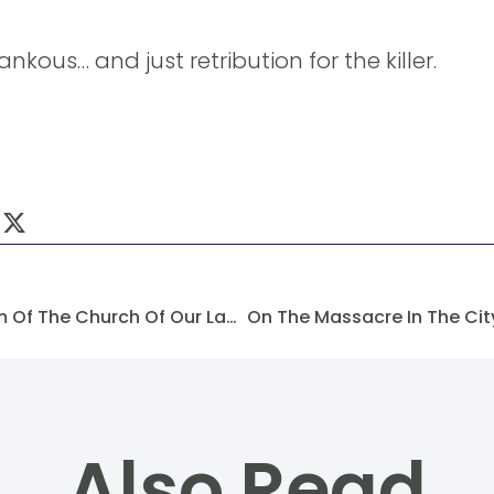
nkous… and just retribution for the killer.
On The Attack And Vandalism Of The Church Of Our Lady Of The Annunciation In The City Of Raqqa
Also Read