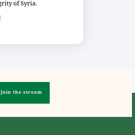
rity of Syria.
ع
Join the stream