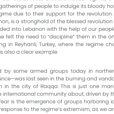
herings of people to indulge its bloody hobb
gime due to their support for the revolution
on, is a stronghold of the blessed revolutio
ded into Lebanon with the help of our people
me felt the need to “discipline” them in the
ing in Reyhanli, Turkey, where the regime c
s also a clear example.
d by some armed groups today in northern
nce—was last seen in the burning and vanda
 in the city of Raqqa. This is just one mani
international community about, driven by t
 fear is the emergence of groups harboring id
 response to the regime’s extremism, as we a