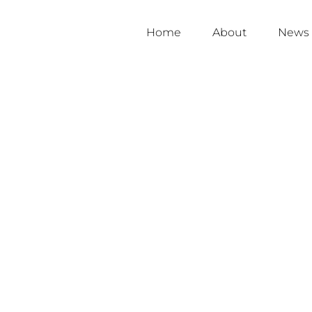
Home
About
News