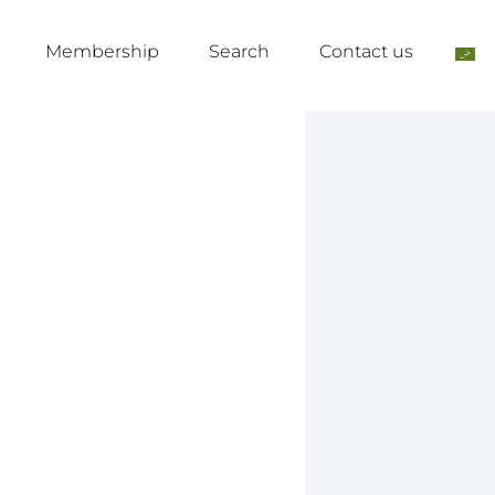
Membership
Search
Contact us