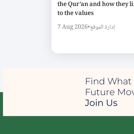
the Qur’an and how they l
to the values
7 Aug 2026
•
إدارة الموقع
Find What 
Future M
Join Us