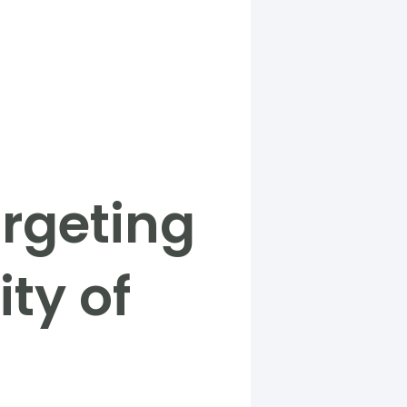
rgeting
ity of