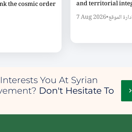
and territorial integ
ink the cosmic order
7 Aug 2026
•
إدارة الموق
Interests You At Syrian
ovement?
Don't Hesitate To