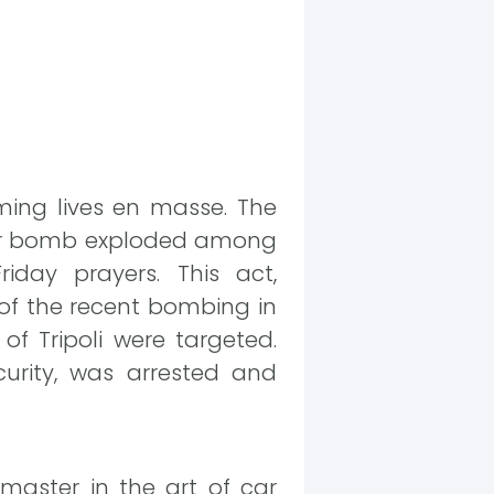
ming lives en masse. The
 car bomb exploded among
iday prayers. This act,
of the recent bombing in
f Tripoli were targeted.
urity, was arrested and
master in the art of car