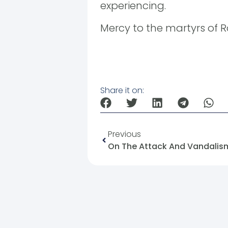
experiencing.
Mercy to the martyrs of Ra
Share it on:
Previous