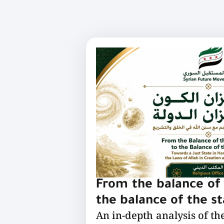
From the balance of 
the balance of the s
An in-depth analysis of th