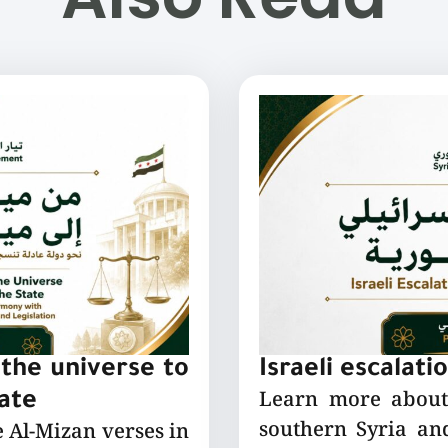
the universe to
Israeli escalati
Learn more about 
tate
southern Syria and
e Al-Mizan verses in