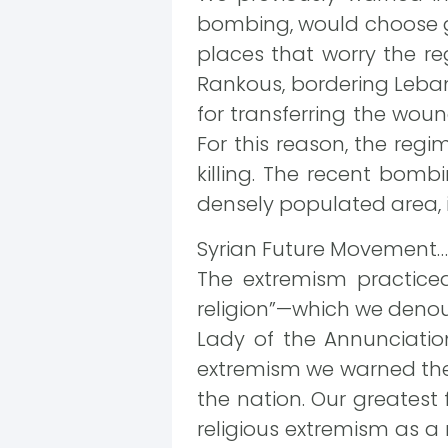
bombing, would choose gat
places that worry the re
Rankous, bordering Leban
for transferring the woun
For this reason, the regi
killing. The recent bomb
densely populated area, i
Syrian Future Movement…
The extremism practice
religion”—which we denou
Lady of the Annunciation
extremism we warned the 
the nation. Our greatest
religious extremism as a