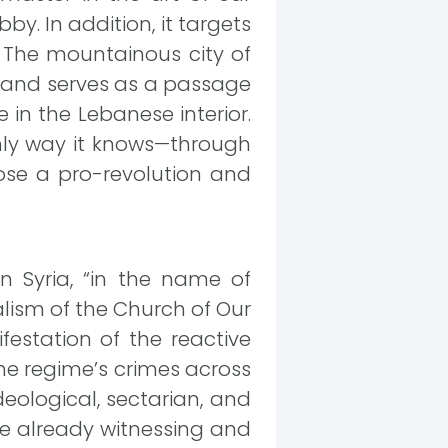
y. In addition, it targets
. The mountainous city of
n and serves as a passage
 in the Lebanese interior.
 only way it knows—through
hose a pro-revolution and
 Syria, “in the name of
lism of the Church of Our
festation of the reactive
he regime’s crimes across
eological, sectarian, and
re already witnessing and