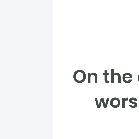
On the
worsh