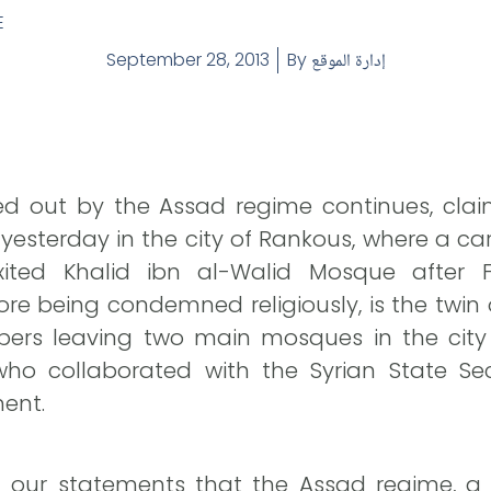
E
September 28, 2013
By
إدارة الموقع
ied out by the Assad regime continues, clai
d yesterday in the city of Rankous, where a
ited Khalid ibn al-Walid Mosque after Fr
e being condemned religiously, is the twin 
ers leaving two main mosques in the city o
ho collaborated with the Syrian State Sec
ment.
 our statements that the Assad regime, a 