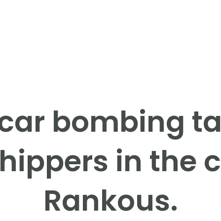
 car bombing ta
ippers in the c
Rankous.