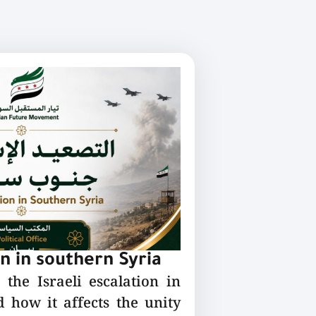
on in southern Syria
the Israeli escalation in
 how it affects the unity