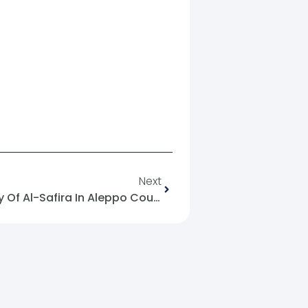
Next
On The Massacre In The City Of Al-Safira In Aleppo Countryside