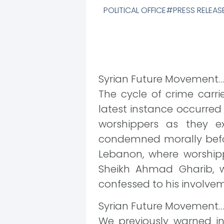
POLITICAL OFFICE
PRESS RELEAS
Syrian Future Movement…
The cycle of crime carr
latest instance occurre
worshippers as they ex
condemned morally befor
Lebanon, where worshipp
Sheikh Ahmad Gharib, w
confessed to his involve
Syrian Future Movement…
We previously warned in