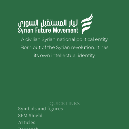
A civilian Syrian national political entity.
Born out of the Syrian revolution. It has
its own intellectual identity.
QUICK LINKS
Symbols and figures
SFM Shield
Articles