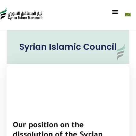
Syrian Islamic Council
Our position on the
dissolution of the Syrian