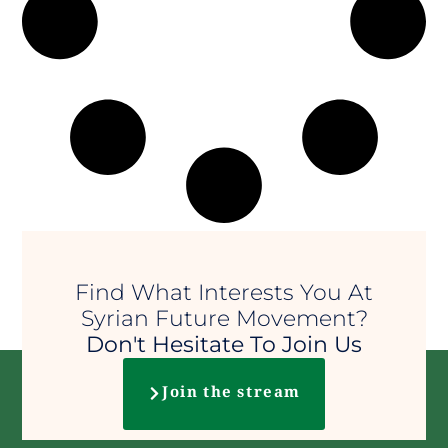
Find What Interests You At
Syrian Future Movement?
Don't Hesitate To Join Us
Join the stream