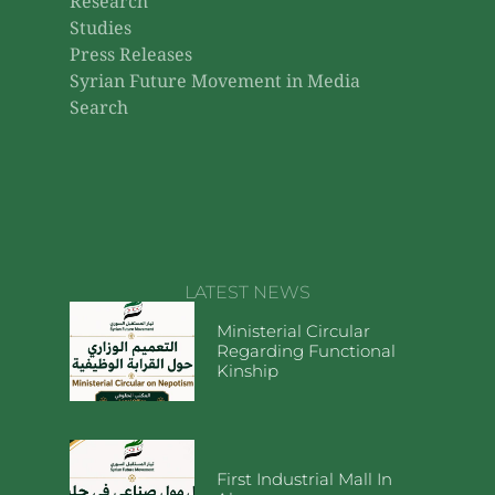
Research
Studies
Press Releases
Syrian Future Movement in Media
Search
LATEST NEWS
Ministerial Circular
Regarding Functional
Kinship
First Industrial Mall In