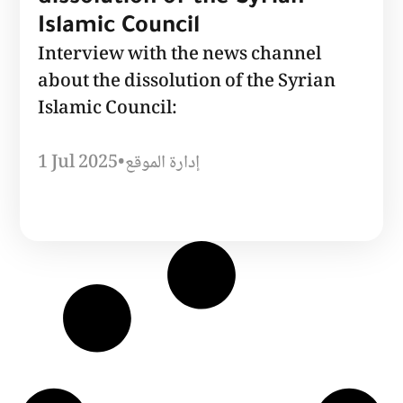
Islamic Council
Interview with the news channel
about the dissolution of the Syrian
Islamic Council:
1 Jul 2025
•
إدارة الموقع