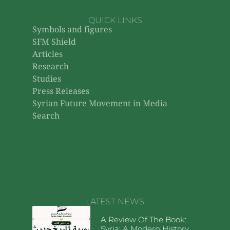
QUICK LINKS
Symbols and figures
SFM Shield
Articles
Research
Studies
Press Releases
Syrian Future Movement in Media
Search
LATEST NEWS
A Review Of The Book:
Syria: A Modern History