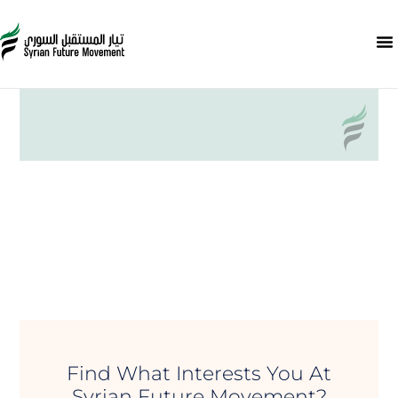
Find What Interests You At
Syrian Future Movement?