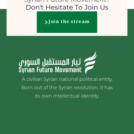
Don't Hesitate To Join Us
Join the stream
A civilian Syrian national political entity.
Born out of the Syrian revolution. It has
its own intellectual identity.