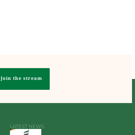
Join the stream
LATEST NEWS