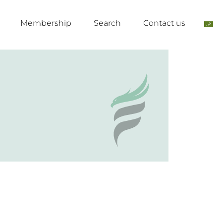
Membership
Search
Contact us