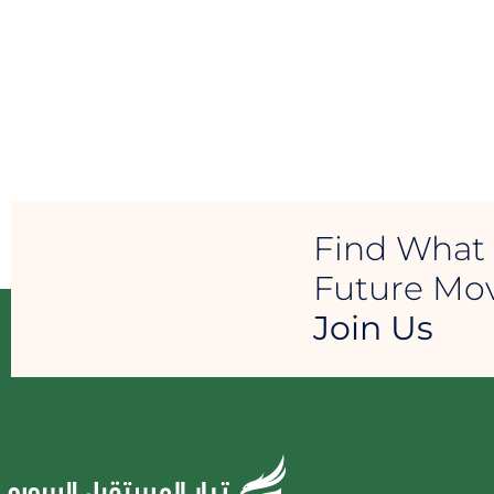
Find What 
Future M
Join Us