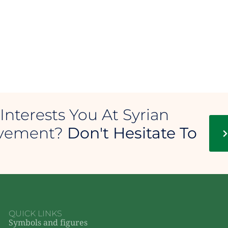
Interests You At Syrian
ovement?
Don't Hesitate To
QUICK LINKS
Symbols and figures