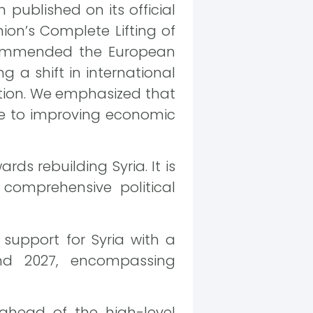
published on its official
ion’s Complete Lifting of
 commended the European
ng a shift in international
ation. We emphasized that
ute to improving economic
ds rebuilding Syria. It is
comprehensive political
support for Syria with a
nd 2027, encompassing
l ahead of the high-level