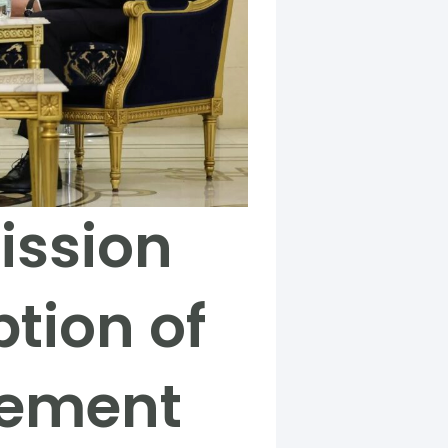
ission
tion of
eement