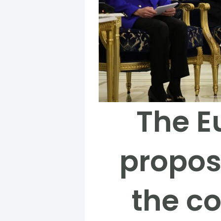
The E
propos
the c