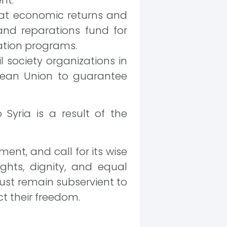
that economic returns and
nd reparations fund for
iation programs.
il society organizations in
pean Union to guarantee
Syria is a result of the
ent, and call for its wise
ights, dignity, and equal
ust remain subservient to
ct their freedom.