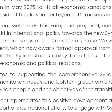
 in May 2025 to lift all economic sanctions 
sident Ursula von der Leyen to Damascus in 
ent welcomes this European proposal, consid
hift in international policy towards the new 
e seriousness of the transitional phase. We v
nt, which now awaits formal approval from 
f the Syrian state’s ability to fulfill its int
economic and political relations.
es to supporting the comprehensive Syrian-
nitarian needs, and bolstering economic reco
Syrian people and the objectives of the transi
nt appreciates this positive development an
ort of international efforts to engage with Sy