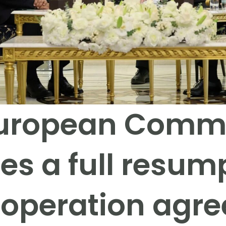
uropean Comm
es a full resump
ooperation agr