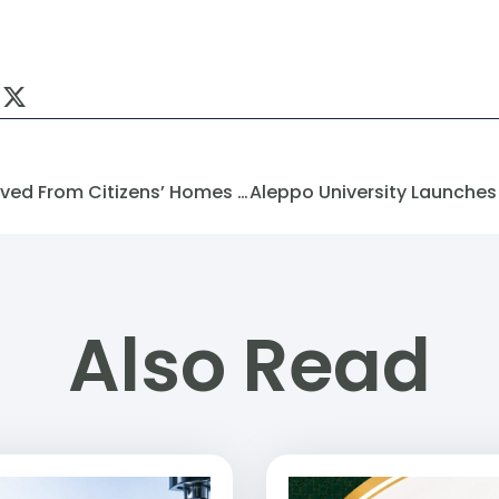
Electricity Meters Were Removed From Citizens’ Homes In The City Of Aleppo.
Also Read