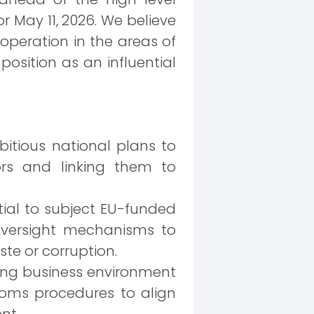
 May 11, 2026. We believe
operation in the areas of
position as an influential
tious national plans to
rs and linking them to
tial to subject EU-funded
oversight mechanisms to
te or corruption.
ting business environment
toms procedures to align
nt.