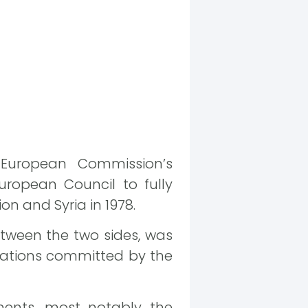
 European Commission’s
uropean Council to fully
n and Syria in 1978.
tween the two sides, was
olations committed by the
ments, most notably the