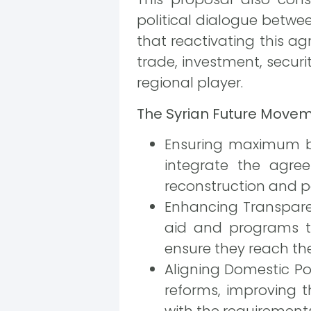
political dialogue betwe
that reactivating this a
trade, investment, securi
regional player.
The Syrian Future Move
Ensuring maximum be
integrate the agre
reconstruction and po
Enhancing Transparen
aid and programs to
ensure they reach the
Aligning Domestic Po
reforms, improving 
with the requirement