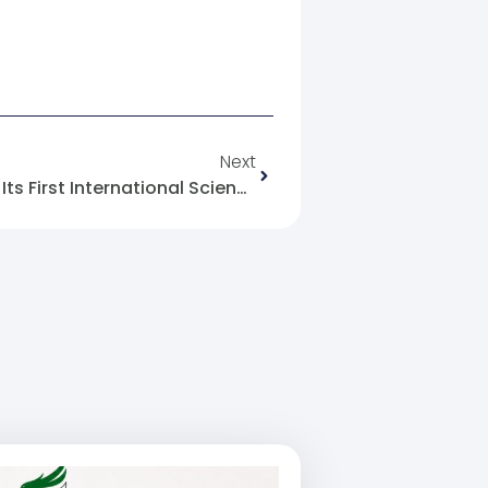
Next
Aleppo University Launches Its First International Science Week