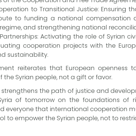
peration to Transitional Justice: Ensuring 
bute to funding a national compensation a
 regime, and strengthening national reconcil
 Partnerships: Activating the role of Syrian civ
uating cooperation projects with the Euro
d sustainability.
ent reiterates that European openness to 
f the Syrian people, not a gift or favor.
 strengthens the path of justice and developm
 Syria of tomorrow on the foundations of r
ind everyone that international cooperation m
ool to empower the Syrian people, not to restri