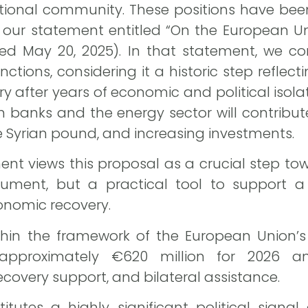
tional community. These positions have been 
 our statement entitled “On the European Un
ated May 20, 2025). In that statement, we
anctions, considering it a historic step reflecti
ry after years of economic and political isol
ian banks and the energy sector will contrib
the Syrian pound, and increasing investments.
t views this proposal as a crucial step towar
ument, but a practical tool to support a 
conomic recovery.
hin the framework of the European Union’s 
 approximately €620 million for 2026 a
ecovery support, and bilateral assistance.
itutes a highly significant political signa