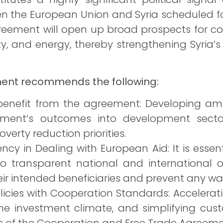
en the European Union and Syria scheduled for
greement will open up broad prospects for co
ty, and energy, thereby strengthening Syria’s 
ment recommends the following:
nefit from the agreement: Developing ambi
ement’s outcomes into development secto
verty reduction priorities.
cy in Dealing with European Aid: It is essen
 transparent national and international 
ir intended beneficiaries and prevent any was
licies with Cooperation Standards: Accelera
the investment climate, and simplifying cus
s of the Cooperation and Free Trade Agreeme