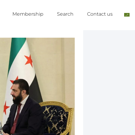
Membership
Search
Contact us