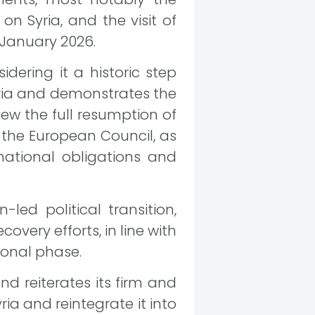
on Syria, and the visit of
January 2026.
ering it a historic step
Syria and demonstrates the
iew the full resumption of
the European Council, as
ernational obligations and
led political transition,
very efforts, in line with
tional phase.
d reiterates its firm and
ria and reintegrate it into