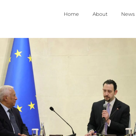
Home
About
News