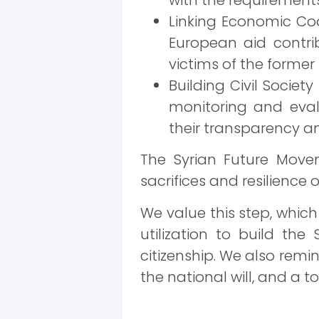
Linking Economic Coo
European aid contri
victims of the former
Building Civil Society
monitoring and eval
their transparency an
The Syrian Future Movem
sacrifices and resilience o
We value this step, which
utilization to build the
citizenship. We also rem
the national will, and a t