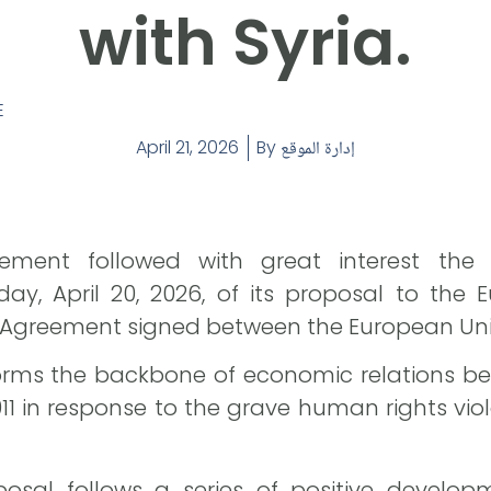
with Syria.
E
April 21, 2026
By
إدارة الموقع
ement followed with great interest the
 April 20, 2026, of its proposal to the E
n Agreement signed between the European Unio
orms the backbone of economic relations be
011 in response to the grave human rights vi
osal follows a series of positive develop