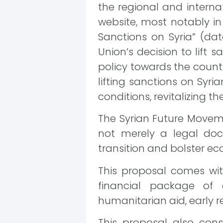
the regional and interna
website, most notably in
Sanctions on Syria” (d
Union’s decision to lift s
policy towards the count
lifting sanctions on Syr
conditions, revitalizing 
The Syrian Future Movemen
not merely a legal doc
transition and bolster e
This proposal comes wit
financial package of
humanitarian aid, early r
This proposal also const