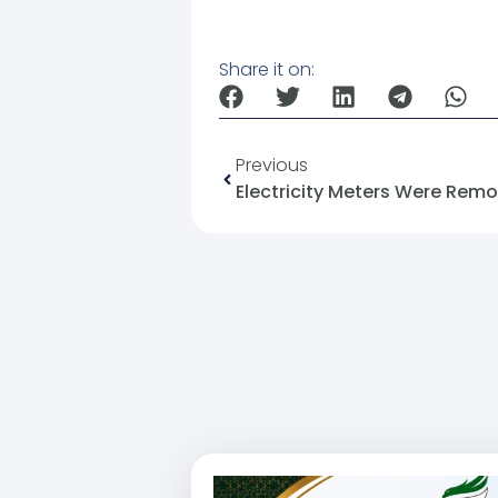
Share it on:
Previous