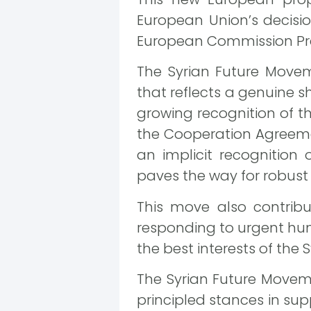
European Union’s decision
European Commission Pre
The Syrian Future Movem
that reflects a genuine s
growing recognition of th
the Cooperation Agreeme
an implicit recognition o
paves the way for robust 
This move also contribut
responding to urgent huma
the best interests of the 
The Syrian Future Moveme
principled stances in supp