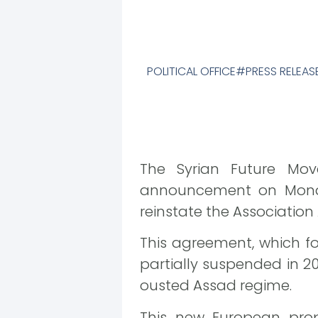
POLITICAL OFFICE
PRESS RELEAS
The Syrian Future Mov
announcement on Monday,
reinstate the Associatio
This agreement, which f
partially suspended in 2
ousted Assad regime.
This new European prop