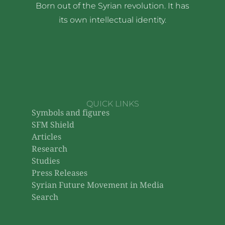
Born out of the Syrian revolution. It has
its own intellectual identity.
QUICK LINKS
Symbols and figures
SFM Shield
Articles
Research
Studies
Press Releases
Syrian Future Movement in Media
Search