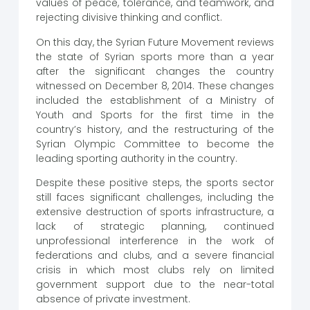
values ​​of peace, tolerance, and teamwork, and
rejecting divisive thinking and conflict.
On this day, the Syrian Future Movement reviews
the state of Syrian sports more than a year
after the significant changes the country
witnessed on December 8, 2014. These changes
included the establishment of a Ministry of
Youth and Sports for the first time in the
country’s history, and the restructuring of the
Syrian Olympic Committee to become the
leading sporting authority in the country.
Despite these positive steps, the sports sector
still faces significant challenges, including the
extensive destruction of sports infrastructure, a
lack of strategic planning, continued
unprofessional interference in the work of
federations and clubs, and a severe financial
crisis in which most clubs rely on limited
government support due to the near-total
absence of private investment.