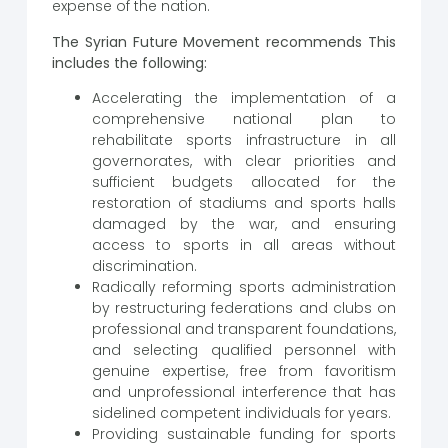
expense of the nation.
The Syrian Future Movement recommends This
includes the following:
Accelerating the implementation of a
comprehensive national plan to
rehabilitate sports infrastructure in all
governorates, with clear priorities and
sufficient budgets allocated for the
restoration of stadiums and sports halls
damaged by the war, and ensuring
access to sports in all areas without
discrimination.
Radically reforming sports administration
by restructuring federations and clubs on
professional and transparent foundations,
and selecting qualified personnel with
genuine expertise, free from favoritism
and unprofessional interference that has
sidelined competent individuals for years.
Providing sustainable funding for sports