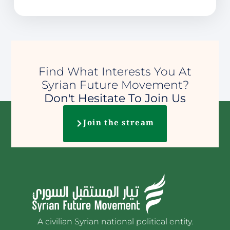
Find What Interests You At
Syrian Future Movement?
Don't Hesitate To Join Us
Join the stream
A civilian Syrian national political entity.