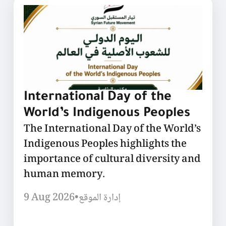
International Day of the
World’s Indigenous Peoples
The International Day of the World’s
Indigenous Peoples highlights the
importance of cultural diversity and
human memory.
9 Aug 2026
•
إدارة الموقع