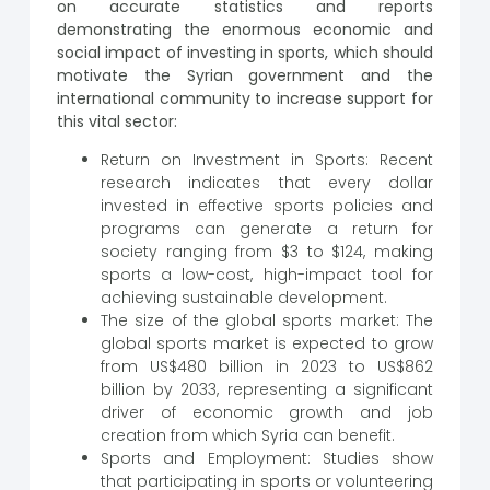
on accurate statistics and reports
demonstrating the enormous economic and
social impact of investing in sports, which should
motivate the Syrian government and the
international community to increase support for
this vital sector:
Return on Investment in Sports: Recent
research indicates that every dollar
invested in effective sports policies and
programs can generate a return for
society ranging from $3 to $124, making
sports a low-cost, high-impact tool for
achieving sustainable development.
The size of the global sports market: The
global sports market is expected to grow
from US$480 billion in 2023 to US$862
billion by 2033, representing a significant
driver of economic growth and job
creation from which Syria can benefit.
Sports and Employment: Studies show
that participating in sports or volunteering