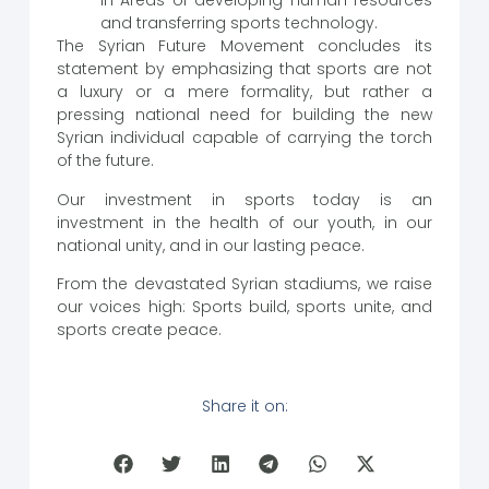
in Areas of developing human resources
and transferring sports technology.
The Syrian Future Movement concludes its
statement by emphasizing that sports are not
a luxury or a mere formality, but rather a
pressing national need for building the new
Syrian individual capable of carrying the torch
of the future.
Our investment in sports today is an
investment in the health of our youth, in our
national unity, and in our lasting peace.
From the devastated Syrian stadiums, we raise
our voices high: Sports build, sports unite, and
sports create peace.
Share it on: