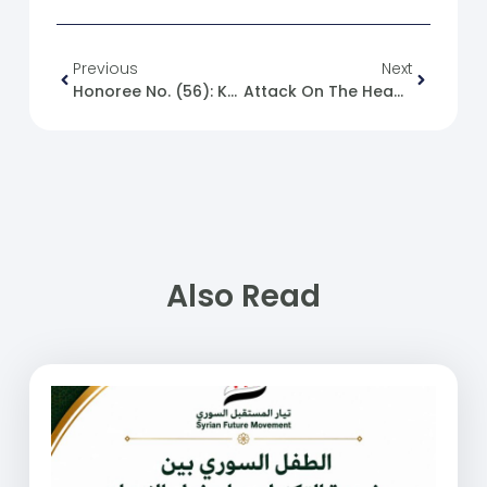
Previous
Next
Honoree No. (56): Khaled Al-Issa
Attack On The Headquarters Of The United Arab Emirates Embassy In The Capital Damascus
Also Read