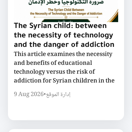
The Syrian child: between
the necessity of technology
and the danger of addiction
This article examines the necessity
and benefits of educational
technology versus the risk of
addiction for Syrian children in the
9 Aug 2026
•
إدارة الموقع