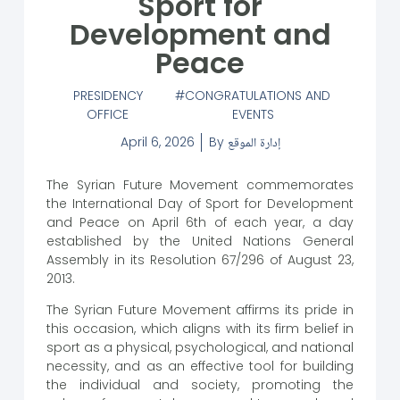
Sport for
Development and
Peace
PRESIDENCY
CONGRATULATIONS AND
OFFICE
EVENTS
April 6, 2026
By
إدارة الموقع
The Syrian Future Movement commemorates
the International Day of Sport for Development
and Peace on April 6th of each year, a day
established by the United Nations General
Assembly in its Resolution 67/296 of August 23,
2013.
The Syrian Future Movement affirms its pride in
this occasion, which aligns with its firm belief in
sport as a physical, psychological, and national
necessity, and as an effective tool for building
the individual and society, promoting the