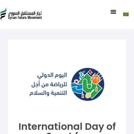
International Day of