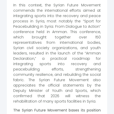
In this context, the Syrian Future Movement
commends the international efforts aimed at
integrating sports into the recovery and peace
process in Syria, most notably the “Sport for
Peacebuilding in Syria: From Dialogue to Action”
conference held in Amman. This conference,
which brought together over 150
representatives from international bodies,
Syrian civil society organizations, and youth
leaders, resulted in the launch of the “Amman
Declaration,” a practical roadmap for
integrating sports into recovery and
peacebuilding efforts, strengthening
community resilience, and rebuilding the social
fabric. The Syrian Future Movement also
appreciates the official statements by the
Deputy Minister of Youth and Sports, which
confirmed that 2026 will witness the
rehabilitation of many sports facilities in Syria.
The Syrian Future Movement bases its position