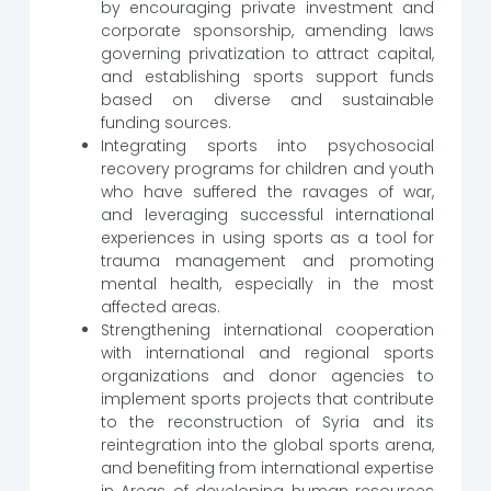
by encouraging private investment and
corporate sponsorship, amending laws
governing privatization to attract capital,
and establishing sports support funds
based on diverse and sustainable
funding sources.
Integrating sports into psychosocial
recovery programs for children and youth
who have suffered the ravages of war,
and leveraging successful international
experiences in using sports as a tool for
trauma management and promoting
mental health, especially in the most
affected areas.
Strengthening international cooperation
with international and regional sports
organizations and donor agencies to
implement sports projects that contribute
to the reconstruction of Syria and its
reintegration into the global sports arena,
and benefiting from international expertise