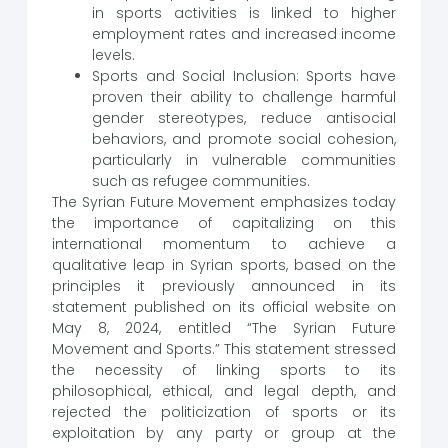
in sports activities is linked to higher
employment rates and increased income
levels.
Sports and Social Inclusion: Sports have
proven their ability to challenge harmful
gender stereotypes, reduce antisocial
behaviors, and promote social cohesion,
particularly in vulnerable communities
such as refugee communities.
The Syrian Future Movement emphasizes today
the importance of capitalizing on this
international momentum to achieve a
qualitative leap in Syrian sports, based on the
principles it previously announced in its
statement published on its official website on
May 8, 2024, entitled “The Syrian Future
Movement and Sports.” This statement stressed
the necessity of linking sports to its
philosophical, ethical, and legal depth, and
rejected the politicization of sports or its
exploitation by any party or group at the