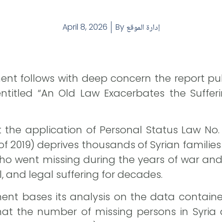
April 8, 2026
By
إدارة الموقع
ent follows with deep concern the report p
entitled “An Old Law Exacerbates the Sufferi
t the application of Personal Status Law N
of 2019) deprives thousands of Syrian families 
who went missing during the years of war and
l, and legal suffering for decades.
ent bases its analysis on the data contain
hat the number of missing persons in Syria