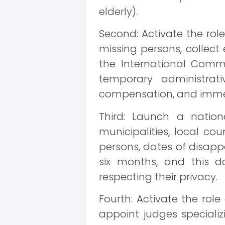
elderly).
Second: Activate the rol
missing persons, collect
the International Comm
temporary administrati
compensation, and immedia
Third: Launch a natio
municipalities, local cou
persons, dates of disap
six months, and this d
respecting their privacy.
Fourth: Activate the role
appoint judges specializ