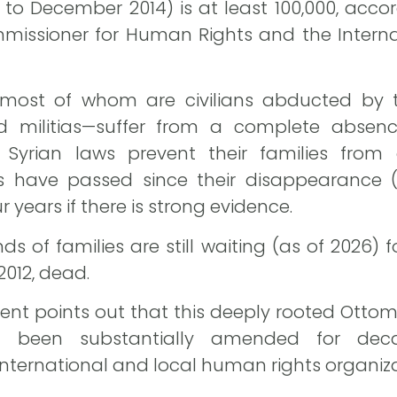
1 to December 2014) is at least 100,000, acco
missioner for Human Rights and the Intern
most of whom are civilians abducted by t
ted militias—suffer from a complete absenc
Syrian laws prevent their families from o
ars have passed since their disappearance (
r years if there is strong evidence.
 of families are still waiting (as of 2026) fo
2012, dead.
ent points out that this deeply rooted Otto
ot been substantially amended for deca
ternational and local human rights organiza