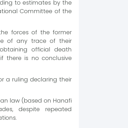
rding to estimates by the
ational Committee of the
he forces of the former
e of any trace of their
btaining official death
if there is no conclusive
r a ruling declaring their
man law (based on Hanafi
des, despite repeated
tions.