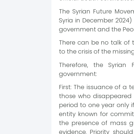
The Syrian Future Moveme
Syria in December 2024) i
government and the Peop
There can be no talk of t
to the crisis of the missin
Therefore, the Syrian
government:
First: The issuance of a 
those who disappeared du
period to one year only 
entity known for commit
the presence of mass gra
evidence. Priority shou