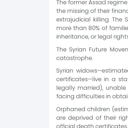
The former Assad regime d
the missing of their fina
extrajudicial killing. T
more than 80% of famili
inheritance, or legal righ
The Syrian Future Movem
catastrophe.
Syrian widows—estimate
certificates—live in a s
legally married), unable
facing difficulties in obt
Orphaned children (estim
are deprived of their ri
official death certificates.