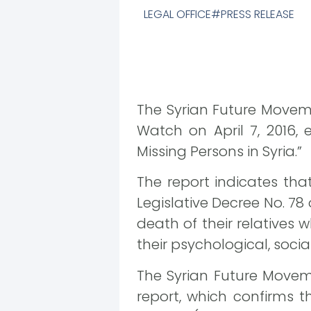
LEGAL OFFICE
PRESS RELEASE
The Syrian Future Movem
Watch on April 7, 2016, 
Missing Persons in Syria.”
The report indicates tha
Legislative Decree No. 78 
death of their relatives 
their psychological, socia
The Syrian Future Movem
report, which confirms t