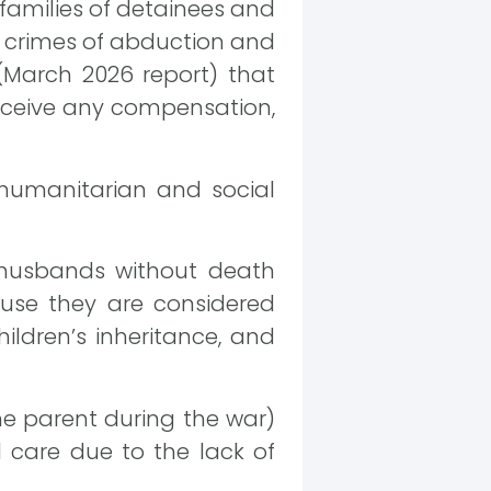
 families of detainees and
ts crimes of abduction and
 (March 2026 report) that
eceive any compensation,
 humanitarian and social
 husbands without death
cause they are considered
ildren’s inheritance, and
ne parent during the war)
l care due to the lack of