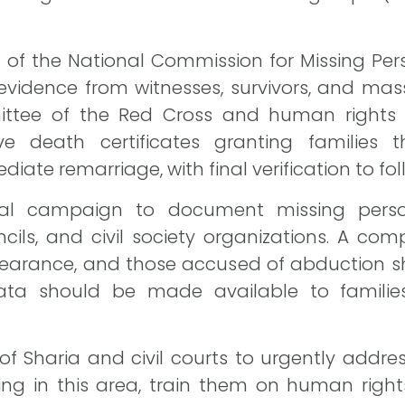
e of the National Commission for Missing Pers
 evidence from witnesses, survivors, and mas
ittee of the Red Cross and human rights o
ve death certificates granting families th
te remarriage, with final verification to fol
nal campaign to document missing perso
ncils, and civil society organizations. A com
pearance, and those accused of abduction s
ata should be made available to familie
 of Sharia and civil courts to urgently addr
ing in this area, train them on human rights