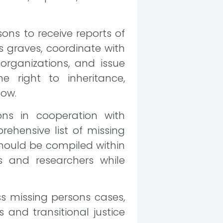
ons to receive reports of
s graves, coordinate with
rganizations, and issue
e right to inheritance,
low.
ns in cooperation with
prehensive list of missing
hould be compiled within
s and researchers while
ess missing persons cases,
 and transitional justice