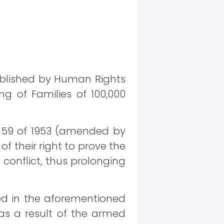
ublished by Human Rights
ng of Families of 100,000
o. 59 of 1953 (amended by
of their right to prove the
 conflict, thus prolonging
ed in the aforementioned
 as a result of the armed