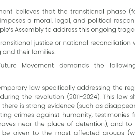
nt believes that the transitional phase (fo
mposes a moral, legal, and political responsi
le’s Assembly to address this ongoing trage
ransitional justice or national reconciliation 
g and their families.
 Future Movement demands the following
temporary law specifically addressing the reg
ring the revolution (2011-2024). This law 
if there is strong evidence (such as disappe
ting crimes against humanity, testimonies f
ves near the place of detention), and to t
ld be given to the most affected groups (