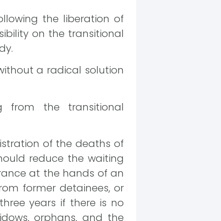
llowing the liberation of
bility on the transitional
dy.
without a radical solution
 from the transitional
istration of the deaths of
should reduce the waiting
arance at the hands of an
rom former detainees, or
hree years if there is no
widows, orphans, and the