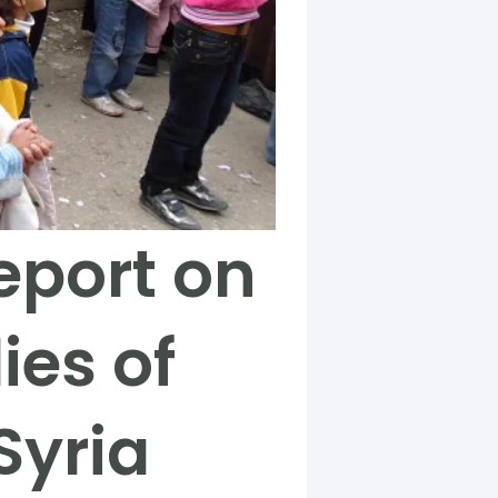
eport on
ies of
Syria