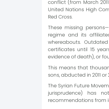
conflict (from March 201
United Nations High Com
Red Cross.
These missing persons—
regime and its affilia
whereabouts. Outdated 
certificates until 15 ye
evidence of death), or fou
This means that thousands
sons, abducted in 2011 or 
The Syrian Future Movem
jurisprudence) has n
recommendations from in