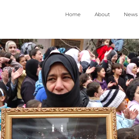
Home
About
News