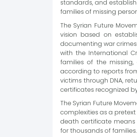
standards, and establish 
families of missing person
The Syrian Future Move
vision based on establ
documenting war crimes a
with the International 
families of the missing
according to reports fro
victims through DNA, retur
certificates recognized by 
The Syrian Future Moveme
complexities as a pretext 
death certificate means
for thousands of families.