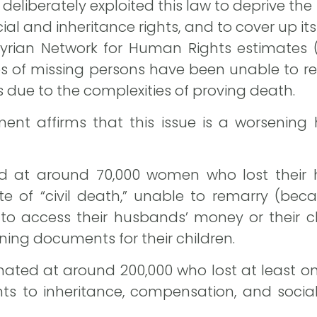
eliberately exploited this law to deprive the
ncial and inheritance rights, and to cover up i
he Syrian Network for Human Rights estimates
es of missing persons have been unable to r
ts due to the complexities of proving death.
ent affirms that this issue is a worsening
d at around 70,000 women who lost their
tate of “civil death,” unable to remarry (be
 to access their husbands’ money or their ch
aining documents for their children.
ated at around 200,000 who lost at least o
ghts to inheritance, compensation, and socia