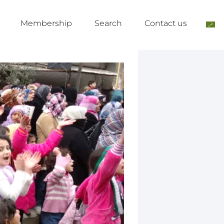
Membership
Search
Contact us