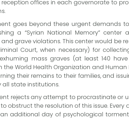
reception offices in each governorate to pro
s.
ment goes beyond these urgent demands to
ishing a “Syrian National Memory” center
nd grave violations. This center would be re
Criminal Court, when necessary) for collect
, exhuming mass graves (at least 140 have
m the World Health Organization and Human R
ning their remains to their families, and issu
all state institutions.
nt rejects any attempt to procrastinate or us
to obstruct the resolution of this issue. Ever
 an additional day of psychological torme