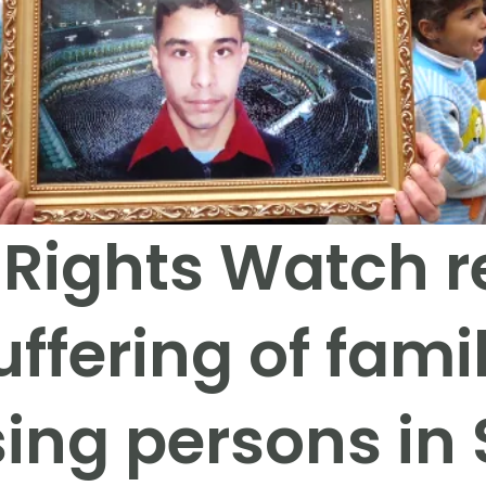
ights Watch r
uffering of famil
ing persons in 