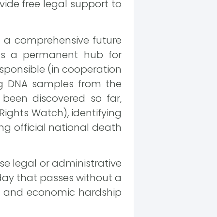
vide free legal support to
 a comprehensive future
 as a permanent hub for
sponsible (in cooperation
ing DNA samples from the
 been discovered so far,
ights Watch), identifying
ing official national death
e legal or administrative
y day that passes without a
nt and economic hardship