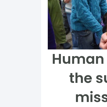
Human R
the s
miss