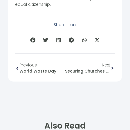
equal citizenship.
Share it on:
Previous
Next
World Waste Day
Securing Churches And Worshippers During Palm Sunday Celebrations
Also Read