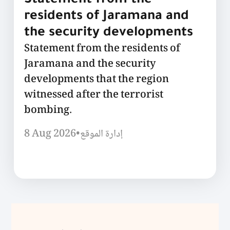
Statement from the
residents of Jaramana and
the security developments
Statement from the residents of
Jaramana and the security
developments that the region
witnessed after the terrorist
bombing.
8 Aug 2026
•
إدارة الموقع