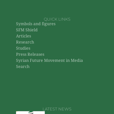
QUICK LINKS
Symbols and figures
SFM Shield
Articles
Research
Studies
Press Releases
Syrian Future Movement in Media
Search
LATEST NEWS