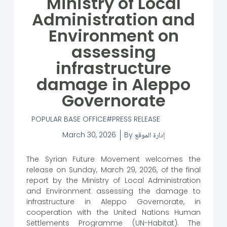
Ministry of Local
Administration and
Environment on
assessing
infrastructure
damage in Aleppo
Governorate
POPULAR BASE OFFICE
PRESS RELEASE
March 30, 2026
By
إدارة الموقع
The Syrian Future Movement welcomes the
release on Sunday, March 29, 2026, of the final
report by the Ministry of Local Administration
and Environment assessing the damage to
infrastructure in Aleppo Governorate, in
cooperation with the United Nations Human
Settlements Programme (UN-Habitat). The