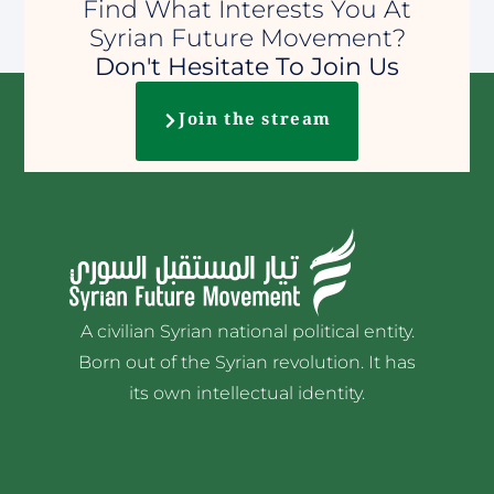
Find What Interests You At
Syrian Future Movement?
Don't Hesitate To Join Us
Join the stream
A civilian Syrian national political entity.
Born out of the Syrian revolution. It has
its own intellectual identity.