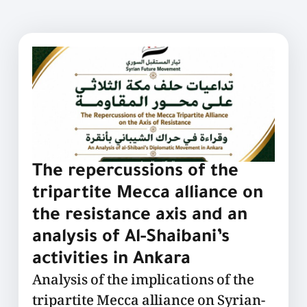
The repercussions of the
tripartite Mecca alliance on
the resistance axis and an
analysis of Al-Shaibani’s
activities in Ankara
Analysis of the implications of the
tripartite Mecca alliance on Syrian-