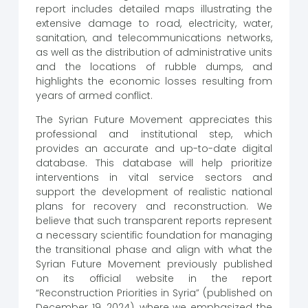
report includes detailed maps illustrating the
extensive damage to road, electricity, water,
sanitation, and telecommunications networks,
as well as the distribution of administrative units
and the locations of rubble dumps, and
highlights the economic losses resulting from
years of armed conflict.
The Syrian Future Movement appreciates this
professional and institutional step, which
provides an accurate and up-to-date digital
database. This database will help prioritize
interventions in vital service sectors and
support the development of realistic national
plans for recovery and reconstruction. We
believe that such transparent reports represent
a necessary scientific foundation for managing
the transitional phase and align with what the
Syrian Future Movement previously published
on its official website in the report
“Reconstruction Priorities in Syria” (published on
December 19, 2024), where we emphasized the