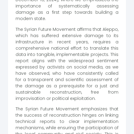
importance of systematically assessing
damage as a first step towards building a
modern state.
The Syrian Future Movement affirms that Aleppo,
which has suffered extensive damage to its
infrastructure in recent years, requires a
comprehensive national effort to translate this
data into tangible, implementable projects. This
report aligns with the widespread sentiment
expressed by activists on social media, as we
have observed, who have consistently called
for a transparent and scientific assessment of
the damage as a prerequisite for a just and
sustainable reconstruction, free from
improvisation or political exploitation.
The Syrian Future Movement emphasizes that
the success of reconstruction hinges on linking
technical reports to clear implementation
mechanisms, while ensuring the participation of