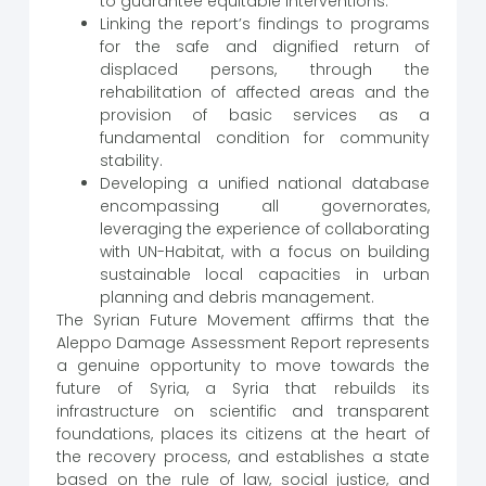
to guarantee equitable interventions.
Linking the report’s findings to programs
for the safe and dignified return of
displaced persons, through the
rehabilitation of affected areas and the
provision of basic services as a
fundamental condition for community
stability.
Developing a unified national database
encompassing all governorates,
leveraging the experience of collaborating
with UN-Habitat, with a focus on building
sustainable local capacities in urban
planning and debris management.
The Syrian Future Movement affirms that the
Aleppo Damage Assessment Report represents
a genuine opportunity to move towards the
future of Syria, a Syria that rebuilds its
infrastructure on scientific and transparent
foundations, places its citizens at the heart of
the recovery process, and establishes a state
based on the rule of law, social justice, and