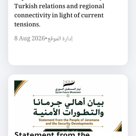
Turkish relations and regional
connectivity in light of current
tensions.
8 Aug 2026
•
إدارة الموقع