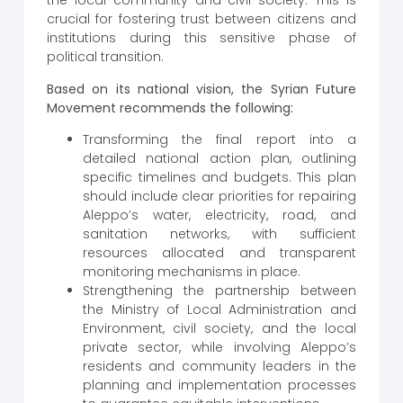
the local community and civil society. This is
crucial for fostering trust between citizens and
institutions during this sensitive phase of
political transition.
Based on its national vision, the Syrian Future
Movement recommends the following:
Transforming the final report into a
detailed national action plan, outlining
specific timelines and budgets. This plan
should include clear priorities for repairing
Aleppo’s water, electricity, road, and
sanitation networks, with sufficient
resources allocated and transparent
monitoring mechanisms in place.
Strengthening the partnership between
the Ministry of Local Administration and
Environment, civil society, and the local
private sector, while involving Aleppo’s
residents and community leaders in the
planning and implementation processes