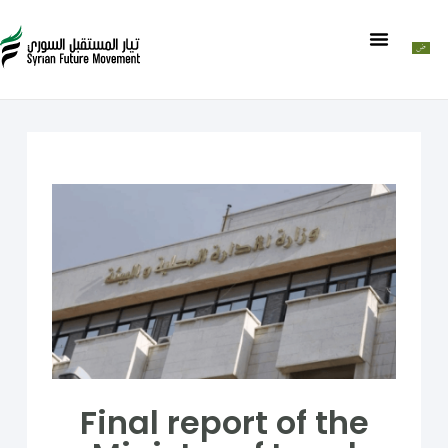
Final report of the