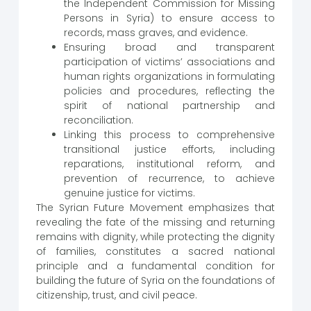
the Independent Commission for Missing
Persons in Syria) to ensure access to
records, mass graves, and evidence.
Ensuring broad and transparent
participation of victims’ associations and
human rights organizations in formulating
policies and procedures, reflecting the
spirit of national partnership and
reconciliation.
Linking this process to comprehensive
transitional justice efforts, including
reparations, institutional reform, and
prevention of recurrence, to achieve
genuine justice for victims.
The Syrian Future Movement emphasizes that
revealing the fate of the missing and returning
remains with dignity, while protecting the dignity
of families, constitutes a sacred national
principle and a fundamental condition for
building the future of Syria on the foundations of
citizenship, trust, and civil peace.