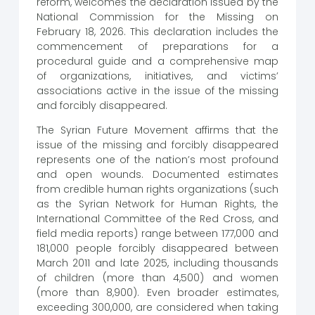
reform, welcomes the declaration issued by the
National Commission for the Missing on
February 18, 2026. This declaration includes the
commencement of preparations for a
procedural guide and a comprehensive map
of organizations, initiatives, and victims’
associations active in the issue of the missing
and forcibly disappeared.
The Syrian Future Movement affirms that the
issue of the missing and forcibly disappeared
represents one of the nation’s most profound
and open wounds. Documented estimates
from credible human rights organizations (such
as the Syrian Network for Human Rights, the
International Committee of the Red Cross, and
field media reports) range between 177,000 and
181,000 people forcibly disappeared between
March 2011 and late 2025, including thousands
of children (more than 4,500) and women
(more than 8,900). Even broader estimates,
exceeding 300,000, are considered when taking