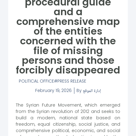
procedural guide
and a
comprehensive map
of the entities
concerned with the
file of missing
persons and those
forcibly disappeared
POLITICAL OFFICE
PRESS RELEASE
February 19, 2026
By
إدارة الموقع
The Syrian Future Movement, which emerged
from the Syrian revolution of 2012 and seeks to
build a modern, national state based on
freedom, equal citizenship, social justice, and
comprehensive political, economic, and social