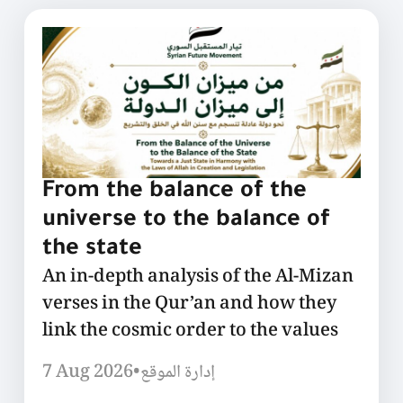
From the balance of the
universe to the balance of
the state
An in-depth analysis of the Al-Mizan
verses in the Qur’an and how they
link the cosmic order to the values
7 Aug 2026
•
إدارة الموقع