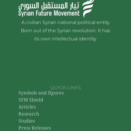
A civilian Syrian national political entity.
Born out of the Syrian revolution. It has
its own intellectual identity.
QUICK LINKS
Symbols and figures
SFM Shield
Articles
Research
Studies
Press Releases