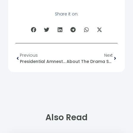
Share it on:
Previous
Next
Presidential Amnesty Decree No. 39 Of 2026
About The Drama Series “The Emperor – No Place, No Time”
Also Read