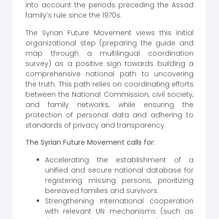
into account the periods preceding the Assad
family’s rule since the 1970s.
The Syrian Future Movement views this initial
organizational step (preparing the guide and
map through a multilingual coordination
survey) as a positive sign towards building a
comprehensive national path to uncovering
the truth. This path relies on coordinating efforts
between the National Commission, civil society,
and family networks, while ensuring the
protection of personal data and adhering to
standards of privacy and transparency.
The Syrian Future Movement calls for:
Accelerating the establishment of a
unified and secure national database for
registering missing persons, prioritizing
bereaved families and survivors.
Strengthening international cooperation
with relevant UN mechanisms (such as