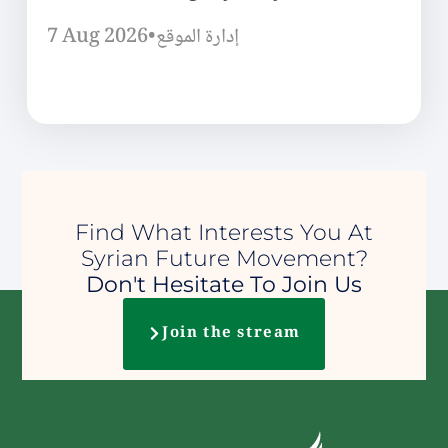
7 Aug 2026
•
إدارة الموقع
Find What Interests You At
Syrian Future Movement?
Don't Hesitate To Join Us
Join the stream