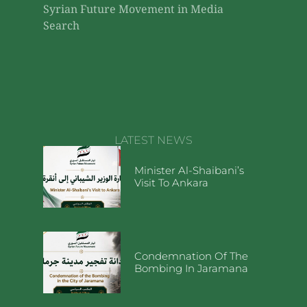
Syrian Future Movement in Media
Search
LATEST NEWS
Minister Al-Shaibani’s
Visit To Ankara
Condemnation Of The
Bombing In Jaramana