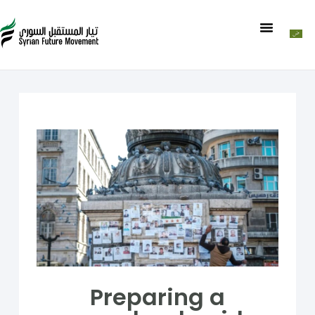
Preparing a