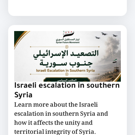
Israeli escalation in southern
Syria
Learn more about the Israeli
escalation in southern Syria and
how it affects the unity and
territorial integrity of Syria.