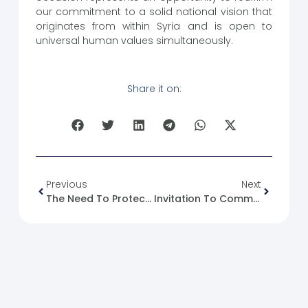
our commitment to a solid national vision that
originates from within Syria and is open to
universal human values ​​simultaneously.
Share it on:
Previous
Next
The Need To Protect And Support Syrian Women
Invitation To Commemorate Qatar National Day