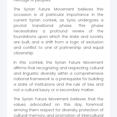
heritage of peoples.
The Syrian Future Movement believes this
occasion is of particular importance in the
current Syrian context, as Syria undergoes a
pivotal transitional phase. This phase
necessitates a profound review of the
foundations upon which the state and society
are built, and a shift from a logic of exclusion
and conflict to one of partnership and equal
citizenship.
In this context, the Syrian Future Movement
affirms that recognizing and respecting cultural
and linguistic diversity within a comprehensive
national framework is a prerequisite for building
a state of institutions and the rule of law, and
not a cultural luxury or a secondary matter.
The Syrian Future Movement believes that the
values ​​advocated on this day, foremost
among them respect for diversity, protection of
cultural memory, and promotion of intercultural