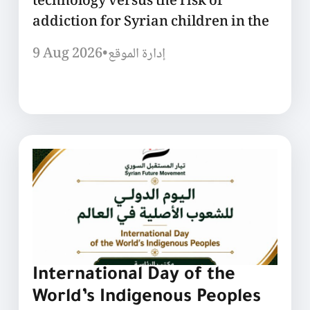
technology versus the risk of
addiction for Syrian children in the
9 Aug 2026
•
إدارة الموقع
International Day of the
World’s Indigenous Peoples