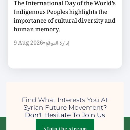
The International Day of the World’s
Indigenous Peoples highlights the
importance of cultural diversity and
human memory.
9 Aug 2026
•
إدارة الموقع
Find What Interests You At
Syrian Future Movement?
Don't Hesitate To Join Us
Join the stream