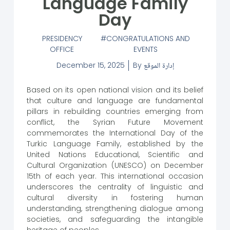
Language Family
Day
PRESIDENCY
CONGRATULATIONS AND
OFFICE
EVENTS
December 15, 2025
By
إدارة الموقع
Based on its open national vision and its belief
that culture and language are fundamental
pillars in rebuilding countries emerging from
conflict, the Syrian Future Movement
commemorates the International Day of the
Turkic Language Family, established by the
United Nations Educational, Scientific and
Cultural Organization (UNESCO) on December
15th of each year. This international occasion
underscores the centrality of linguistic and
cultural diversity in fostering human
understanding, strengthening dialogue among
societies, and safeguarding the intangible