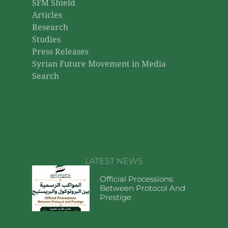
SFM Shield
Articles
Research
Studies
Press Releases
Syrian Future Movement in Media
Search
LATEST NEWS
Official Processions:
Between Protocol And
Prestige