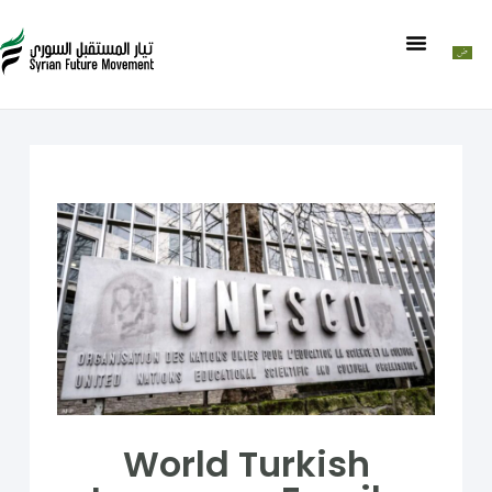
World Turkish