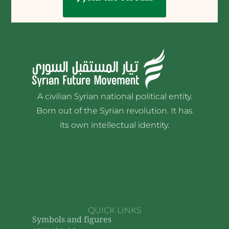
A civilian Syrian national political entity.
Born out of the Syrian revolution. It has
its own intellectual identity.
QUICK LINKS
Symbols and figures