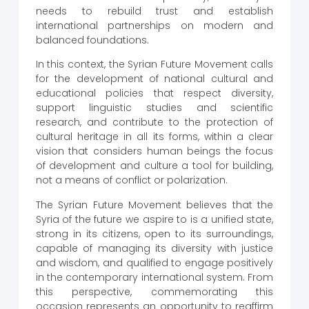
needs to rebuild trust and establish
international partnerships on modern and
balanced foundations.
In this context, the Syrian Future Movement calls
for the development of national cultural and
educational policies that respect diversity,
support linguistic studies and scientific
research, and contribute to the protection of
cultural heritage in all its forms, within a clear
vision that considers human beings the focus
of development and culture a tool for building,
not a means of conflict or polarization.
The Syrian Future Movement believes that the
Syria of the future we aspire to is a unified state,
strong in its citizens, open to its surroundings,
capable of managing its diversity with justice
and wisdom, and qualified to engage positively
in the contemporary international system. From
this perspective, commemorating this
occasion represents an opportunity to reaffirm