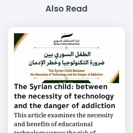
Also Read
The Syrian child: between
the necessity of technology
and the danger of addiction
This article examines the necessity
and benefits of educational