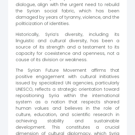
dialogue, align with the urgent need to rebuild
the Syrian social fabric, which has been
damaged by years of tyranny, violence, and the
politicization of identities.
Historically, Syria’s diversity, including its
linguistic and cultural diversity, has been a
source of its strength and a testament to its
capacity for coexistence and openness, not a
cause of its division or weakness.
The Syrian Future Movement affirms that
positive engagement with cultural initiatives
issued by specialized UN agencies, particularly
UNESCO, reflects a strategic orientation toward
repositioning Syria within the international
system as a nation that respects shared
human values ​​and believes in the role of
culture, education, and scientific research in
achieving stability and sustainable
development. This constitutes a crucial
dimension of cultural diplomacy, which Syria