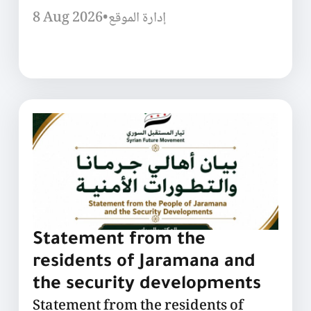
8 Aug 2026
•
إدارة الموقع
Statement from the
residents of Jaramana and
the security developments
Statement from the residents of