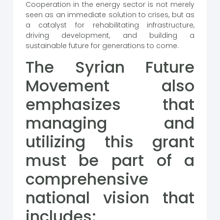
Cooperation in the energy sector is not merely
seen as an immediate solution to crises, but as
a catalyst for rehabilitating infrastructure,
driving development, and building a
sustainable future for generations to come.
The Syrian Future
Movement also
emphasizes that
managing and
utilizing this grant
must be part of a
comprehensive
national vision that
includes: