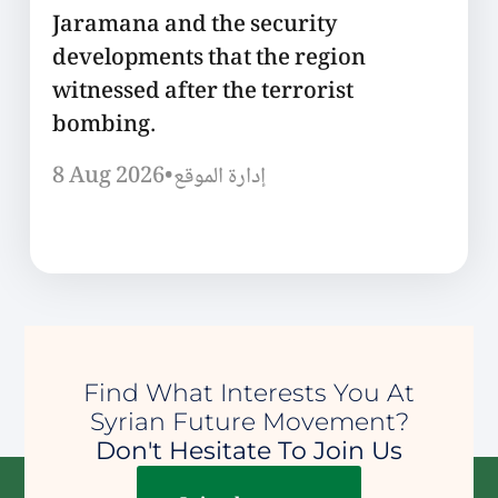
Jaramana and the security
developments that the region
witnessed after the terrorist
bombing.
8 Aug 2026
•
إدارة الموقع
Find What Interests You At
Syrian Future Movement?
Don't Hesitate To Join Us