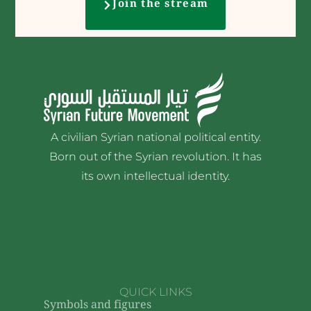
Join the stream
A civilian Syrian national political entity.
Born out of the Syrian revolution. It has
its own intellectual identity.
QUICK LINKS
Symbols and figures