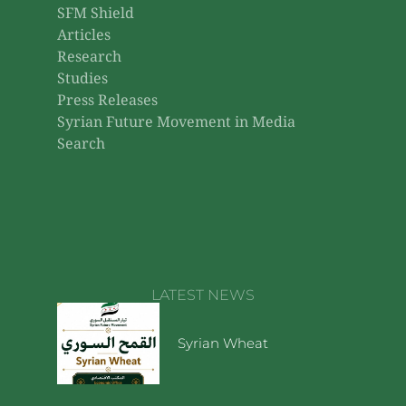
SFM Shield
Articles
Research
Studies
Press Releases
Syrian Future Movement in Media
Search
LATEST NEWS
Syrian Wheat