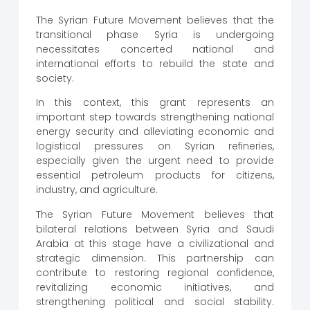
The Syrian Future Movement believes that the
transitional phase Syria is undergoing
necessitates concerted national and
international efforts to rebuild the state and
society.
In this context, this grant represents an
important step towards strengthening national
energy security and alleviating economic and
logistical pressures on Syrian refineries,
especially given the urgent need to provide
essential petroleum products for citizens,
industry, and agriculture.
The Syrian Future Movement believes that
bilateral relations between Syria and Saudi
Arabia at this stage have a civilizational and
strategic dimension. This partnership can
contribute to restoring regional confidence,
revitalizing economic initiatives, and
strengthening political and social stability.