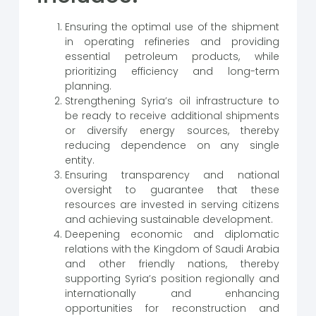
Ensuring the optimal use of the shipment
in operating refineries and providing
essential petroleum products, while
prioritizing efficiency and long-term
planning.
Strengthening Syria’s oil infrastructure to
be ready to receive additional shipments
or diversify energy sources, thereby
reducing dependence on any single
entity.
Ensuring transparency and national
oversight to guarantee that these
resources are invested in serving citizens
and achieving sustainable development.
Deepening economic and diplomatic
relations with the Kingdom of Saudi Arabia
and other friendly nations, thereby
supporting Syria’s position regionally and
internationally and enhancing
opportunities for reconstruction and