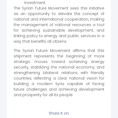
investment.
The Syrian Future Movement sees this initiative
as an opportunity to elevate the concept of
national and international cooperation, making
the management of national resources a tool
for achieving sustainable development, and
linking policy to energy and public services in a
way that benefits all citizens.
The Syrian Future Movement affirms that this
shipment represents the beginning of more
strategic moves toward achieving energy
security, stabilizing the national economy, and
strengthening bilateral relations with friendly
countries, reflecting a clear national vision for
building a modern Syria capable of facing
future challenges and achieving development
and prosperity for all its people.
Share it on: