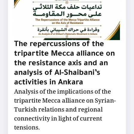
The repercussions of the
tripartite Mecca alliance on
the resistance axis and an
analysis of Al-Shaibani’s
activities in Ankara
Analysis of the implications of the
tripartite Mecca alliance on Syrian-
Turkish relations and regional
connectivity in light of current
tensions.