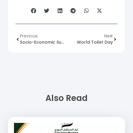
Previous
Next
Socio-Economic Support For Syrian Families After The Conflict
World Toilet Day
Also Read