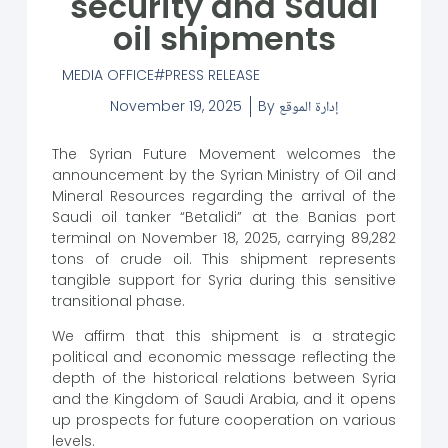
security and Saudi
oil shipments
MEDIA OFFICE
PRESS RELEASE
November 19, 2025
By
إدارة الموقع
The Syrian Future Movement welcomes the
announcement by the Syrian Ministry of Oil and
Mineral Resources regarding the arrival of the
Saudi oil tanker “Betalidi” at the Banias port
terminal on November 18, 2025, carrying 89,282
tons of crude oil. This shipment represents
tangible support for Syria during this sensitive
transitional phase.
We affirm that this shipment is a strategic
political and economic message reflecting the
depth of the historical relations between Syria
and the Kingdom of Saudi Arabia, and it opens
up prospects for future cooperation on various
levels.