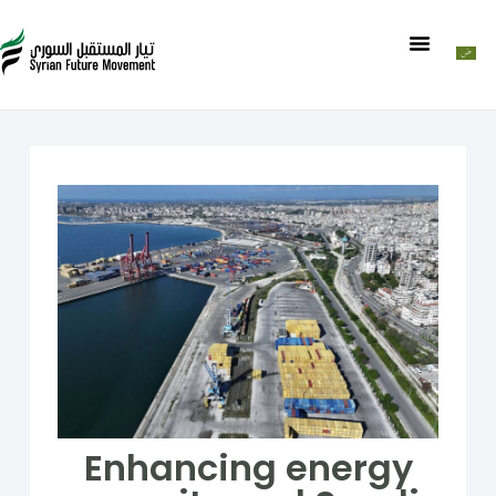
Enhancing energy