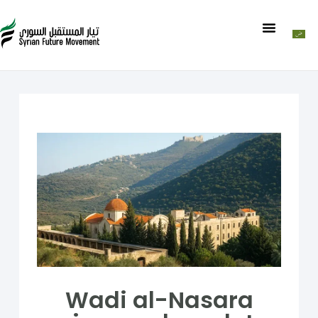
Wadi al-Nasara