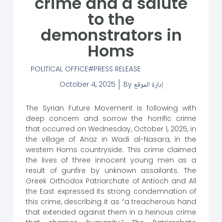
crime and a salute
to the
demonstrators in
Homs
POLITICAL OFFICE
PRESS RELEASE
October 4, 2025
By
إدارة الموقع
The Syrian Future Movement is following with
deep concern and sorrow the horrific crime
that occurred on Wednesday, October 1, 2025, in
the village of Anaz in Wadi al-Nasara, in the
western Homs countryside. This crime claimed
the lives of three innocent young men as a
result of gunfire by unknown assailants. The
Greek Orthodox Patriarchate of Antioch and All
the East expressed its strong condemnation of
this crime, describing it as “a treacherous hand
that extended against them in a heinous crime