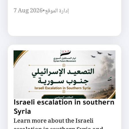
7 Aug 2026
•
إدارة الموقع
Israeli escalation in southern
Syria
Learn more about the Israeli