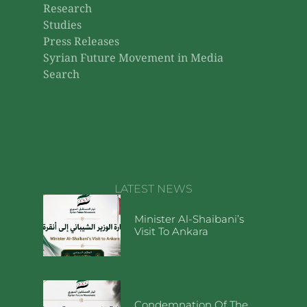
Research
Studies
Press Releases
Syrian Future Movement in Media
Search
LATEST NEWS
Minister Al-Shaibani’s
Visit To Ankara
Condemnation Of The