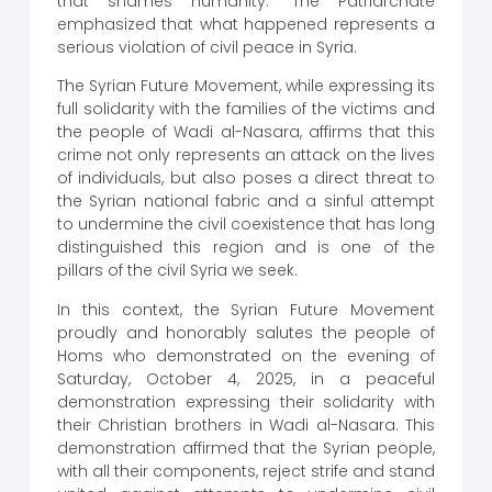
that shames humanity.” The Patriarchate
emphasized that what happened represents a
serious violation of civil peace in Syria.
The Syrian Future Movement, while expressing its
full solidarity with the families of the victims and
the people of Wadi al-Nasara, affirms that this
crime not only represents an attack on the lives
of individuals, but also poses a direct threat to
the Syrian national fabric and a sinful attempt
to undermine the civil coexistence that has long
distinguished this region and is one of the
pillars of the civil Syria we seek.
In this context, the Syrian Future Movement
proudly and honorably salutes the people of
Homs who demonstrated on the evening of
Saturday, October 4, 2025, in a peaceful
demonstration expressing their solidarity with
their Christian brothers in Wadi al-Nasara. This
demonstration affirmed that the Syrian people,
with all their components, reject strife and stand