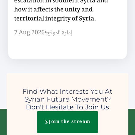
escalation in southern Syria and
how it affects the unity and
territorial integrity of Syria.
7 Aug 2026
•
إدارة الموقع
Find What Interests You At
Syrian Future Movement?
Don't Hesitate To Join Us
Join the stream