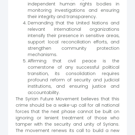
independent human rights bodies in
monitoring investigations and ensuring
their integrity and transparency.
Demanding that the United Nations and
relevant international organizations
intensify their presence in sensitive areas,
support local reconciliation efforts, and
strengthen community protection
mechanisms.
Affirming that civil peace is the
cornerstone of any successful political
transition, its consolidation requires
profound reform of security and judicial
institutions, and ensuring justice and
accountability.
The Syrian Future Movement believes that this
crime should be a wake-up call for all national
forces that the next phase cannot be built on
ignoring or lenient treatment of those who
tamper with the security and unity of Syrians.
The movement renews its call to build a new