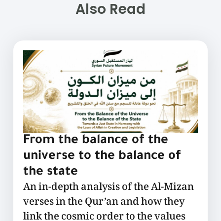
Also Read
From the balance of the
universe to the balance of
the state
An in-depth analysis of the Al-Mizan
verses in the Qur’an and how they
link the cosmic order to the values