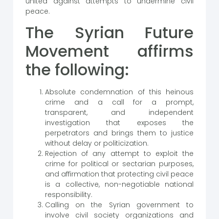
united against attempts to undermine civil
peace.
The Syrian Future
Movement affirms
the following:
Absolute condemnation of this heinous
crime and a call for a prompt,
transparent, and independent
investigation that exposes the
perpetrators and brings them to justice
without delay or politicization.
Rejection of any attempt to exploit the
crime for political or sectarian purposes,
and affirmation that protecting civil peace
is a collective, non-negotiable national
responsibility.
Calling on the Syrian government to
involve civil society organizations and