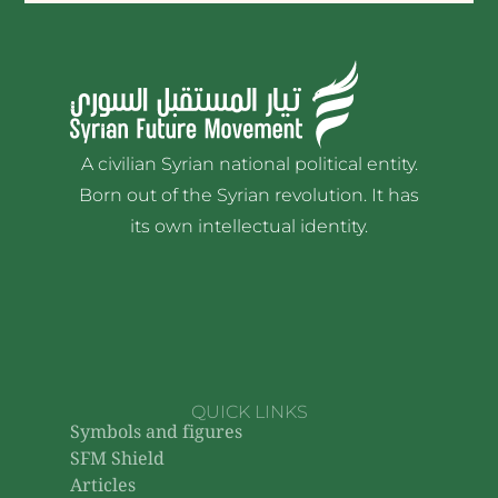
A civilian Syrian national political entity.
Born out of the Syrian revolution. It has
its own intellectual identity.
QUICK LINKS
Symbols and figures
SFM Shield
Articles