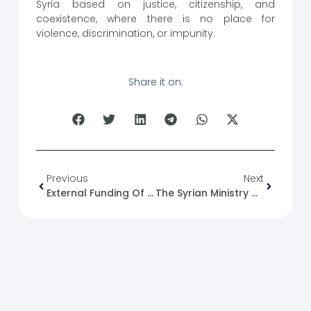
Syria based on justice, citizenship, and
coexistence, where there is no place for
violence, discrimination, or impunity.
Share it on:
Previous
Next
External Funding Of Associations Without Official Approval
The Syrian Ministry Of Justice Announced The Cancellation Of Prosecutions In 287,000 Cases