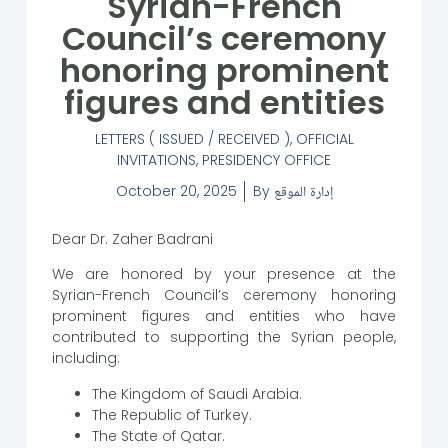
Syrian-French
Council’s ceremony
honoring prominent
figures and entities
LETTERS ( ISSUED / RECEIVED )
,
OFFICIAL
INVITATIONS
,
PRESIDENCY OFFICE
October 20, 2025
By
إدارة الموقع
Dear Dr. Zaher Badrani
We are honored by your presence at the
Syrian-French Council’s ceremony honoring
prominent figures and entities who have
contributed to supporting the Syrian people,
including:
The Kingdom of Saudi Arabia.
The Republic of Turkey.
The State of Qatar.