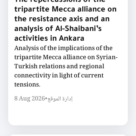
The repercussions of the
tripartite Mecca alliance on
the resistance axis and an
analysis of Al-Shaibani’s
activities in Ankara
Analysis of the implications of the
tripartite Mecca alliance on Syrian-
Turkish relations and regional
connectivity in light of current
tensions.
8 Aug 2026
•
إدارة الموقع