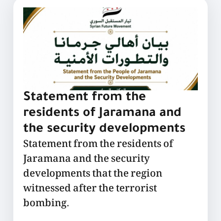
Statement from the
residents of Jaramana and
the security developments
Statement from the residents of
Jaramana and the security
developments that the region
witnessed after the terrorist
bombing.