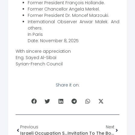
Former President François Hollande.
Former Chancellor Angela Merkel.
Former President Dr. Moncef Marzouki.
International Observer Anwar Malek. And
others.
In Paris
Date: November 8, 2025
With sincere appreciation
Eng. Sayed Al-Sibai
Syrian-French Council
Share it on:
Previous
Next
Israeli Occupation Statements Regarding Mount Hermon And The Occupied Areas In Syria
Invitation To The Book Signing Ceremony Of Political Parties In Syria 1924-2024