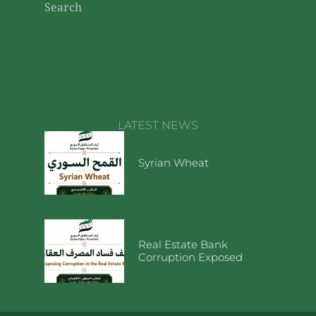
Search
LATEST NEWS
Syrian Wheat
Real Estate Bank
Corruption Exposed