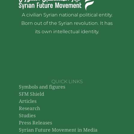
A civilian Syrian national political entity.
Born out of the Syrian revolution. It has
its own intellectual identity.
QUICK LINKS
Symbols and figures
SFM Shield
Articles
Research
Studies
Press Releases
Syrian Future Movement in Media