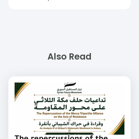
Also Read