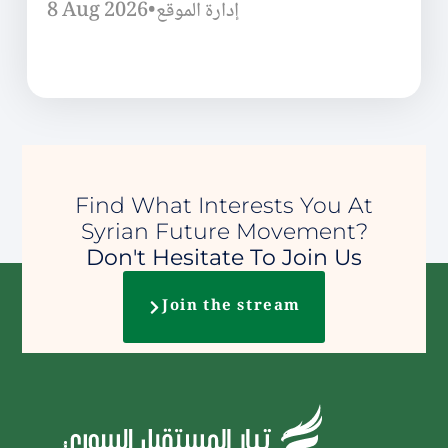
8 Aug 2026
•
إدارة الموقع
Find What Interests You At
Syrian Future Movement?
Don't Hesitate To Join Us
Join the stream