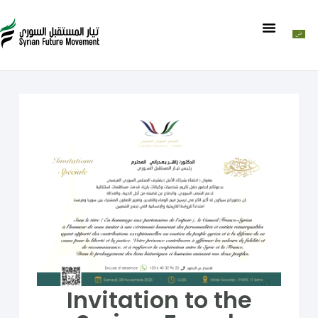
Invitation to the