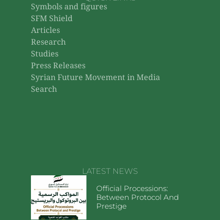
Symbols and figures
SFM Shield
Articles
Research
Studies
Press Releases
Syrian Future Movement in Media
Search
LATEST NEWS
Official Processions:
Between Protocol And
Prestige