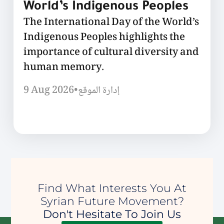
World’s Indigenous Peoples
The International Day of the World’s
Indigenous Peoples highlights the
importance of cultural diversity and
human memory.
9 Aug 2026
•
إدارة الموقع
Find What Interests You At
Syrian Future Movement?
Don't Hesitate To Join Us