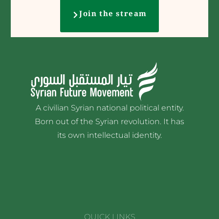
Join the stream
A civilian Syrian national political entity.
Born out of the Syrian revolution. It has
its own intellectual identity.
QUICK LINKS