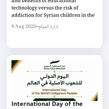
and benefits of educational
technology versus the risk of
addiction for Syrian children in the
9 Aug 2026
•
إدارة الموقع
International Day of the