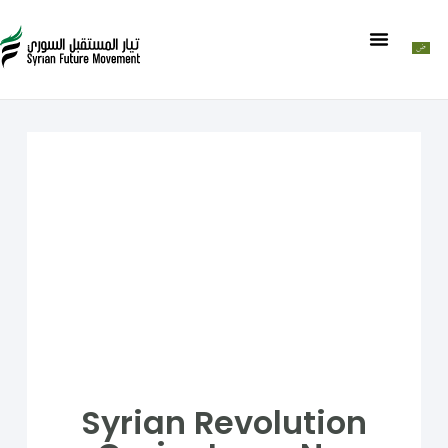
Syrian Revolution