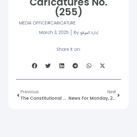
Caricatures No.
(255)
MEDIA OFFICE
CARICATURE
March 3, 2025
By
إدارة الموقع
Share it on:
Previous
Next
The Constitutional Declaration In The Stages Of Political Transition: A Case Study Of Syria In The Context Of State Building
News For Monday, 2025-03-03