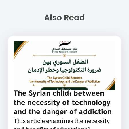
Also Read
The Syrian child: between
the necessity of technology
and the danger of addiction
This article examines the necessity