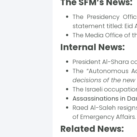
The SFM’s News:
The Presidency Offi
statement titled: Eid A
The Media Office of th
Internal News:
President Al-Shara co
The “Autonomous Adm
decisions of the new
The Israeli occupatio
Assassinations in D
Raed Al-Saleh resign
of Emergency Affairs.
Related News: