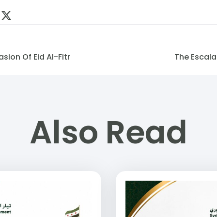
ion Of Eid Al-Fitr
The Escalat
Also Read