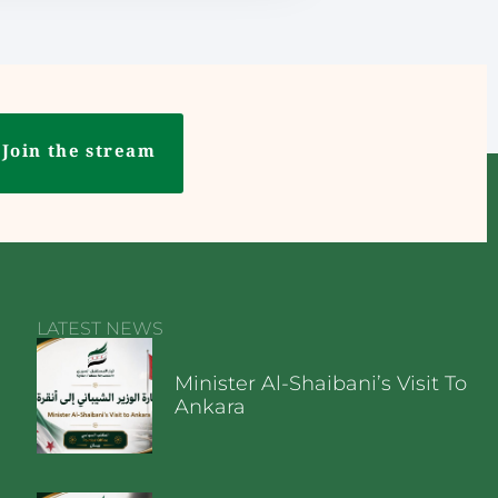
Join the stream
LATEST NEWS
Minister Al-Shaibani’s Visit To
Ankara