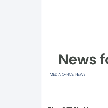
News f
MEDIA OFFICE
,
NEWS