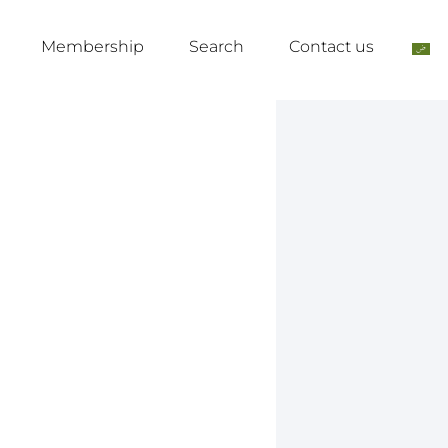
Membership
Search
Contact us