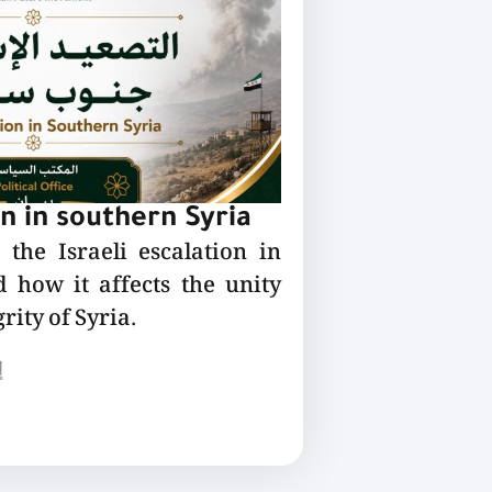
on in southern Syria
the Israeli escalation in
 how it affects the unity
rity of Syria.
ع