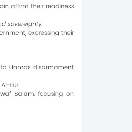
ain affirm their readiness
and sovereignty.
vernment
, expressing their
re to Hamas disarmament
l-Fitr.
awaf Salam
, focusing on