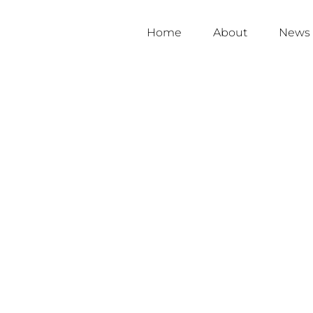
Home
About
News