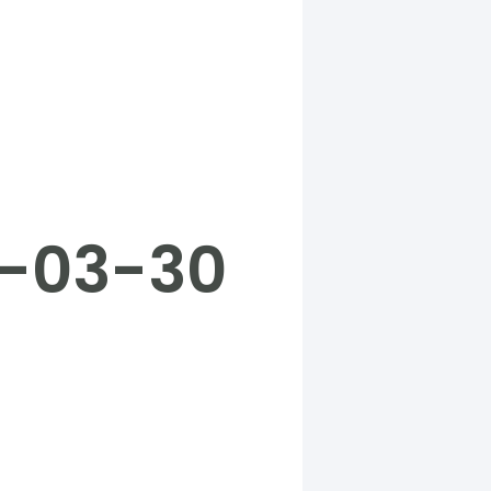
5-03-30