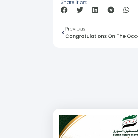
Share it on:
Previous
Congratulations On The Occas