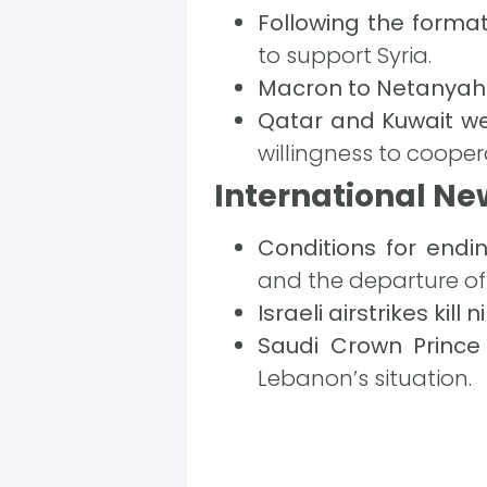
Following the forma
to support Syria.
Macron to Netanyah
Qatar and Kuwait w
willingness to cooper
International Ne
Conditions for endi
and the departure of 
Israeli airstrikes kill
Saudi Crown Prince
Lebanon’s situation.