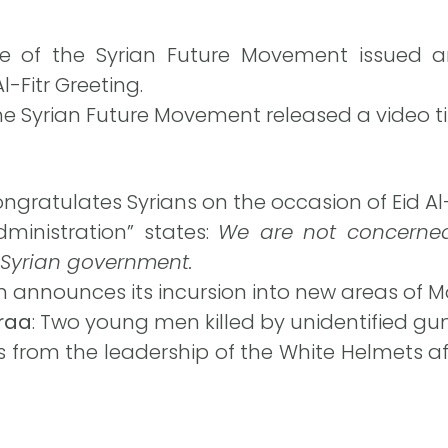
ce of the Syrian Future Movement issued an
l-Fitr Greeting.
e Syrian Future Movement released a video titl
ngratulates Syrians on the occasion of Eid Al-F
inistration” states:
We are not concerned
 Syrian government.
n announces its incursion into new areas of M
araa
: Two young men killed by unidentified g
s from the leadership of the White Helmets af