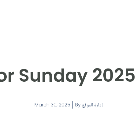
or Sunday 202
March 30, 2025
By
إدارة الموقع