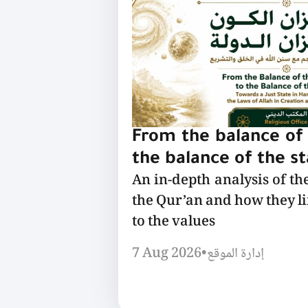
From the balance of 
the balance of the s
An in-depth analysis of th
the Qur’an and how they l
to the values
7 Aug 2026
•
إدارة الموقع