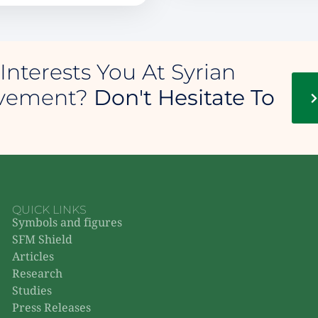
Interests You At Syrian
ovement?
Don't Hesitate To
QUICK LINKS
Symbols and figures
SFM Shield
Articles
Research
Studies
Press Releases