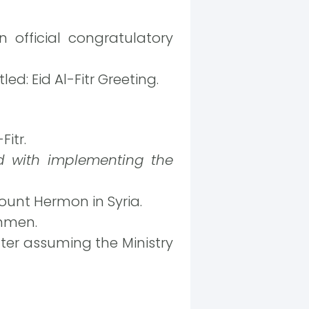
 official congratulatory
ed: Eid Al-Fitr Greeting.
itr.
 with implementing the
ount Hermon in Syria.
unmen.
ter assuming the Ministry