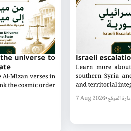
the universe to
Israeli escalati
Learn more about 
tate
southern Syria and
e Al-Mizan verses in
and territorial integ
ink the cosmic order
7 Aug 2026
•
إدارة الموق