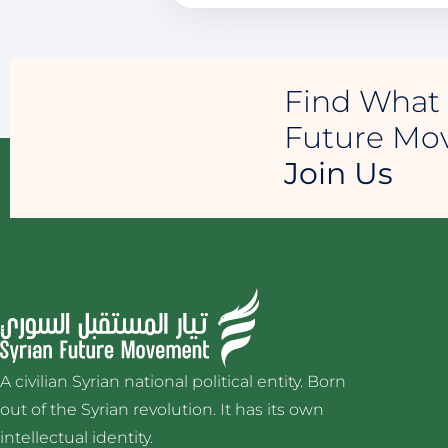
Find What 
Future M
Join Us
A civilian Syrian national political entity. Born
out of the Syrian revolution. It has its own
intellectual identity.