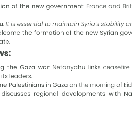
tion of the new government
: France and Brit
u
:
It is essential to maintain Syria’s stability 
elcome the formation of the new Syrian go
ate.
ws:
ng the Gaza war
: Netanyahu links ceasefi
its leaders.
 nine Palestinians in Gaza
on the morning of Eid A
 discusses regional developments with N