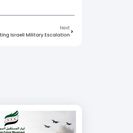
Next
ing Israeli Military Escalation