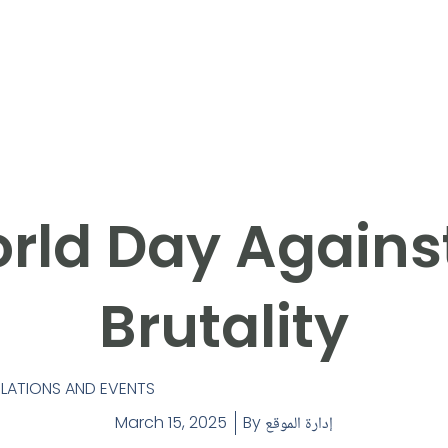
rld Day Against
Brutality
ATIONS AND EVENTS
March 15, 2025
By
إدارة الموقع