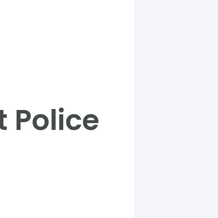
 Police