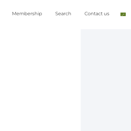
Membership
Search
Contact us