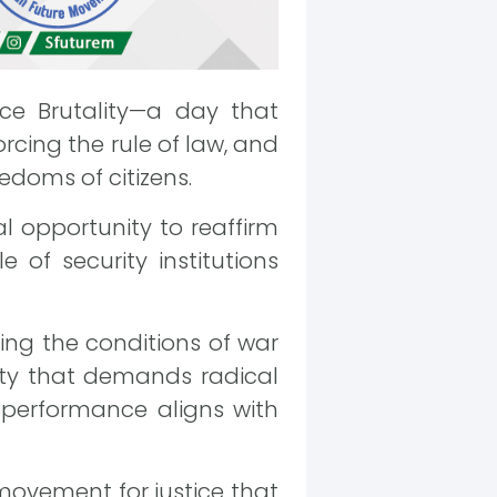
ce Brutality—a day that
rcing the rule of law, and
edoms of citizens.
l opportunity to reaffirm
 of security institutions
ding the conditions of war
ity that demands radical
r performance aligns with
 movement for justice that