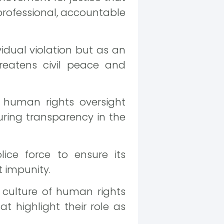
 professional, accountable
vidual violation but as an
hreatens civil peace and
 human rights oversight
ring transparency in the
lice force to ensure its
t impunity.
 culture of human rights
t highlight their role as