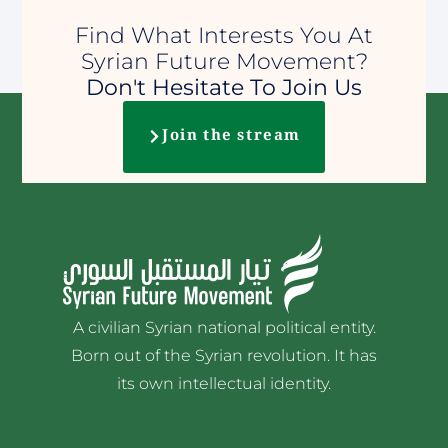
Find What Interests You At
Syrian Future Movement?
Don't Hesitate To Join Us
Join the stream
A civilian Syrian national political entity.
Born out of the Syrian revolution. It has
its own intellectual identity.