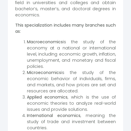
field in universities and colleges and obtain
bachelor’s, master’s, and doctoral degrees in
economics.
This specialization includes many branches such
as:
Macroeconomics
is the study of the
economy at a national or international
level, including economic growth, inflation,
unemployment, and monetary and fiscal
policies.
Microeconomics
is the study of the
economic behavior of individuals, firms,
and markets, and how prices are set and
resources are allocated.
Applied economics
, which is the use of
economic theories to analyze real-world
issues and provide solutions.
International economics
, meaning the
study of trade and investment between
countries.