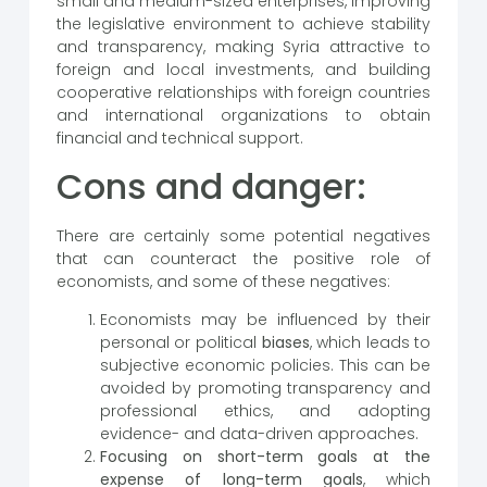
small and medium-sized enterprises, improving
the legislative environment to achieve stability
and transparency, making Syria attractive to
foreign and local investments, and building
cooperative relationships with foreign countries
and international organizations to obtain
financial and technical support.
Cons and danger:
There are certainly some potential negatives
that can counteract the positive role of
economists, and some of these negatives:
Economists may be influenced by their
personal or political
biases
, which leads to
subjective economic policies. This can be
avoided by promoting transparency and
professional ethics, and adopting
evidence- and data-driven approaches.
Focusing on short-term goals at the
expense of long-term goals
, which