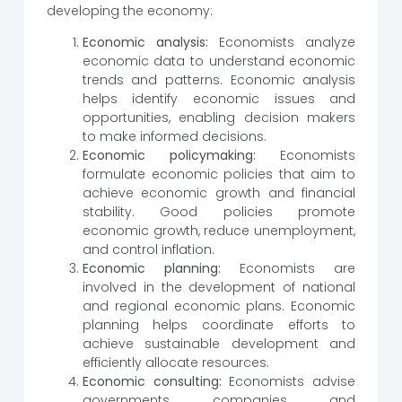
developing the economy:
Economic analysis:
Economists analyze
economic data to understand economic
trends and patterns. Economic analysis
helps identify economic issues and
opportunities, enabling decision makers
to make informed decisions.
Economic policymaking:
Economists
formulate economic policies that aim to
achieve economic growth and financial
stability. Good policies promote
economic growth, reduce unemployment,
and control inflation.
Economic planning:
Economists are
involved in the development of national
and regional economic plans. Economic
planning helps coordinate efforts to
achieve sustainable development and
efficiently allocate resources.
Economic consulting:
Economists advise
governments, companies, and