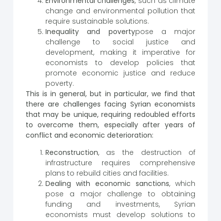
Environmental challenges
, such as climate
change and environmental pollution that
require sustainable solutions.
Inequality and poverty
pose a major
challenge to social justice and
development, making it imperative for
economists to develop policies that
promote economic justice and reduce
poverty.
This is in general, but in particular, we find that
there are challenges facing Syrian economists
that may be unique, requiring redoubled efforts
to overcome them, especially after years of
conflict and economic deterioration:
Reconstruction
, as the destruction of
infrastructure requires comprehensive
plans to rebuild cities and facilities.
Dealing with economic sanctions
, which
pose a major challenge to obtaining
funding and investments, Syrian
economists must develop solutions to