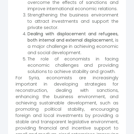
overcome the effects of sanctions and
improve international economic relations.
Strengthening the business environment
to attract investments and support the
private sector.
Dealing with displacement and refugees,
both internal and external displacement
, is
a major challenge in achieving economic
and social development.
The role of economists in facing
economic challenges and providing
solutions to achieve stability and growth.
For Syria, economists are increasingly
important in developing strategies for
reconstruction, dealing with sanctions,
enhancing the business environment, and
achieving sustainable development, such as
promoting political stability, encouraging
foreign and local investments by providing a
stable and transparent legislative environment,
providing financial and incentive support to