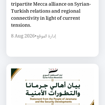
tripartite Mecca alliance on Syrian-
Turkish relations and regional
connectivity in light of current
tensions.
8 Aug 2026
•
إدارة الموقع