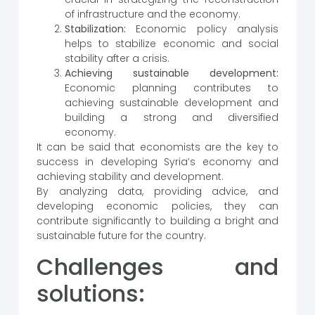
of infrastructure and the economy.
Stabilization:
Economic policy analysis
helps to stabilize economic and social
stability after a crisis.
Achieving sustainable development:
Economic planning contributes to
achieving sustainable development and
building a strong and diversified
economy.
It can be said that economists are the key to
success in developing Syria’s economy and
achieving stability and development.
By analyzing data, providing advice, and
developing economic policies, they can
contribute significantly to building a bright and
sustainable future for the country.
Challenges and
solutions: