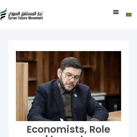
Economists, Role