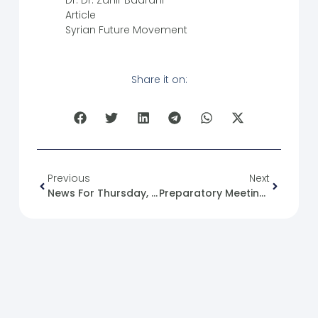
Dr. Dr. Zahir Badrani
Article
Syrian Future Movement
Share it on:
Previous
Next
News For Thursday, 2025-02-06
Preparatory Meeting For The Flag-Raising Initiative In A‘azaz