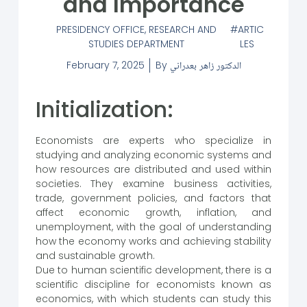
and Importance
PRESIDENCY OFFICE
,
RESEARCH AND
ARTIC
STUDIES DEPARTMENT
LES
February 7, 2025
By
الدكتور زاهر بعدراني
Initialization:
Economists are experts who specialize in
studying and analyzing economic systems and
how resources are distributed and used within
societies. They examine business activities,
trade, government policies, and factors that
affect economic growth, inflation, and
unemployment, with the goal of understanding
how the economy works and achieving stability
and sustainable growth.
Due to human scientific development, there is a
scientific discipline for economists known as
economics, with which students can study this