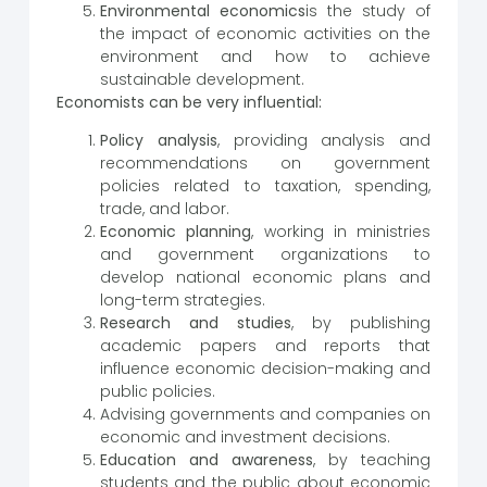
Environmental economics
is the study of
the impact of economic activities on the
environment and how to achieve
sustainable development.
Economists can be very influential:
Policy analysis
, providing analysis and
recommendations on government
policies related to taxation, spending,
trade, and labor.
Economic planning
, working in ministries
and government organizations to
develop national economic plans and
long-term strategies.
Research and studies
, by publishing
academic papers and reports that
influence economic decision-making and
public policies.
Advising governments and companies on
economic and investment decisions.
Education and awareness
, by teaching
students and the public about economic