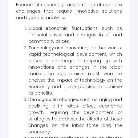
Economists generally face a range of complex
challenges that require innovative solutions
and rigorous analysis:
Global economic fluctuations
, such as
financial crises and changes in oil and
commodity prices.
Technology and innovation
, in other words:
Rapid technological development, which
poses a challenge in keeping up with
innovations and changes in the labor
market, so economists must work to
analyze the impact of technology on the
economy and guide policies to achieve
its benefits.
Demographic changes
, such as aging and
declining birth rates, affect economic
growth, requiring the development of
strategies to address the effects of these
changes on the labor force and the
economy.