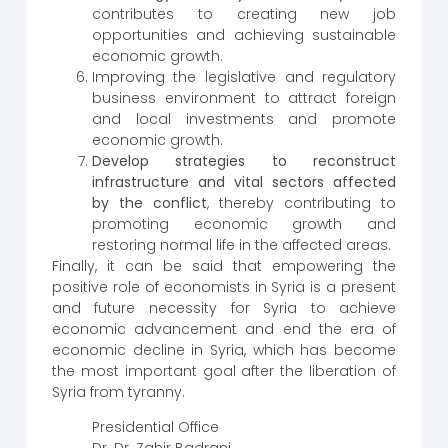
contributes to creating new job
opportunities and achieving sustainable
economic growth.
Improving the legislative and regulatory
business environment to attract foreign
and local investments and promote
economic growth.
Develop strategies to reconstruct
infrastructure and vital sectors affected
by the conflict
, thereby contributing to
promoting economic growth and
restoring normal life in the affected areas.
Finally, it can be said that empowering the
positive role of economists in Syria is a present
and future necessity for Syria to achieve
economic advancement and end the era of
economic decline in Syria, which has become
the most important goal after the liberation of
Syria from tyranny.
Presidential Office