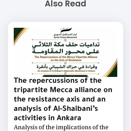
Also Read
The repercussions of the
tripartite Mecca alliance on
the resistance axis and an
analysis of Al-Shaibani’s
activities in Ankara
Analysis of the implications of the