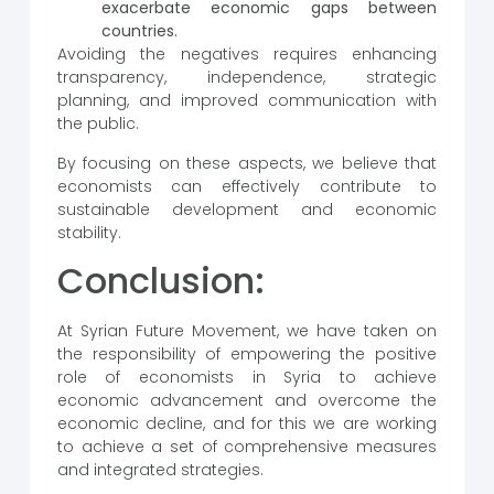
exacerbate economic gaps between
countries.
Avoiding the negatives requires enhancing
transparency, independence, strategic
planning, and improved communication with
the public.
By focusing on these aspects, we believe that
economists can effectively contribute to
sustainable development and economic
stability.
Conclusion:
At Syrian Future Movement, we have taken on
the responsibility of empowering the positive
role of economists in Syria to achieve
economic advancement and overcome the
economic decline, and for this we are working
to achieve a set of comprehensive measures
and integrated strategies.