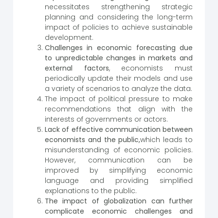
necessitates strengthening strategic
planning and considering the long-term
impact of policies to achieve sustainable
development.
Challenges in economic forecasting due
to unpredictable changes in markets and
external factors
, economists must
periodically update their models and use
a variety of scenarios to analyze the data.
The impact of political pressure to make
recommendations that align with the
interests of governments or actors.
Lack of effective communication between
economists and the public,
which leads to
misunderstanding of economic policies.
However, communication can be
improved by simplifying economic
language and providing simplified
explanations to the public.
The impact of globalization can further
complicate economic challenges and