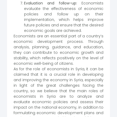
Evaluation and follow-up:
Economists
evaluate the effectiveness of economic
policies and follow up on their
implementation, which helps improve
future policies and ensure that the desired
economic goals are achieved.
Economists are an essential part of a country’s
economic development process. Through
analysis, planning, guidance, and education,
they can contribute to economic growth and
stability, which reflects positively on the level of
economic well-being of citizens.
As for the role of economists in Syria, it can be
claimed that it is a crucial role in developing
and improving the economy in Syria, especially
in light of the great challenges facing the
country, so we believe that the main roles of
economists in Syria are to analyze and
evaluate economic policies and assess their
impact on the national economy, in addition to
formulating economic development plans and