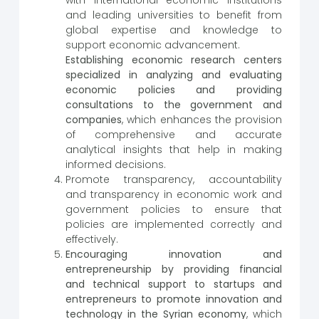
and leading universities to benefit from
global expertise and knowledge to
support economic advancement.
Establishing economic research centers
specialized in analyzing and evaluating
economic policies and providing
consultations to the government and
companies
, which enhances the provision
of comprehensive and accurate
analytical insights that help in making
informed decisions.
Promote transparency, accountability
and transparency in economic work and
government policies to ensure that
policies are implemented correctly and
effectively.
Encouraging innovation and
entrepreneurship by providing financial
and technical support to startups and
entrepreneurs to promote innovation and
technology in the Syrian economy
, which