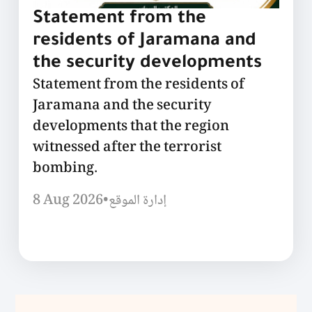
Statement from the
residents of Jaramana and
the security developments
Statement from the residents of
Jaramana and the security
developments that the region
witnessed after the terrorist
bombing.
8 Aug 2026
•
إدارة الموقع