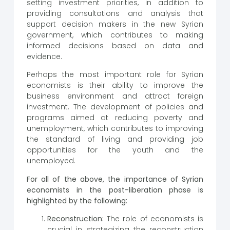
setting investment priorities, in addition to
providing consultations and analysis that
support decision makers in the new Syrian
government, which contributes to making
informed decisions based on data and
evidence.
Perhaps the most important role for Syrian
economists is their ability to improve the
business environment and attract foreign
investment. The development of policies and
programs aimed at reducing poverty and
unemployment, which contributes to improving
the standard of living and providing job
opportunities for the youth and the
unemployed.
For all of the above, the importance of Syrian
economists in the post-liberation phase is
highlighted by the following:
Reconstruction:
The role of economists is
crucial in strategizing the reconstruction