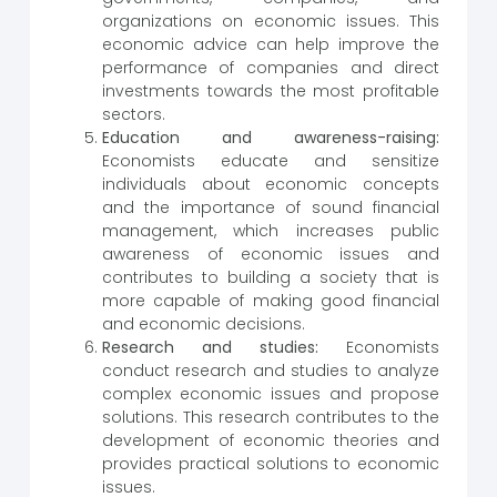
organizations on economic issues. This
economic advice can help improve the
performance of companies and direct
investments towards the most profitable
sectors.
Education and awareness-raising:
Economists educate and sensitize
individuals about economic concepts
and the importance of sound financial
management, which increases public
awareness of economic issues and
contributes to building a society that is
more capable of making good financial
and economic decisions.
Research and studies:
Economists
conduct research and studies to analyze
complex economic issues and propose
solutions. This research contributes to the
development of economic theories and
provides practical solutions to economic
issues.