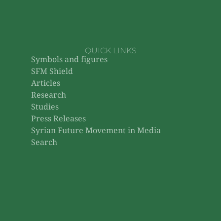
QUICK LINKS
Symbols and figures
SFM Shield
Articles
Research
Studies
Press Releases
Syrian Future Movement in Media
Search