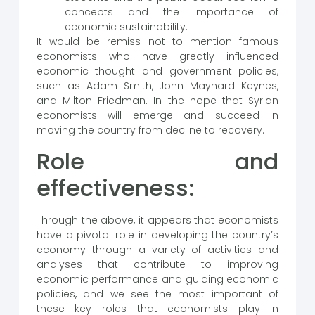
concepts and the importance of
economic sustainability.
It would be remiss not to mention famous
economists who have greatly influenced
economic thought and government policies,
such as Adam Smith, John Maynard Keynes,
and Milton Friedman. In the hope that Syrian
economists will emerge and succeed in
moving the country from decline to recovery.
Role and
effectiveness:
Through the above, it appears that economists
have a pivotal role in developing the country’s
economy through a variety of activities and
analyses that contribute to improving
economic performance and guiding economic
policies, and we see the most important of
these key roles that economists play in