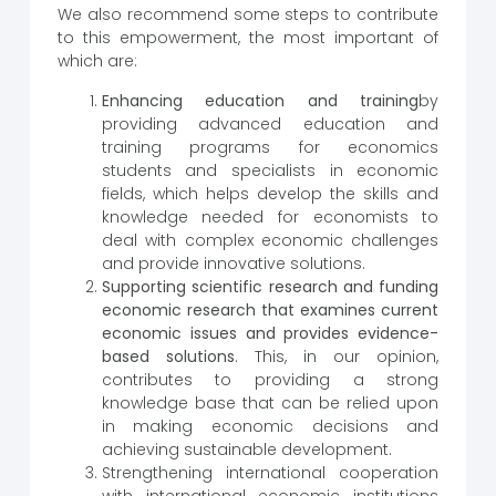
We also recommend some steps to contribute
to this empowerment, the most important of
which are:
Enhancing education and training
by
providing advanced education and
training programs for economics
students and specialists in economic
fields, which helps develop the skills and
knowledge needed for economists to
deal with complex economic challenges
and provide innovative solutions.
Supporting scientific research and funding
economic research that examines current
economic issues and provides evidence-
based solutions
. This, in our opinion,
contributes to providing a strong
knowledge base that can be relied upon
in making economic decisions and
achieving sustainable development.
Strengthening international cooperation
with international economic institutions