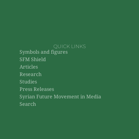
QUICK LINKS
Symbols and figures
SFM Shield
Articles
Research
Studies
Press Releases
Syrian Future Movement in Media
Search