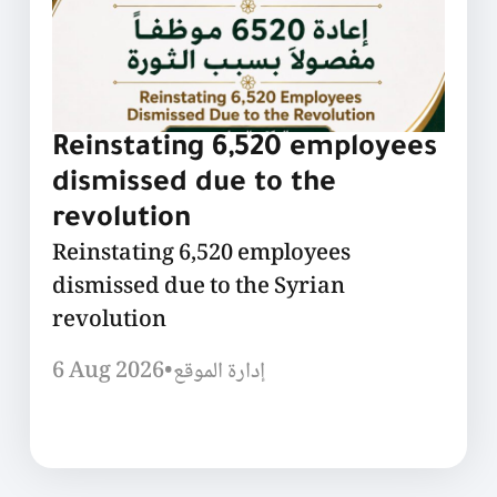
Reinstating 6,520 employees
dismissed due to the
revolution
Reinstating 6,520 employees
dismissed due to the Syrian
revolution
6 Aug 2026
•
إدارة الموقع