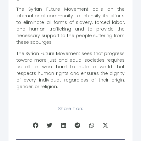
The Syrian Future Movement calls on the
international community to intensify its efforts
to eliminate all forms of slavery, forced labor,
and human trafficking and to provide the
necessary support to the people suffering from
these scourges.
The Syrian Future Movement sees that progress
toward more just and equal societies requires
us all to work hard to build a world that
respects human rights and ensures the dignity
of every individual, regardless of their origin,
gender, or religion.
Share it on: