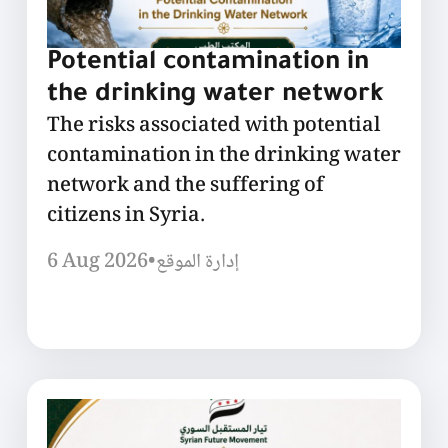
Potential contamination in
the drinking water network
The risks associated with potential
contamination in the drinking water
network and the suffering of
citizens in Syria.
6 Aug 2026
•
إدارة الموقع