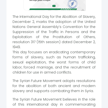
The International Day for the Abolition of Slavery,
December 2, marks the adoption of the United
Nations General Assembly’s Convention for the
Suppression of the Traffic in Persons and the
Exploitation of the Prostitution of Others,
resolution 317 (15th session) dated December 2,
1949.
This day focuses on eradicating contemporary
forms of slavery, such as human trafficking,
sexual exploitation, the worst forms of child
labor, forced marriage, and the recruitment of
children for use in armed conflicts.
The Syrian Future Movement adopts resolutions
for the abolition of both ancient and modern
slavery and supports combating them in Syria.
The Syrian Future Movement believes in the role
of this international day in commemorating