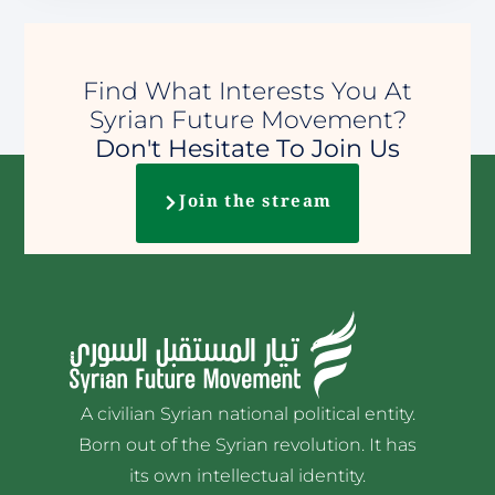
Find What Interests You At
Syrian Future Movement?
Don't Hesitate To Join Us
Join the stream
A civilian Syrian national political entity.
Born out of the Syrian revolution. It has
its own intellectual identity.