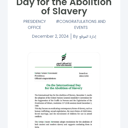
Day for the Abolition
of Slavery
PRESIDENCY
CONGRATULATIONS AND
OFFICE
EVENTS
December 2, 2024
By
إدارة الموقع