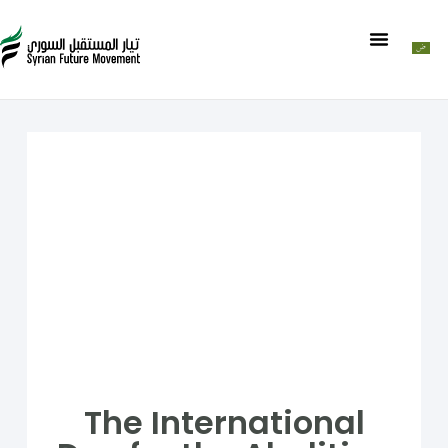
The International