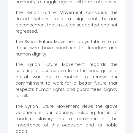
humanity’s struggle against all forms of slavery.
The Syrian Future Movement considers the
United Nations’ role a significant human
advancement that must be supported and not
regressed.
The Syrian Future Movement pays tribute to all
those who have sacrificed for freedom and
human dignity.
The Syrian Future Movement regards the
suffering of our people from the scourge of a
brutal war as a motive to renew our
commitment to work for a better future that
respects human rights and guarantees dignity
for all.
The Syrian Future Movement views the grave
violations in our country, including forms of
modern slavery, as a reminder of the
importance of this occasion and its noble
goals.