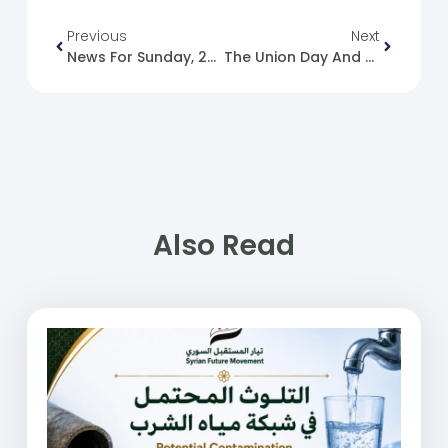
Previous
Next
News For Sunday, 2024-12-01
The Union Day And UAE National Day
Also Read