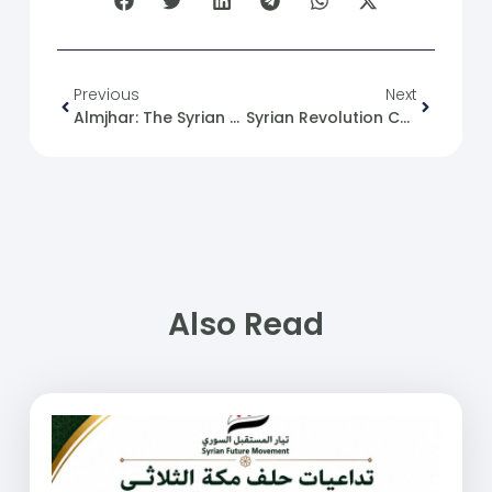
Previous
Next
Almjhar: The Syrian Future Movement: The Necessity Of Holding Intelligence Officers Accountable To Ensure Syria’s Stability.
Syrian Revolution Caricature No. (181)
Also Read