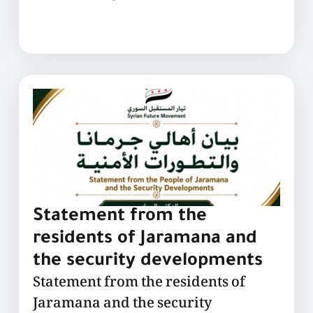
Statement from the
residents of Jaramana and
the security developments
Statement from the residents of
Jaramana and the security