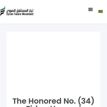
The Honored No. (34)