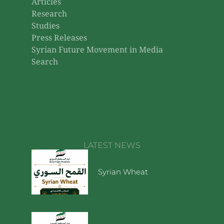
Articles
Research
Studies
Press Releases
Syrian Future Movement in Media
Search
LATEST NEWS
Syrian Wheat