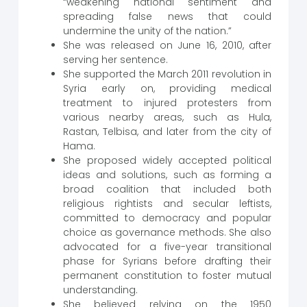
“weakening national sentiment and
spreading false news that could
undermine the unity of the nation.”
She was released on June 16, 2010, after
serving her sentence.
She supported the March 2011 revolution in
Syria early on, providing medical
treatment to injured protesters from
various nearby areas, such as Hula,
Rastan, Telbisa, and later from the city of
Hama.
She proposed widely accepted political
ideas and solutions, such as forming a
broad coalition that included both
religious rightists and secular leftists,
committed to democracy and popular
choice as governance methods. She also
advocated for a five-year transitional
phase for Syrians before drafting their
permanent constitution to foster mutual
understanding.
She believed relying on the 1950