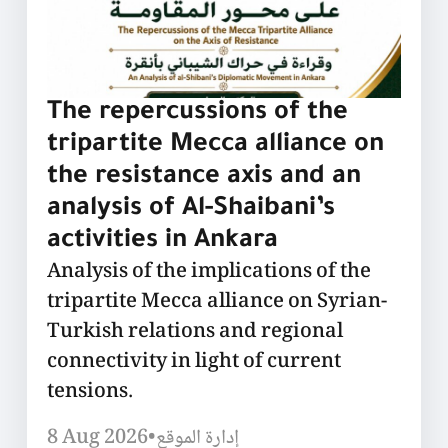
The repercussions of the
tripartite Mecca alliance on
the resistance axis and an
analysis of Al-Shaibani’s
activities in Ankara
Analysis of the implications of the
tripartite Mecca alliance on Syrian-
Turkish relations and regional
connectivity in light of current
tensions.
8 Aug 2026
•
إدارة الموقع