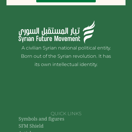
A civilian Syrian national political entity.
Born out of the Syrian revolution. It has
its own intellectual identity.
QUICK LINKS
Symbols and figures
SFM Shield