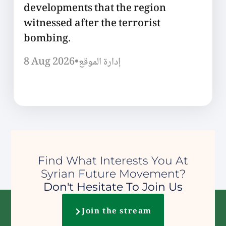
developments that the region
witnessed after the terrorist
bombing.
8 Aug 2026
•
إدارة الموقع
Find What Interests You At
Syrian Future Movement?
Don't Hesitate To Join Us
Join the stream