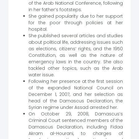
of the Arab National Conference, following
in her father’s footsteps.
She gained popularity due to her support
for the poor through policies at her
hospital.
She published several articles and studies
about political life, addressing issues such
as elections, citizens’ rights, and the 1950
Constitution, as well as the nature of
emergency laws in the country. She also
tackled other topics, such as the Arab
water issue.
Following her presence at the first session
of the expanded National Council on
December 1, 2007, and her selection as
head of the Damascus Declaration, the
Syrian regime under Assad arrested her.
On October 29, 2008, Damascus’s
Criminal Court sentenced members of the
Damascus Declaration, including Fidaa
Akram al-Hourani, to charges of