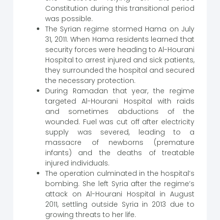
Constitution during this transitional period
was possible.
The Syrian regime stormed Hama on July
31, 2011. When Hama residents learned that
security forces were heading to Al-Hourani
Hospital to arrest injured and sick patients,
they surrounded the hospital and secured
the necessary protection.
During Ramadan that year, the regime
targeted Al-Hourani Hospital with raids
and sometimes abductions of the
wounded. Fuel was cut off after electricity
supply was severed, leading to a
massacre of newborns (premature
infants) and the deaths of treatable
injured individuals.
The operation culminated in the hospital’s
bombing. She left Syria after the regime’s
attack on Al-Hourani Hospital in August
2011, settling outside Syria in 2013 due to
growing threats to her life.