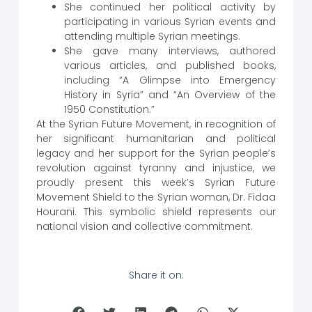
She continued her political activity by
participating in various Syrian events and
attending multiple Syrian meetings.
She gave many interviews, authored
various articles, and published books,
including “A Glimpse into Emergency
History in Syria” and “An Overview of the
1950 Constitution.”
At the Syrian Future Movement, in recognition of
her significant humanitarian and political
legacy and her support for the Syrian people’s
revolution against tyranny and injustice, we
proudly present this week’s Syrian Future
Movement Shield to the Syrian woman, Dr. Fidaa
Hourani. This symbolic shield represents our
national vision and collective commitment.
Share it on: