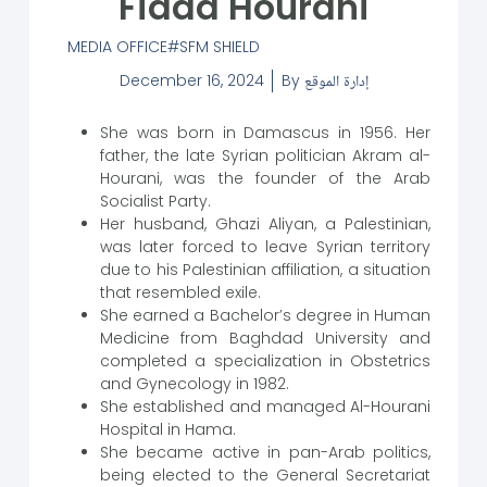
Fidaa Hourani
MEDIA OFFICE
SFM SHIELD
December 16, 2024
By
إدارة الموقع
She was born in Damascus in 1956. Her
father, the late Syrian politician Akram al-
Hourani, was the founder of the Arab
Socialist Party.
Her husband, Ghazi Aliyan, a Palestinian,
was later forced to leave Syrian territory
due to his Palestinian affiliation, a situation
that resembled exile.
She earned a Bachelor’s degree in Human
Medicine from Baghdad University and
completed a specialization in Obstetrics
and Gynecology in 1982.
She established and managed Al-Hourani
Hospital in Hama.
She became active in pan-Arab politics,
being elected to the General Secretariat