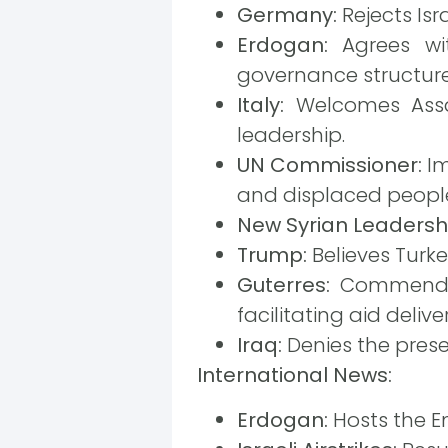
Germany:
Rejects Isr
Erdogan:
Agrees wit
governance structure 
Italy:
Welcomes Assa
leadership.
UN Commissioner:
Im
and displaced peopl
New Syrian Leadersh
Trump:
Believes Turkey
Guterres:
Commends t
facilitating aid deliver
Iraq:
Denies the presen
International News:
Erdogan:
Hosts the Em