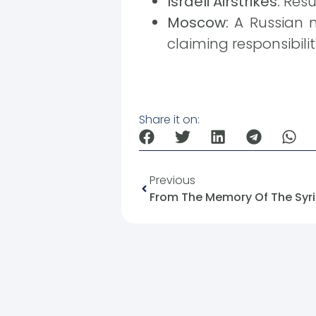
Israeli Airstrikes:
Resul
Moscow:
A Russian mi
claiming responsibilit
Share it on:
Previous
From The Memory Of The Syria