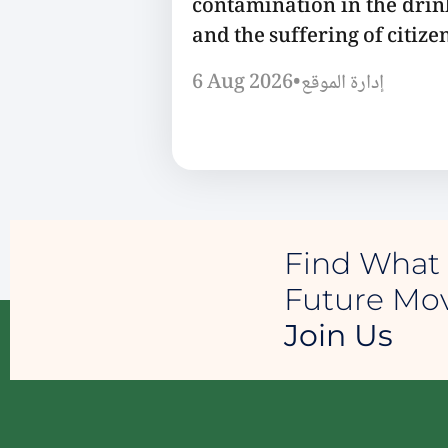
contamination in the dri
and the suffering of citizen
6 Aug 2026
•
إدارة الموقع
Find What 
Future M
Join Us