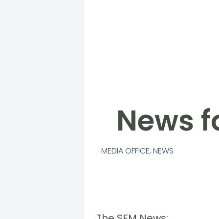
News f
MEDIA OFFICE
,
NEWS
The SFM News: