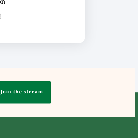
on
ع
Join the stream