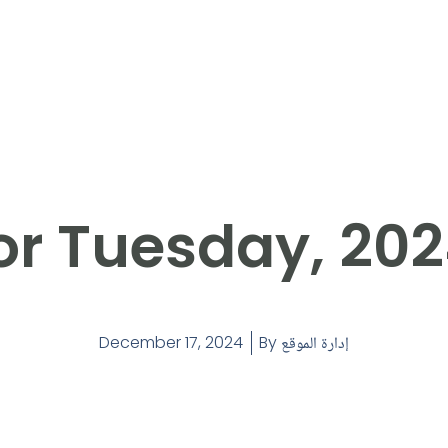
or Tuesday, 202
December 17, 2024
By
إدارة الموقع