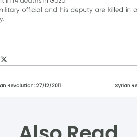
t in 14 deaths in Gaza.
litary official and his deputy are killed in 
y.
n Revolution: 27/12/2011
Syrian R
Also Read