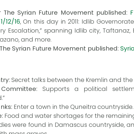
or The Syrian Future Movement published:
F
1/12/16
, On this day in 2011: Idlib Governora
y Escalation,” spanning Idlib city, Taftanaz,
Hazano, and more.
r The Syrian Future Movement published:
Syri
try:
Secret talks between the Kremlin and the 
 Committee:
Supports a political settle
.”
anks:
Enter a town in the Quneitra countryside.
e:
Food and water shortages for the remaining 
dies were found in Damascus countryside, an
ith mass graves.