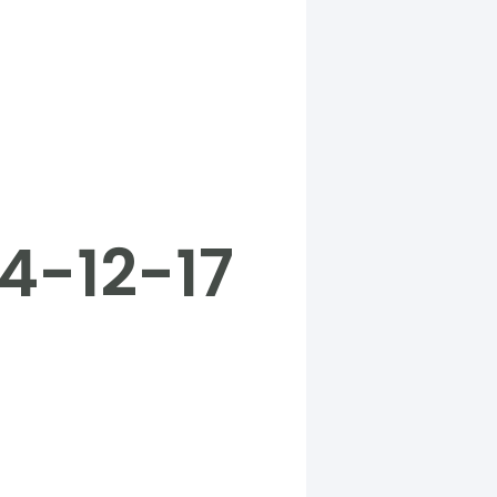
4-12-17