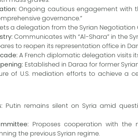
tion:
Ongoing cautious engagement with the
omprehensive governance.”
ts a delegation from the Syrian Negotiatio
try:
Communicates with “Al-Shara” in the Syri
ares to reopen its representation office in D
ecade:
A French diplomatic delegation visits 
pening:
Established in Daraa for former Syri
ure of U.S. mediation efforts to achieve a ce
:
Putin remains silent on Syria amid quest
ommittee:
Proposes cooperation with the n
ing the previous Syrian regime.