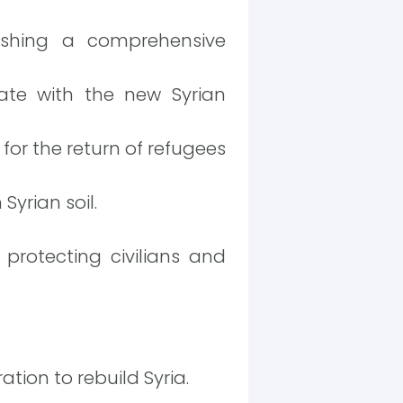
ishing a comprehensive
te with the new Syrian
for the return of refugees
yrian soil.
otecting civilians and
tion to rebuild Syria.