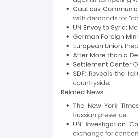
Cautious Communica
with demands for “c
UN Envoy to Syria:
Mee
German Foreign Minis
European Union:
Prep
After More than a D
Settlement Center O
SDF:
Reveals the fail
countryside.
Related News:
The New York Times
Russian presence.
UN Investigation C
exchange for condemn