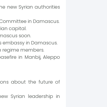
 new Syrian authorities
n Committee in Damascus.
an capital.
amascus soon.
its embassy in Damascus.
an regime members.
asefire in Manbij, Aleppo
ions about the future of
ew Syrian leadership in