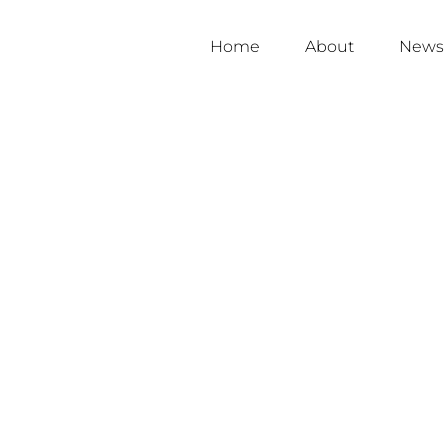
Home
About
News