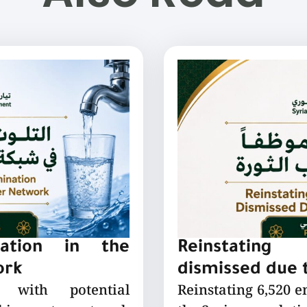
nation in the
Reinstating
ork
dismissed due t
 with potential
Reinstating 6,520 