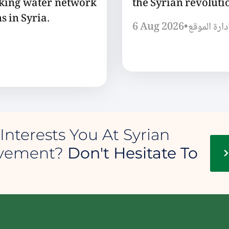
nking water network
the Syrian revoluti
s in Syria.
6 Aug 2026
•
إدارة الموق
Interests You At Syrian
ovement?
Don't Hesitate To