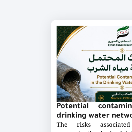
Potential contami
drinking water netw
The risks associated