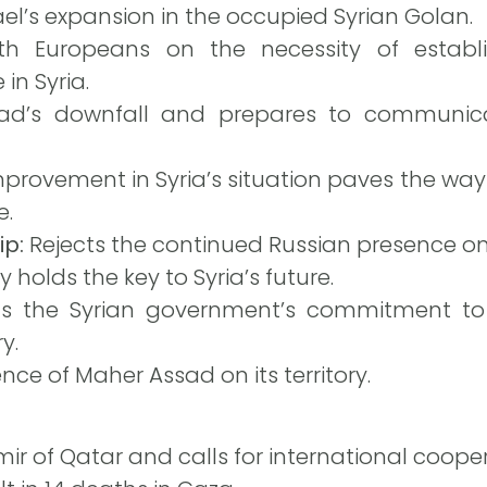
ael’s expansion in the occupied Syrian Golan.
h Europeans on the necessity of establ
in Syria.
d’s downfall and prepares to communica
provement in Syria’s situation paves the way 
e.
ip:
Rejects the continued Russian presence on S
 holds the key to Syria’s future.
he Syrian government’s commitment to pr
y.
ce of Maher Assad on its territory.
ir of Qatar and calls for international coopera