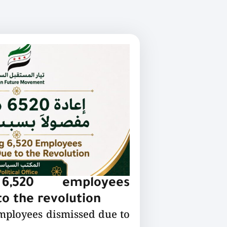
 6,520 employees
o the revolution
employees dismissed due to