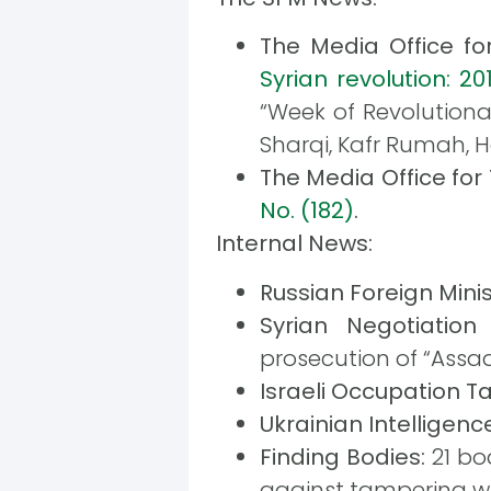
The Media Office f
Syrian revolution: 201
“Week of Revolutionar
Sharqi, Kafr Rumah, 
The Media Office fo
No. (182)
.
Internal News:
Russian Foreign Minis
Syrian Negotiation
prosecution of “Assad
Israeli Occupation T
Ukrainian Intelligenc
Finding Bodies:
21 bo
against tampering w