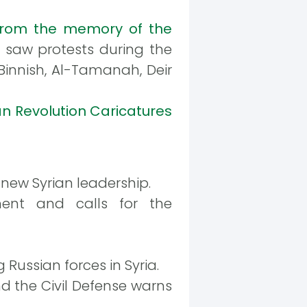
rom the memory of the
te saw protests during the
 Binnish, Al-Tamanah, Deir
an Revolution Caricatures
new Syrian leadership.
ment and calls for the
Russian forces in Syria.
d the Civil Defense warns