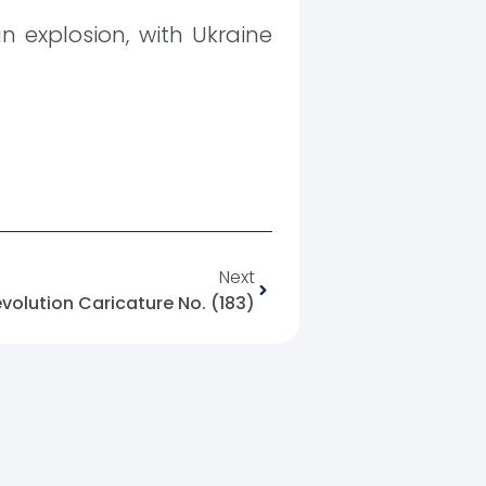
an explosion, with Ukraine
Next
evolution Caricature No. (183)