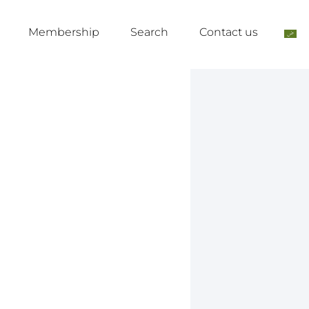
Membership
Search
Contact us