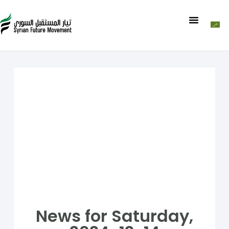
News for Saturday,