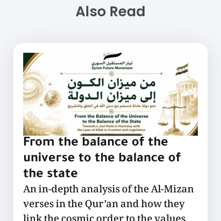
Also Read
From the balance of the
universe to the balance of
the state
An in-depth analysis of the Al-Mizan
verses in the Qur’an and how they
link the cosmic order to the values