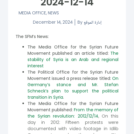
2024-12-14
MEDIA OFFICE
,
NEWS
December 14, 2024
By
إدارة الموقع
The SFM’s News:
The Media Office for the Syrian Future
Movement published an article titled:
The
stability of Syria is an Arab and regional
interest
The Political Office for the Syrian Future
Movement issued a press release titled:
On
Germany’s stance and Mr. Stefan
Schneck’s plan to support the political
transition in Syria
.
The Media Office for the Syrian Future
Movement published:
From the memory of
the Syrian revolution: 2012/12/14
, On this
day in 2012: Fifteen protests were
documented with video footage in Idlib