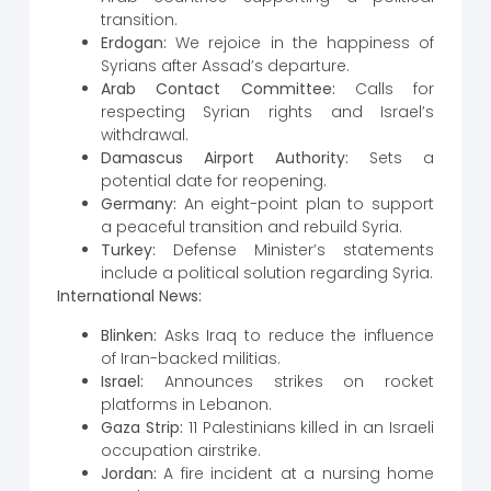
transition.
Erdogan:
We rejoice in the happiness of
Syrians after Assad’s departure.
Arab Contact Committee:
Calls for
respecting Syrian rights and Israel’s
withdrawal.
Damascus Airport Authority:
Sets a
potential date for reopening.
Germany:
An eight-point plan to support
a peaceful transition and rebuild Syria.
Turkey:
Defense Minister’s statements
include a political solution regarding Syria.
International News:
Blinken:
Asks Iraq to reduce the influence
of Iran-backed militias.
Israel:
Announces strikes on rocket
platforms in Lebanon.
Gaza Strip:
11 Palestinians killed in an Israeli
occupation airstrike.
Jordan:
A fire incident at a nursing home