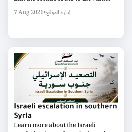
7 Aug 2026
•
إدارة الموقع
Israeli escalation in southern
Syria
Learn more about the Israeli