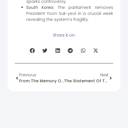
sparks controversy.
South Korea:
The parliament removes
President Yoon Suk-yeol in a crucial week
revealing the system’s fragility.
Share it on:
Previous
Next
From The Memory Of The Syrian Revolution: 14/12/2012
The Statement Of The Aqaba Meeting And The U.S. State Department Statement With The Arab Contact Group