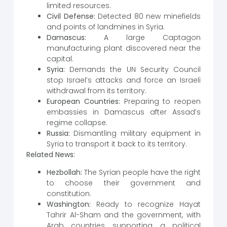
limited resources.
Civil Defense:
Detected 80 new minefields
and points of landmines in Syria.
Damascus:
A large Captagon
manufacturing plant discovered near the
capital.
Syria:
Demands the UN Security Council
stop Israel’s attacks and force an Israeli
withdrawal from its territory.
European Countries:
Preparing to reopen
embassies in Damascus after Assad’s
regime collapse.
Russia:
Dismantling military equipment in
Syria to transport it back to its territory.
Related News:
Hezbollah:
The Syrian people have the right
to choose their government and
constitution.
Washington:
Ready to recognize Hayat
Tahrir Al-Sham and the government, with
Arab countries supporting a political