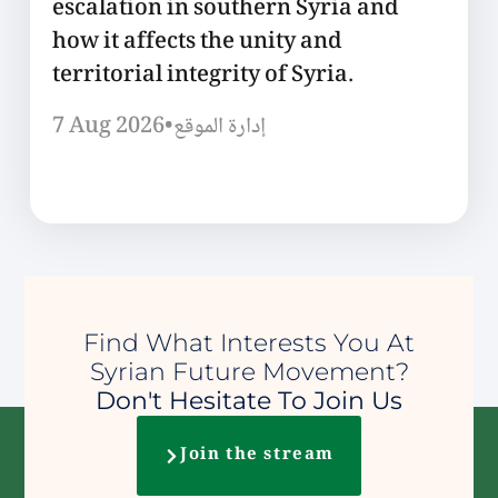
escalation in southern Syria and
how it affects the unity and
territorial integrity of Syria.
7 Aug 2026
•
إدارة الموقع
Find What Interests You At
Syrian Future Movement?
Don't Hesitate To Join Us
Join the stream