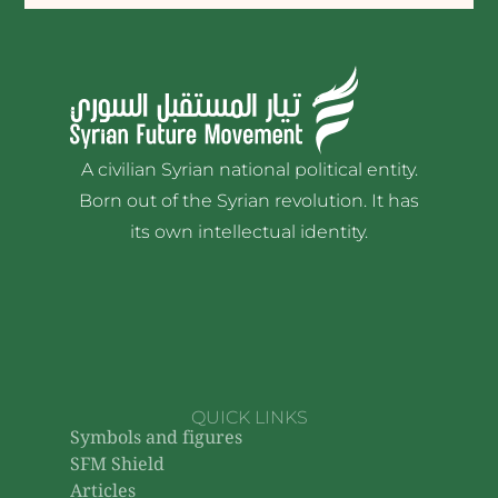
A civilian Syrian national political entity.
Born out of the Syrian revolution. It has
its own intellectual identity.
QUICK LINKS
Symbols and figures
SFM Shield
Articles