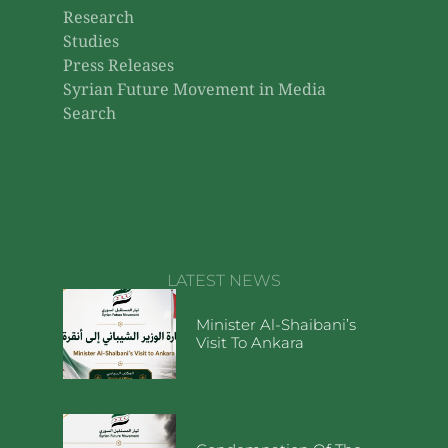
Research
Studies
Press Releases
Syrian Future Movement in Media
Search
LATEST NEWS
Minister Al-Shaibani’s
Visit To Ankara