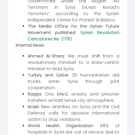
Governorate under the slogan “No
Terrorism in Syria Except Assad’s
Terrorism,” according to the Syrian
Independent Center for Protest Statistics.
The Media Office for the Syrian Future
Movement published:
Syrian Revolution
Caricatures No. (179)
.
Internal News:
Ahmed Al-Shara:
We must shift from a
revolutionary mindset to a state-centric
mindset to lead Syria.
Turkey and Qatar:
30 humanitarian aid
trucks enter Syria through joint
cooperation.
Raqqa:
One killed, arrests, and prisoner
transfers amidst tense city atmosphere.
Israel:
New airstrikes on Syria, and the Civil
Defense calls for decisive international
action to stop violations.
World Health Organization:
58% of
hospitals in Syria are out of service due to