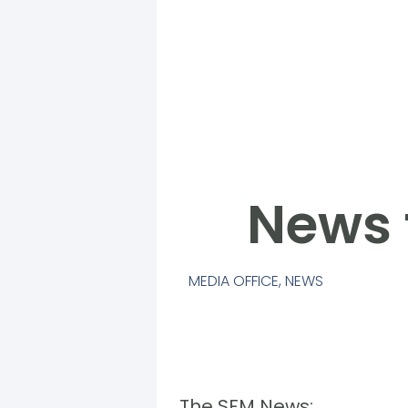
News 
MEDIA OFFICE
,
NEWS
The SFM News: