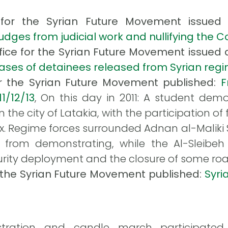
ce for the Syrian Future Movement issued
dges from judicial work and nullifying the C
ffice for the Syrian Future Movement issued a
cases of detainees released from Syrian reg
or the Syrian Future Movement published:
F
11/12/13
, On this day in 2011: A student de
n the city of Latakia, with the participation o
Regime forces surrounded Adnan al-Maliki Sc
 from demonstrating, while the Al-Sleibeh 
rity deployment and the closure of some roa
r the Syrian Future Movement published:
Syri
ation and candle march participated in