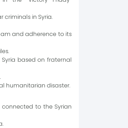
 criminals in Syria.
ham and adherence to its
les.
 Syria based on fraternal
.
al humanitarian disaster.
s connected to the Syrian
a.