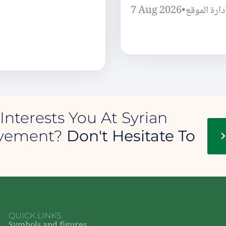
7 Aug 2026
•
إدارة الموق
Interests You At Syrian
ovement?
Don't Hesitate To
QUICK LINKS
Symbols and figures