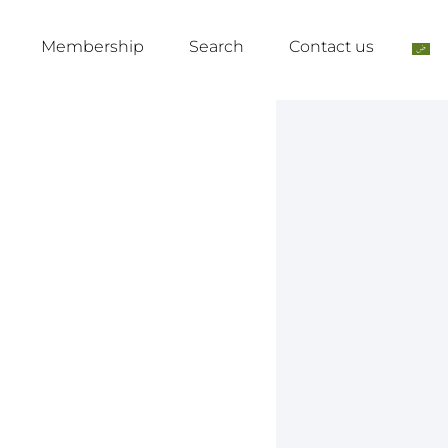
Membership
Search
Contact us