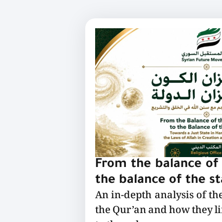
From the balance of 
the balance of the s
An in-depth analysis of th
the Qur’an and how they l