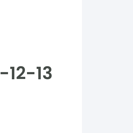
-12-13