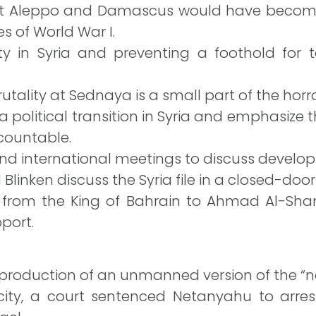
t Aleppo and Damascus would have become T
s of World War I.
ity in Syria and preventing a foothold for
utality at Sednaya is a small part of the horro
 political transition in Syria and emphasize
countable.
d international meetings to discuss developm
linken discuss the Syria file in a closed-doo
rom the King of Bahrain to Ahmad Al-Shara
port.
oduction of an unmanned version of the “non-
ty, a court sentenced Netanyahu to arrest