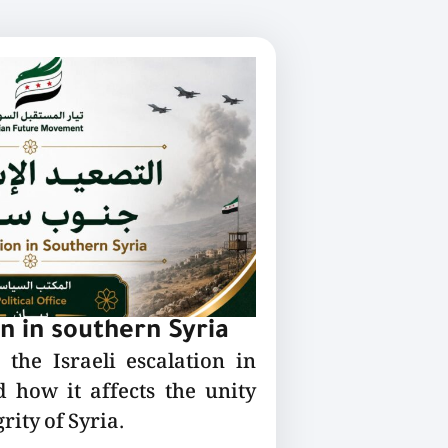
on in southern Syria
the Israeli escalation in
 how it affects the unity
rity of Syria.