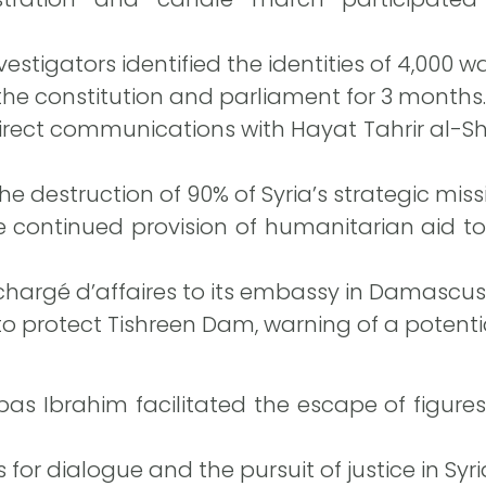
estigators identified the identities of 4,000 war
the constitution and parliament for 3 months.
ect communications with Hayat Tahrir al-S
e destruction of 90% of Syria’s strategic missi
continued provision of humanitarian aid to
hargé d’affaires to its embassy in Damascus
to protect Tishreen Dam, warning of a potenti
as Ibrahim facilitated the escape of figure
 for dialogue and the pursuit of justice in Syri