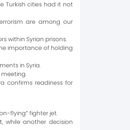
urkish cities had it not
 terrorism are among our
rs within Syrian prisons.
 the importance of holding
ents in Syria.
r meeting.
 confirms readiness for
flying” fighter jet.
, while another decision