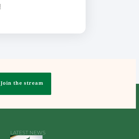
ع
Join the stream
LATEST NEWS