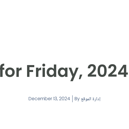
for Friday, 2024
December 13, 2024
By
إدارة الموقع