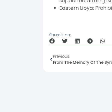
supported arming Isr
Eastern Libya:
Prohibi
Share it on:
Previous
From The Memory Of The Syria