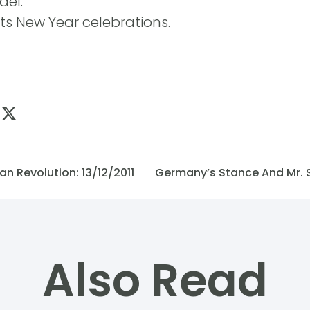
ael.
ts New Year celebrations.
n Revolution: 13/12/2011
Also Read