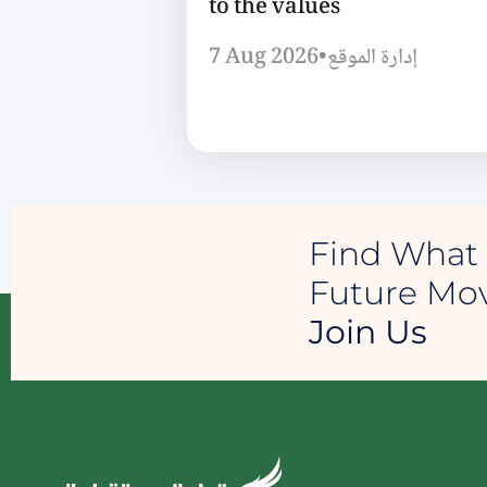
to the values
7 Aug 2026
•
إدارة الموقع
Find What 
Future M
Join Us