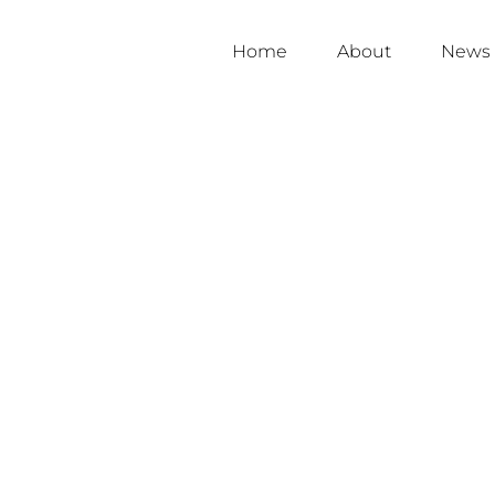
Home
About
News