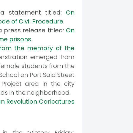
 a statement titled:
On
ode of Civil Procedure
.
 press release titled:
On
ime prisons
.
rom the memory of the
monstration emerged from
f female students from the
hool on Port Said Street
Project area in the city
ds in the neighborhood.
an Revolution Caricatures
 the “Victory Friday”