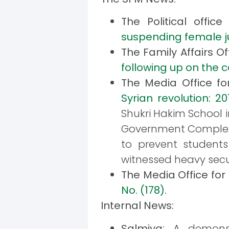
The Political offi
suspending female ju
The Family Affairs O
following up on the 
The Media Office f
Syrian revolution: 20
Shukri Hakim School i
Government Complex. 
to prevent students
witnessed heavy secu
The Media Office fo
No. (178)
.
Internal News:
Salmiya:
A demonstr