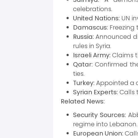
celebrations.
United Nations:
UN inv
Damascus:
Freezing 
Russia:
Announced dir
rules in Syria.
Israeli Army:
Claims th
Qatar:
Confirmed the 
ties.
Turkey:
Appointed a c
Syrian Experts:
Calls 
Related News:
Security Sources:
Abb
regime into Lebanon.
European Union:
Calls