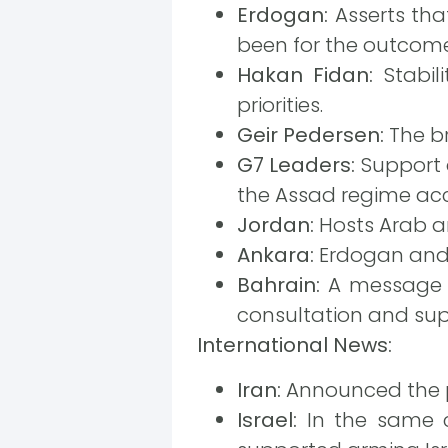
Erdogan:
Asserts tha
been for the outcome
Hakan Fidan:
Stabil
priorities.
Geir Pedersen:
The br
G7 Leaders:
Support a
the Assad regime ac
Jordan:
Hosts Arab an
Ankara:
Erdogan and B
Bahrain:
A message f
consultation and sup
International News:
Iran:
Announced the pr
Israel:
In the same ci