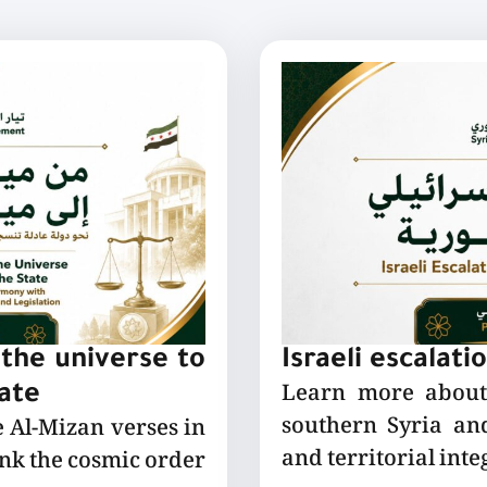
the universe to
Israeli escalati
Learn more about 
tate
southern Syria and
e Al-Mizan verses in
and territorial integ
ink the cosmic order