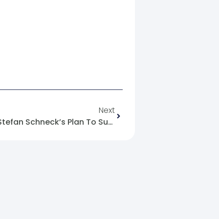
Next
Germany’s Stance And Mr. Stefan Schneck’s Plan To Support The Political Transition In Syria