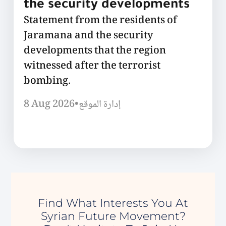
the security developments
Statement from the residents of
Jaramana and the security
developments that the region
witnessed after the terrorist
bombing.
8 Aug 2026
•
إدارة الموقع
Find What Interests You At
Syrian Future Movement?