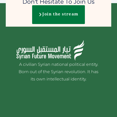
Don't Hesitate To Join Us
Join the stream
A civilian Syrian national political entity.
Born out of the Syrian revolution. It has
its own intellectual identity.