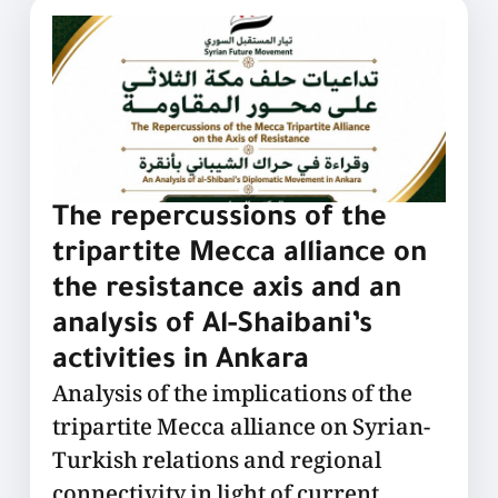
The repercussions of the
tripartite Mecca alliance on
the resistance axis and an
analysis of Al-Shaibani’s
activities in Ankara
Analysis of the implications of the
tripartite Mecca alliance on Syrian-
Turkish relations and regional
connectivity in light of current