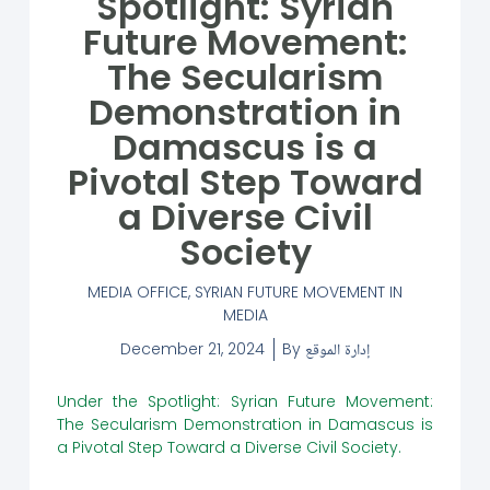
Spotlight: Syrian
Future Movement:
The Secularism
Demonstration in
Damascus is a
Pivotal Step Toward
a Diverse Civil
Society
MEDIA OFFICE
,
SYRIAN FUTURE MOVEMENT IN
MEDIA
December 21, 2024
By
إدارة الموقع
Under the Spotlight: Syrian Future Movement:
The Secularism Demonstration in Damascus is
a Pivotal Step Toward a Diverse Civil Society.