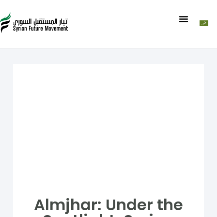
Almjhar: Under the