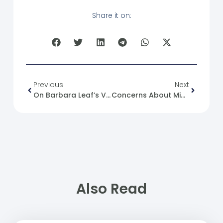
Share it on:
Previous
Next
On Barbara Leaf’s Visit To The Syrian Capital, Damascus
Concerns About Minorities In Syria: Between Reality And Illusion
Also Read