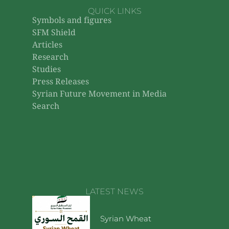
QUICK LINKS
Symbols and figures
SFM Shield
Articles
Research
Studies
Press Releases
Syrian Future Movement in Media
Search
LATEST NEWS
Syrian Wheat