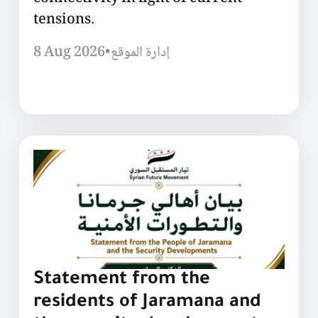
tensions.
8 Aug 2026
•
إدارة الموقع
Statement from the
residents of Jaramana and