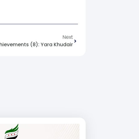
Next
hievements (8): Yara Khudair