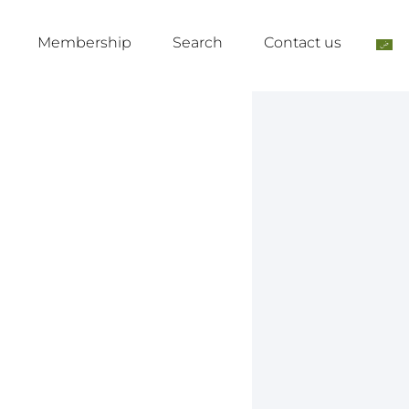
Membership
Search
Contact us