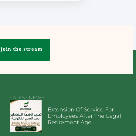
Join the stream
LATEST NEWS
Extension Of Service For
Employees After The Legal
Retirement Age