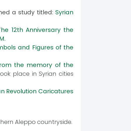
hed a study titled:
Syrian
The 12th Anniversary the
M.
bols and Figures of the
rom the memory of the
ook place in Syrian cities
an Revolution Caricatures
thern Aleppo countryside.