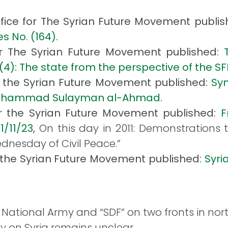
ffice for The Syrian Future Movement publis
s No. (164)
.
or The Syrian Future Movement published:
(4): The state from the perspective of the SF
r the Syrian Future Movement published:
Sym
): Muhammad Sulayman al-Ahmad
.
or the Syrian Future Movement published:
F
1/11/23
,
On this day in 2011: Demonstrations t
dnesday of Civil Peace.”
r the Syrian Future Movement published:
Syri
National Army and “SDF” on two fronts in nor
y on Syria remains unclear.