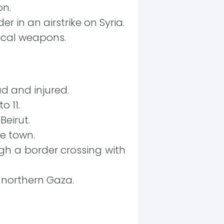
on.
er in an airstrike on Syria.
ical weapons.
d and injured.
o 11.
Beirut.
se town.
h a border crossing with
 northern Gaza.