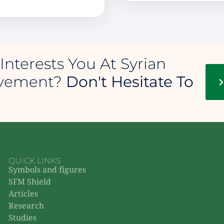
Interests You At Syrian
ovement?
Don't Hesitate To
QUICK LINKS
Symbols and figures
SFM Shield
Articles
Research
Studies