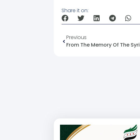
Share it on:
Previous
From The Memory Of The Syria