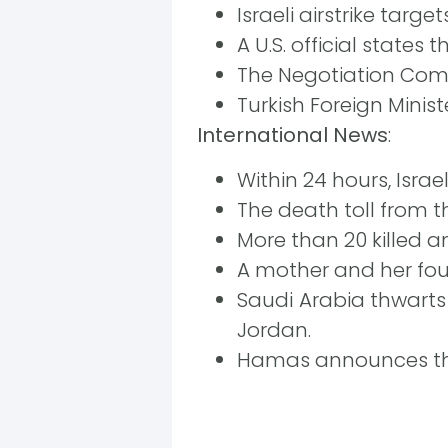
Israeli airstrike tar
A U.S. official states 
The Negotiation Comm
Turkish Foreign Minis
International News
:
Within 24 hours, Isr
The death toll from the
More than 20 killed an
A mother and her four
Saudi Arabia thwarts
Jordan.
Hamas announces the 