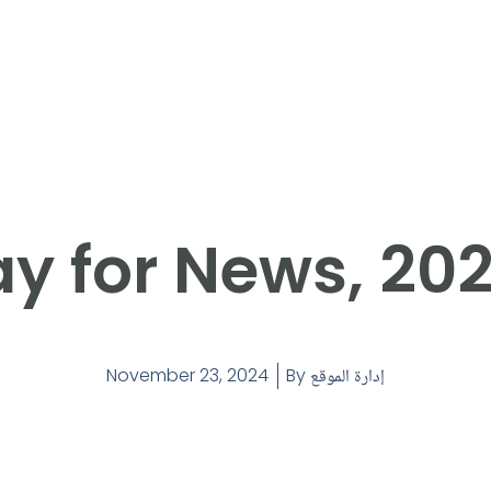
y for News, 20
November 23, 2024
By
إدارة الموقع