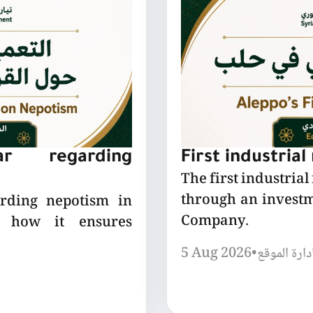
lar regarding
First industrial
The first industrial
through an invest
arding nepotism in
Company.
nd how it ensures
5 Aug 2026
•
إدارة الموق