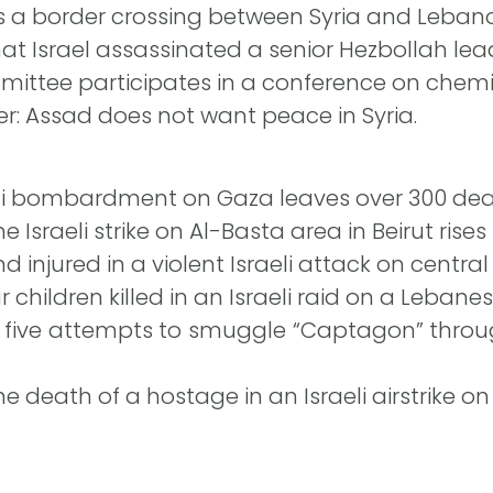
gets a border crossing between Syria and Leban
that Israel assassinated a senior Hezbollah lead
ittee participates in a conference on chem
ter: Assad does not want peace in Syria.
aeli bombardment on Gaza leaves over 300 dea
 Israeli strike on Al-Basta area in Beirut rises t
d injured in a violent Israeli attack on central 
 children killed in an Israeli raid on a Lebane
 five attempts to smuggle “Captagon” throug
death of a hostage in an Israeli airstrike on