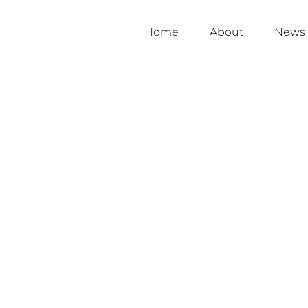
Home
About
News