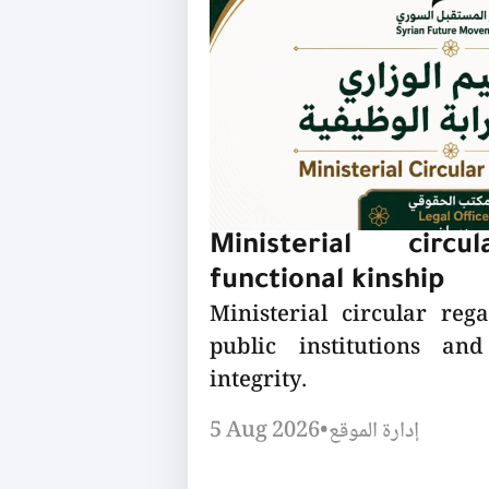
Ministerial circu
functional kinship
Ministerial circular reg
public institutions a
integrity.
5 Aug 2026
•
إدارة الموقع