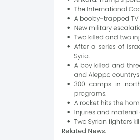
The International Coal
A booby-trapped TV i
New military escalati
Two killed and two inj
After a series of Isr
Syria.
A boy killed and thre
and Aleppo countrysi
300 camps in north
programs.
A rocket hits the ho
Injuries and material
Two Syrian fighters k
Related News
: