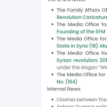
The Family Affairs O
Revolution Caricature
The Media Office f
Founding of the SFM 
The Media Office fo
State in Syria (18
The Media Office f
Syrian revolution: 201
under the slogan “We
The Media Office fo
No. (164)
Internal News
:
Clashes between the 
Ankara: Trump’s polic