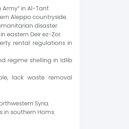
n Army” in Al-Tanf.
ern Aleppo countryside.
umanitarian disaster.
in eastern Deir ez-Zor.
erty rental regulations in
d regime shelling in Idlib
ple, lack waste removal
orthwestern Syria.
ps in southern Homs.