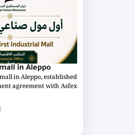
 mall in Aleppo
 mall in Aleppo, established
ment agreement with Asfex
ع