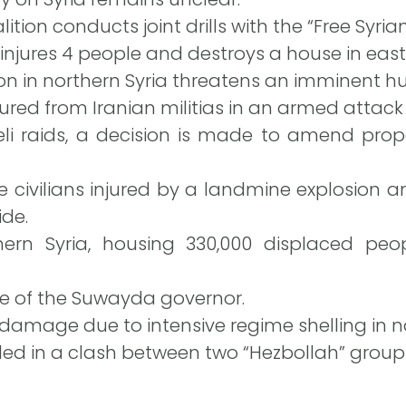
ition conducts joint drills with the “Free Syria
njures 4 people and destroys a house in east
on in northern Syria threatens an imminent h
ured from Iranian militias in an armed attack 
aeli raids, a decision is made to amend prop
e civilians injured by a landmine explosion an
de.
ern Syria, housing 330,000 displaced peo
me of the Suwayda governor.
 damage due to intensive regime shelling in n
illed in a clash between two “Hezbollah” grou