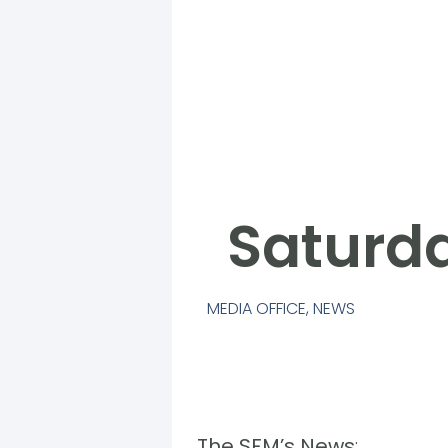
Saturda
MEDIA OFFICE
,
NEWS
The SFM’s News
: