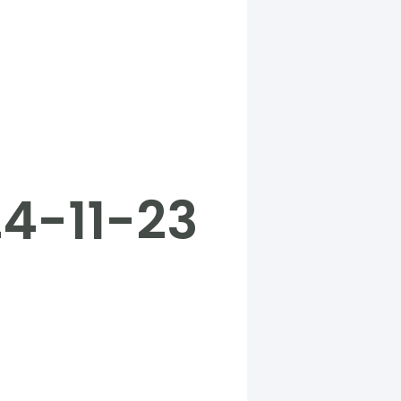
24-11-23