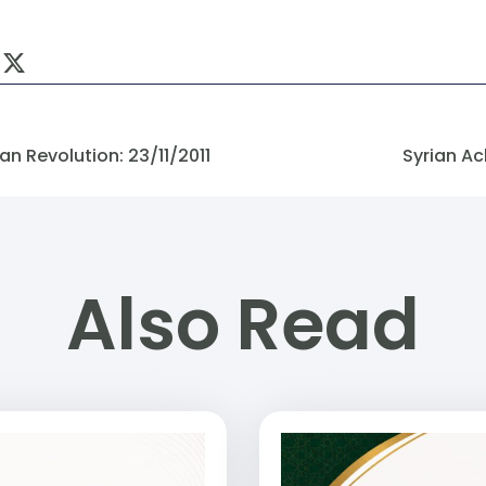
n Revolution: 23/11/2011
Syrian Ac
Also Read