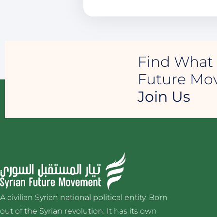
Find What 
Future M
Join Us
A civilian Syrian national political entity. Born
out of the Syrian revolution. It has its own