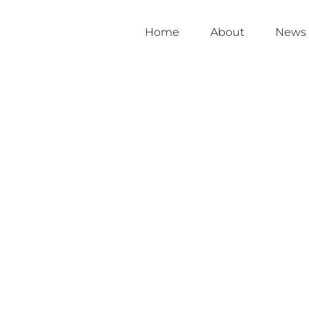
Home
About
News