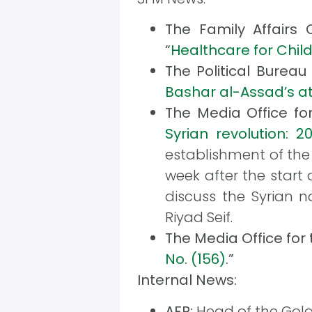
The Family Affairs 
“
Healthcare for Child
The Political Bureau
Bashar al-Assad’s a
The Media Office fo
Syrian revolution: 20
establishment of the 
week after the start 
discuss the Syrian n
Riyad Seif.
The Media Office for
No. (156)
.”
Internal News:
AFP:
Head of the Golan