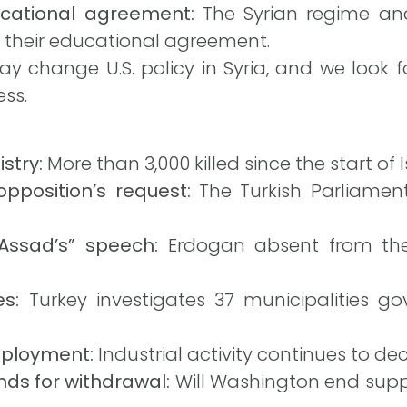
cational agreement:
The Syrian regime and 
 their educational agreement.
 change U.S. policy in Syria, and we look 
ess.
stry:
More than 3,000 killed since the start of Is
pposition’s request:
The Turkish Parliament
“Assad’s” speech:
Erdogan absent from the
s:
Turkey investigates 37 municipalities g
mployment:
Industrial activity continues to decl
ds for withdrawal:
Will Washington end suppo