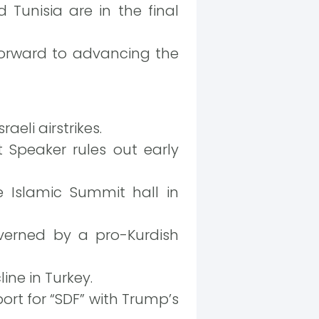
Tunisia are in the final
forward to advancing the
raeli airstrikes.
 Speaker rules out early
 Islamic Summit hall in
overned by a pro-Kurdish
ine in Turkey.
rt for “SDF” with Trump’s