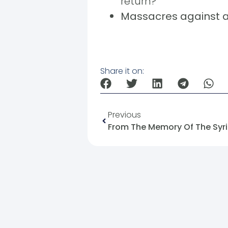
return?
Massacres against at
Share it on:
Previous
From The Memory Of The Syria