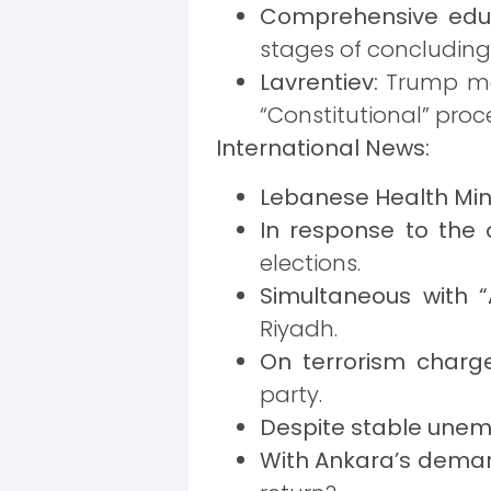
Comprehensive edu
stages of concluding
Lavrentiev:
Trump may
“Constitutional” proc
International News:
Lebanese Health Mini
In response to the o
elections.
Simultaneous with 
Riyadh.
On terrorism charge
party.
Despite stable une
With Ankara’s deman