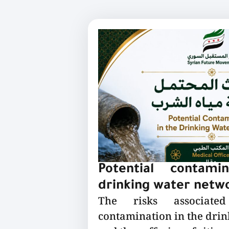
Potential contami
drinking water netw
The risks associated
contamination in the dri