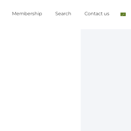
Membership
Search
Contact us