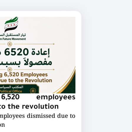
 6,520 employees
o the revolution
employees dismissed due to
on