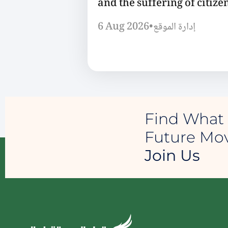
and the suffering of citizen
6 Aug 2026
•
إدارة الموقع
Find What 
Future M
Join Us