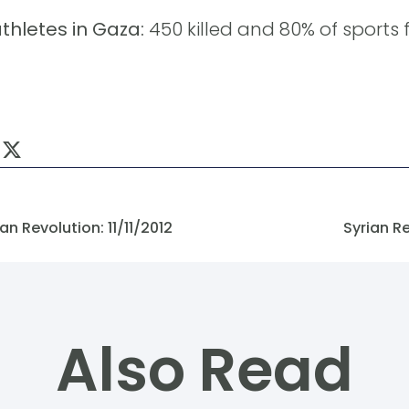
hletes in Gaza:
450 killed and 80% of sports f
n Revolution: 11/11/2012
Syrian R
Also Read