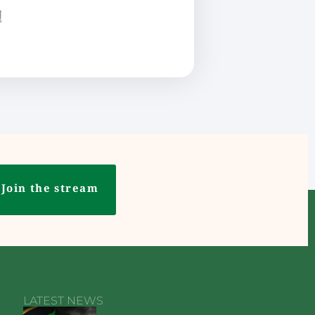
ع
Join the stream
LATEST NEWS