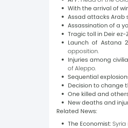
With the arrival of wi
Assad attacks Arab 
Assassination of a 
Tragic toll in Deir ez
Launch of Astana 2
opposition.
Injuries among civili
of Aleppo.
Sequential explosion
Decision to change t
One killed and others
New deaths and injur
Related News:
The Economist:
Syria