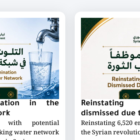
nation in the
Reinstating
ork
dismissed due t
 with potential
Reinstating 6,520 
nking water network
the Syrian revoluti