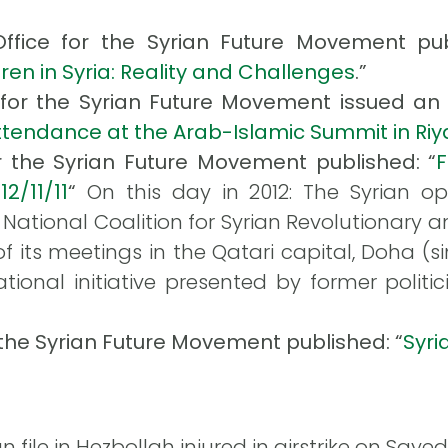
Office for the Syrian Future Movement publ
ren in Syria: Reality and Challenges
.”
 for the Syrian Future Movement issued an ar
ttendance at the Arab-Islamic Summit in Ri
r the Syrian Future Movement published: “
12/11/11
“
On this day in 2012: The Syrian o
National Coalition for Syrian Revolutionary 
of its meetings in the Qatari capital, Doha (s
ational initiative presented by former polit
 the Syrian Future Movement published: “
Syri
 file in Hezbollah injured in airstrike on Say