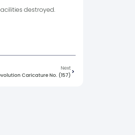
acilities destroyed.
Next
evolution Caricature No. (157)