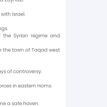
ith Israel.
ngs.
f the Syrian regime and
 the town of Taqad west
ys of controversy.
orces in eastern Homs.
ome a safe haven.