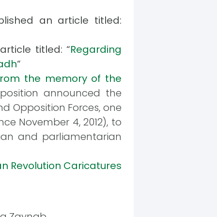
ished an article titled:
ticle titled: “
Regarding
yadh
“
From the memory of the
pposition announced the
and Opposition Forces, one
ince November 4, 2012), to
ician and parliamentarian
an Revolution Caricatures
eda Zaynab.