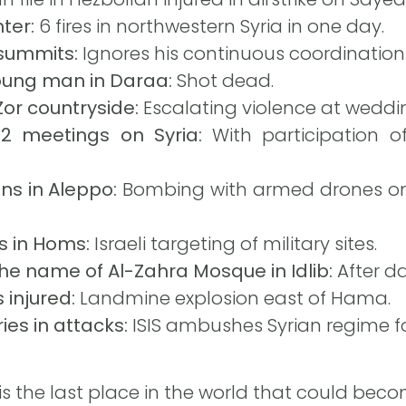
nter:
6 fires in northwestern Syria in one day.
summits:
Ignores his continuous coordination w
young man in Daraa:
Shot dead.
-Zor countryside:
Escalating violence at weddi
2 meetings on Syria:
With participation o
ans in Aleppo:
Bombing with armed drones on
s in Homs:
Israeli targeting of military sites.
he name of Al-Zahra Mosque in Idlib:
After da
 injured:
Landmine explosion east of Hama.
ies in attacks:
ISIS ambushes Syrian regime f
 is the last place in the world that could bec