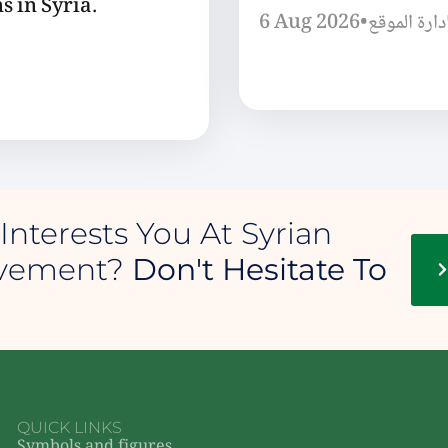
s in Syria.
6 Aug 2026
•
إدارة الموق
Interests You At Syrian
ovement?
Don't Hesitate To
QUICK LINKS
Symbols and figures