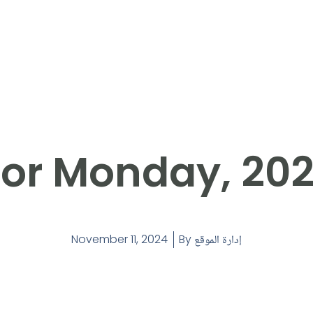
or Monday, 202
November 11, 2024
By
إدارة الموقع