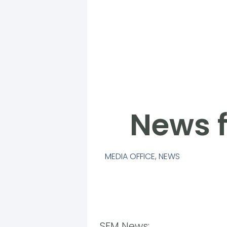
News f
MEDIA OFFICE
,
NEWS
SFM News: