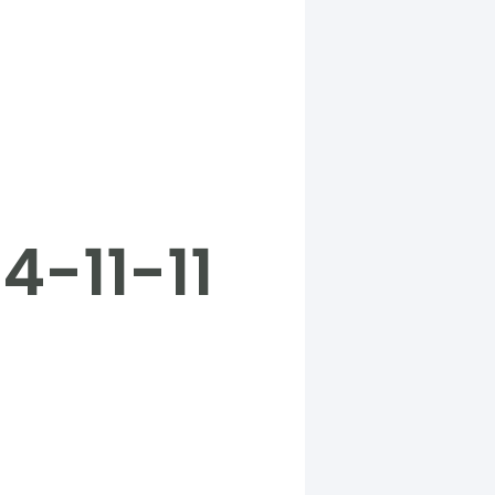
4-11-11