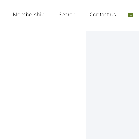
Membership
Search
Contact us