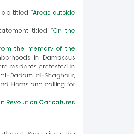
le titled “
Areas outside
atement titled “
On the
rom the memory of the
ighborhoods in Damascus
re residents protested in
, al-Qadam, al-Shaghour,
and Homs and calling for
an Revolution Caricatures
thwest Syria since the