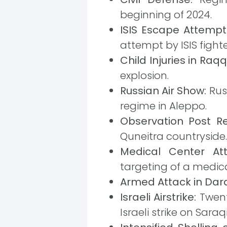
beginning of 2024.
ISIS Escape Attempt 
attempt by ISIS fight
Child Injuries in Raqq
explosion.
Russian Air Show:
Russ
regime in Aleppo.
Observation Post Re
Quneitra countryside.
Medical Center A
targeting of a medica
Armed Attack in Dar
Israeli Airstrike:
Twent
Israeli strike on Saraq