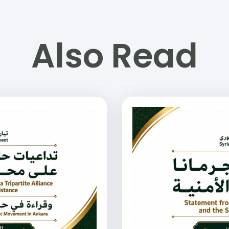
Also Read