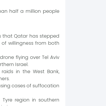
n half a million people
s that Qatar has stepped
 of willingness from both
rone flying over Tel Aviv
hern Israel.
 raids in the West Bank,
hers.
using cases of suffocation
 Tyre region in southern