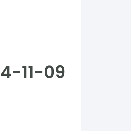
24-11-09