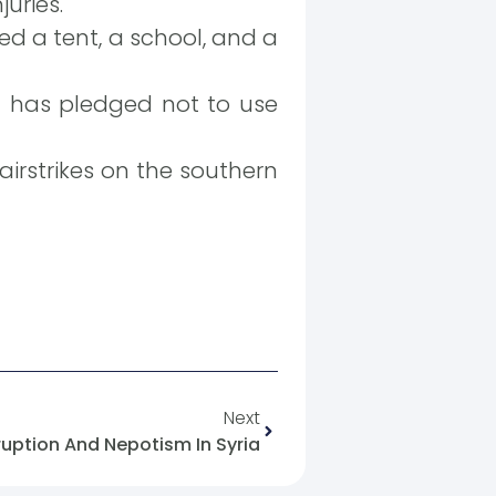
juries.
ted a tent, a school, and a
an has pledged not to use
1 airstrikes on the southern
Next
uption And Nepotism In Syria