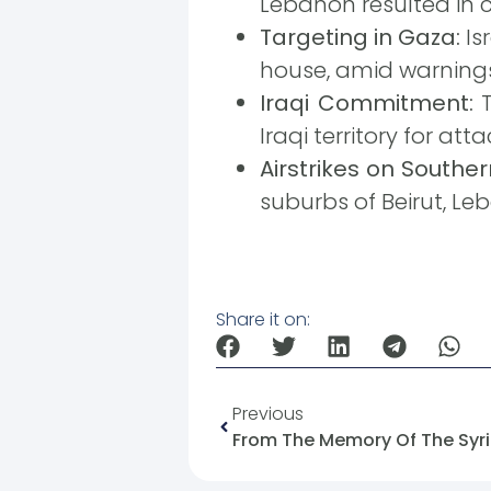
Lebanon resulted in ca
Targeting in Gaza:
Is
house, amid warning
Iraqi Commitment:
T
Iraqi territory for atta
Airstrikes on Souther
suburbs of Beirut, Le
Share it on:
Previous
From The Memory Of The Syria