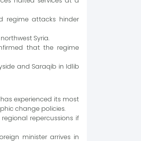
ces halted services at a
d regime attacks hinder
 northwest Syria.
firmed that the regime
yside and Saraqib in Idlib
 has experienced its most
phic change policies.
regional repercussions if
reign minister arrives in