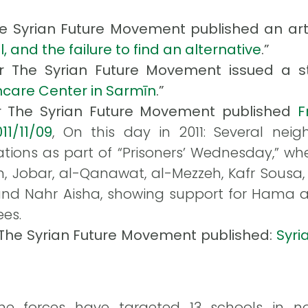
The Syrian Future Movement published an artic
, and the failure to find an alternative
.”
or The Syrian Future Movement issued a st
thcare Center in Sarmīn
.”
or The Syrian Future Movement published
F
11/11/09
, On this day in 2011: Several ne
ions as part of “Prisoners’ Wednesday,” whe
n, Jobar, al-Qanawat, al-Mezzeh, Kafr Sousa
and Nahr Aisha, showing support for Hama 
ees.
r The Syrian Future Movement published:
Syri
e forces have targeted 13 schools in nor