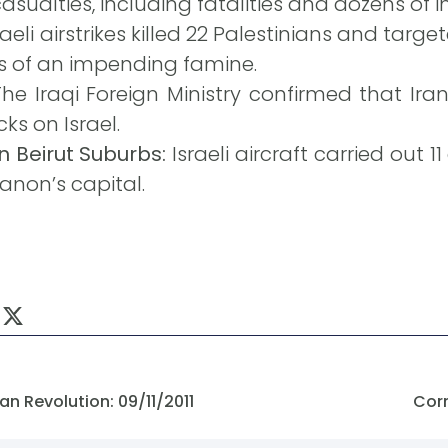
sualties, including fatalities and dozens of in
raeli airstrikes killed 22 Palestinians and targe
s of an impending famine.
he Iraqi Foreign Ministry confirmed that Ir
cks on Israel.
n Beirut Suburbs:
Israeli aircraft carried out 1
banon’s capital.
n Revolution: 09/11/2011
Corr