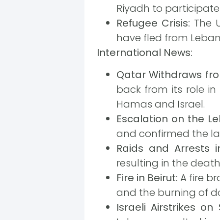
Riyadh to participate
Refugee Crisis:
The U
have fled from Lebano
International News:
Qatar Withdraws fro
back from its role i
Hamas and Israel.
Escalation on the L
and confirmed the la
Raids and Arrests 
resulting in the death
Fire in Beirut:
A fire b
and the burning of do
Israeli Airstrikes o