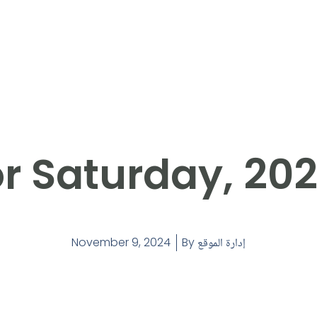
r Saturday, 20
November 9, 2024
By
إدارة الموقع