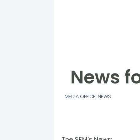
News fo
MEDIA OFFICE
,
NEWS
The SFM’s News: