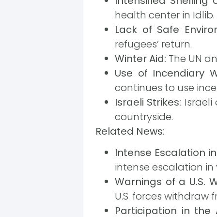
Intensified Shelling 
health center in Idlib.
Lack of Safe Enviro
refugees’ return.
Winter Aid:
The UN ann
Use of Incendiary 
continues to use ince
Israeli Strikes:
Israeli
countryside.
Related News:
Intense Escalation in
intense escalation i
Warnings of a U.S. W
U.S. forces withdraw f
Participation in the