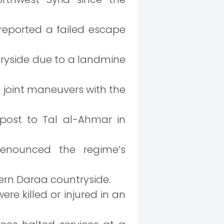
reported a failed escape
tryside due to a landmine
n joint maneuvers with the
post to Tal al-Ahmar in
denounced the regime’s
ern Daraa countryside.
e killed or injured in an