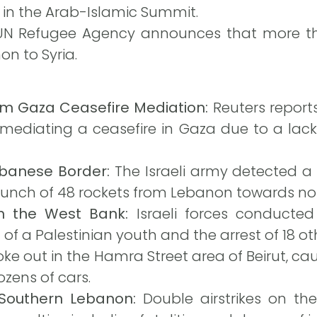
 in the Arab-Islamic Summit.
N Refugee Agency announces that more tha
n to Syria.
m Gaza Ceasefire Mediation:
Reuters report
n mediating a ceasefire in Gaza due to a lack
ebanese Border:
The Israeli army detected a d
unch of 48 rockets from Lebanon towards nort
in the West Bank:
Israeli forces conducted
 of a Palestinian youth and the arrest of 18 ot
roke out in the Hamra Street area of Beirut, ca
zens of cars.
n Southern Lebanon:
Double airstrikes on the