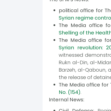
political office for 
Syrian regime control
The Media office f
Shelling of the Heal
The Media office f
Syrian revolution: 20
witnessed demonstrat
Rukn al-Din, al-Mida
Barzeh, al-Qaboun, 
the release of detain
The Media office fo
No. (154)
.
Internal News:
Civil Defense:
Regim