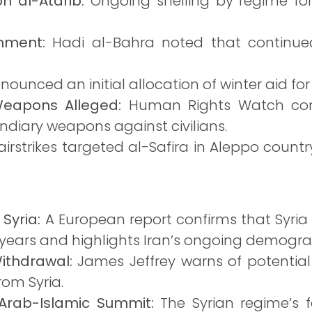
on al-Atarib:
Ongoing shelling by regime for
nment:
Hadi al-Bahra noted that continue
ounced an initial allocation of winter aid for
Weapons Alleged:
Human Rights Watch con
ndiary weapons against civilians.
 airstrikes targeted al-Safira in Aleppo countr
 Syria:
A European report confirms that Syria
n years and highlights Iran’s ongoing demogra
ithdrawal:
James Jeffrey warns of potential 
rom Syria.
 Arab-Islamic Summit:
The Syrian regime’s fo