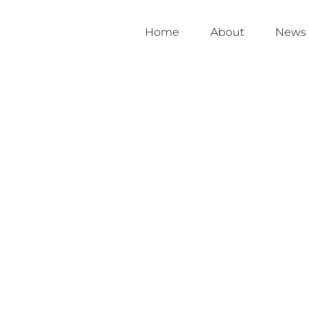
Home
About
News