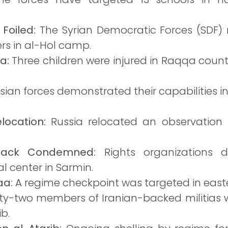
Foiled:
The Syrian Democratic Forces (SDF) 
ers in al-Hol camp.
a:
Three children were injured in Raqqa coun
ian forces demonstrated their capabilities i
location:
Russia relocated an observation 
ttack Condemned:
Rights organizations 
l center in Sarmin.
aa:
A regime checkpoint was targeted in east
y-two members of Iranian-backed militias wer
ib.