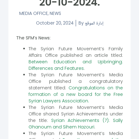
20-10-2024.
MEDIA OFFICE
,
NEWS
October 20, 2024
By
إدارة الموقع
The SFM’s News:
The Syrian Future Movement’s Family
Affairs Office published an article titled:
Between Education and Upbringing:
Differences and Features
.
The Syrian Future Movement’s Media
Office published a congratulatory
statement titled:
Congratulations on the
formation of a new board for the Free
Syrian Lawyers Association.
The Syrian Future Movement’s Media
Office shared Syrian Achievements under
the title:
Syrian Achievements (7): Sally
Ghanoum and Sihem Hazouri
.
The Syrian Future Movement’s Media