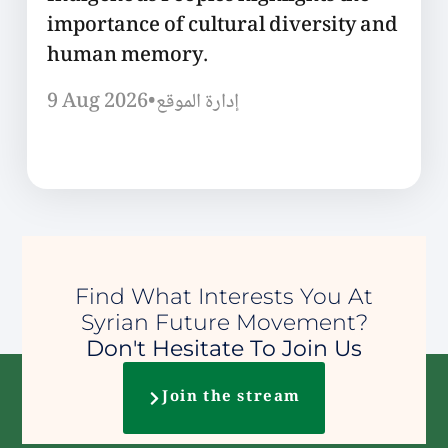
importance of cultural diversity and
human memory.
9 Aug 2026
•
إدارة الموقع
Find What Interests You At
Syrian Future Movement?
Don't Hesitate To Join Us
Join the stream