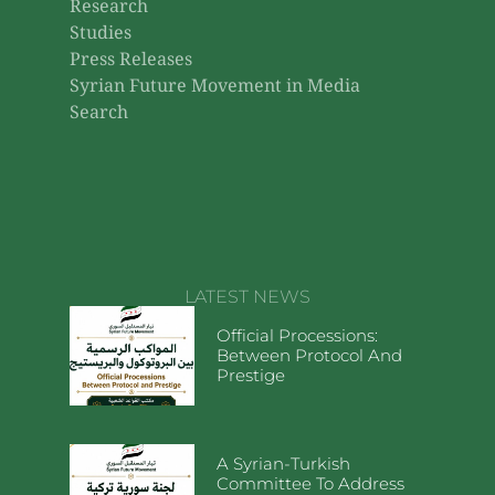
Research
Studies
Press Releases
Syrian Future Movement in Media
Search
LATEST NEWS
Official Processions:
Between Protocol And
Prestige
A Syrian-Turkish
Committee To Address