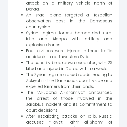
attack on a military vehicle north of
Daraa.
An Israeli plane targeted a Hezbollah
observation post in the Damascus
countryside.
Syrian regime forces bombarded rural
Idlib and Aleppo with artillery and
explosive drones.
Four civilians were injured in three traffic
accidents in northwestern Syria.
The security breakdown escalates, with 23
killed and injured in Daraa within a week.
The Syrian regime closed roads leading to
Zakiyah in the Damascus countryside and
expelled farmers from their lands.
The “Al-Jabha Al-Shamiya” announced
the arrest of those involved in the
Jarablus incident and its commitment to
court decisions.
After escalating attacks on Idlib, Russia
accused “Hayat Tahrir al-Sham” of