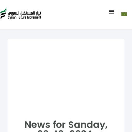
News for Sanday,