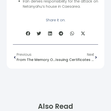
Iran denies responsibility for the attack on
Netanyahu’s house in Caesarea.
Share it on:
Previous
Next
From The Memory Of The Syrian Revolution: 20/10/2011
Issuing Certificates Of Completion For Attending The Training: English Language Level 3 (3)
Also Read