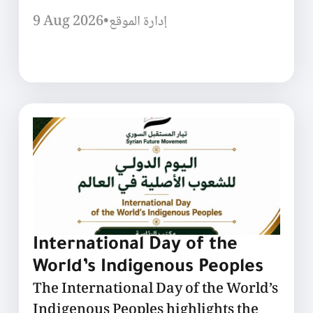
9 Aug 2026
•
إدارة الموقع
International Day of the
World’s Indigenous Peoples
The International Day of the World’s
Indigenous Peoples highlights the