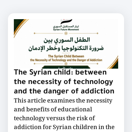
The Syrian child: between
the necessity of technology
and the danger of addiction
This article examines the necessity
and benefits of educational
technology versus the risk of
addiction for Syrian children in the