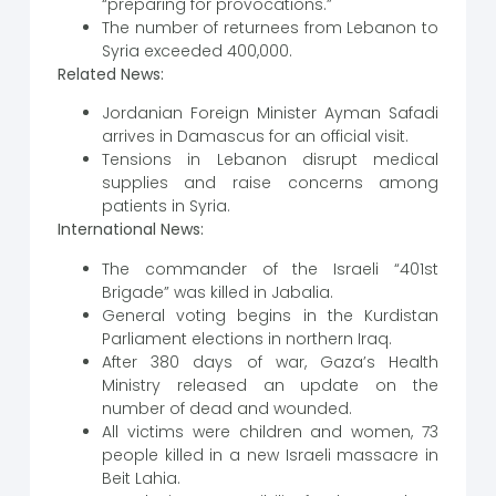
“preparing for provocations.”
The number of returnees from Lebanon to
Syria exceeded 400,000.
Related News:
Jordanian Foreign Minister Ayman Safadi
arrives in Damascus for an official visit.
Tensions in Lebanon disrupt medical
supplies and raise concerns among
patients in Syria.
International News:
The commander of the Israeli “401st
Brigade” was killed in Jabalia.
General voting begins in the Kurdistan
Parliament elections in northern Iraq.
After 380 days of war, Gaza’s Health
Ministry released an update on the
number of dead and wounded.
All victims were children and women, 73
people killed in a new Israeli massacre in
Beit Lahia.