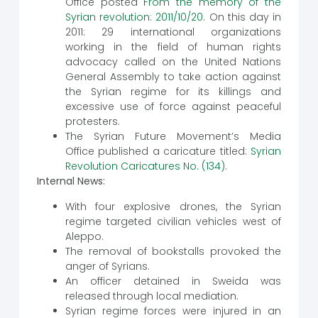
Office posted
From the memory of the
Syrian revolution: 2011/10/20
. On this day in
2011: 29 international organizations
working in the field of human rights
advocacy called on the United Nations
General Assembly to take action against
the Syrian regime for its killings and
excessive use of force against peaceful
protesters.
The Syrian Future Movement’s Media
Office published a caricature titled:
Syrian
Revolution Caricatures No. (134)
.
Internal News:
With four explosive drones, the Syrian
regime targeted civilian vehicles west of
Aleppo.
The removal of bookstalls provoked the
anger of Syrians.
An officer detained in Sweida was
released through local mediation.
Syrian regime forces were injured in an