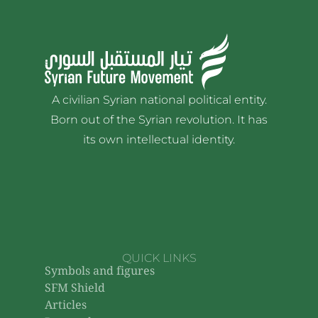
A civilian Syrian national political entity.
Born out of the Syrian revolution. It has
its own intellectual identity.
QUICK LINKS
Symbols and figures
SFM Shield
Articles