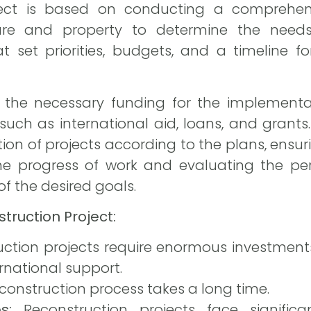
oject is based on conducting a comprehen
ure and property to determine the needs,
t set priorities, budgets, and a timeline 
ng the necessary funding for the implementa
such as international aid, loans, and grants.
on of projects according to the plans, ensuri
he progress of work and evaluating the pe
f the desired goals.
truction Project:
ction projects require enormous investments
rnational support.
construction process takes a long time.
s:
Reconstruction projects face significan