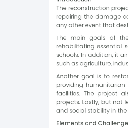
The reconstruction proje
repairing the damage cau
any other event that dest
The main goals of the 
rehabilitating essential s
schools. In addition, it
such as agriculture, indus
Another goal is to resto
providing humanitarian a
facilities. The project 
projects. Lastly, but not 
and social stability in th
Elements and Challenges 