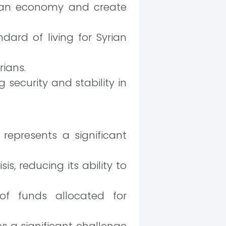
rian economy and create
dard of living for Syrian
rians.
security and stability in
epresents a significant
s, reducing its ability to
of funds allocated for
s a significant challenge