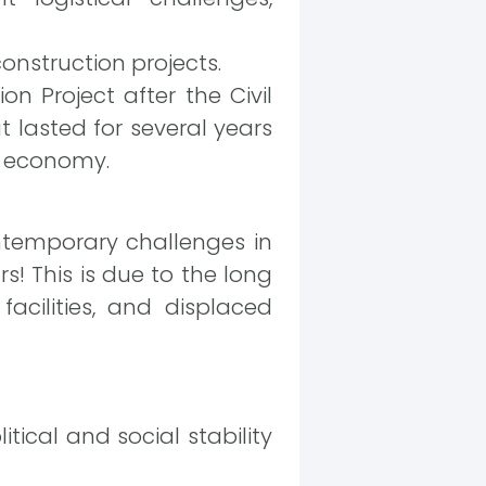
onstruction projects.
n Project after the Civil
t lasted for several years
he economy.
ontemporary challenges in
rs! This is due to the long
facilities, and displaced
itical and social stability