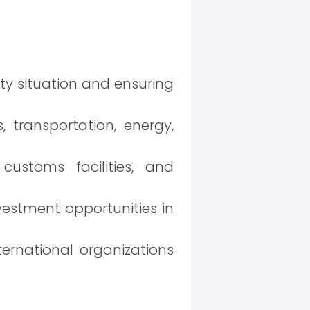
ty situation and ensuring
 transportation, energy,
customs facilities, and
estment opportunities in
ernational organizations