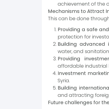
achievement of the d
Mechanisms to Attract I
This can be done through
Providing a safe an
protection for investo
Building advanced i
water, and sanitation
Providing investmen
affordable industrial 
Investment marketi
Syria.
Building internation
and attracting foreig
Future challenges for the