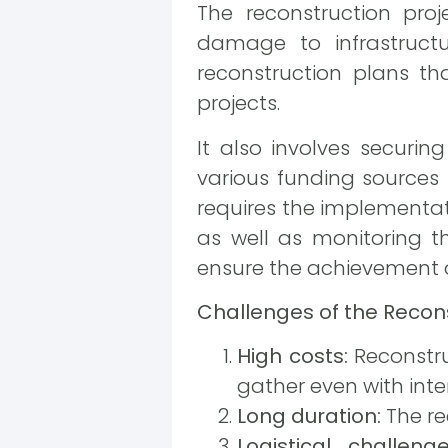
The reconstruction pr
damage to infrastruct
reconstruction plans tha
projects.
It also involves securi
various funding sources 
requires the implementati
as well as monitoring t
ensure the achievement o
Challenges of the Recons
High costs:
Reconstru
gather even with inte
Long duration:
The re
Logistical challenge