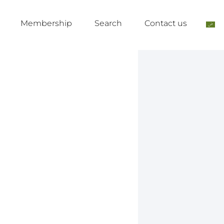
Membership
Search
Contact us