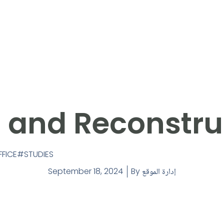
a and Reconstru
FFICE
STUDIES
September 18, 2024
By
إدارة الموقع