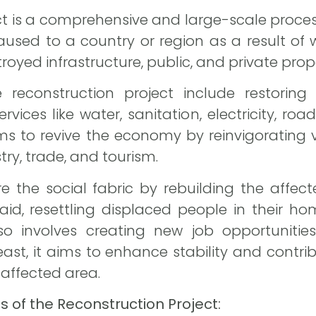
ct is a comprehensive and large-scale proce
sed to a country or region as a result of wa
royed infrastructure, public, and private prop
reconstruction project include restoring 
ervices like water, sanitation, electricity, roa
 aims to revive the economy by reinvigorating
try, trade, and tourism.
re the social fabric by rebuilding the aff
id, resettling displaced people in their ho
also involves creating new job opportuniti
least, it aims to enhance stability and contri
e affected area.
of the Reconstruction Project: