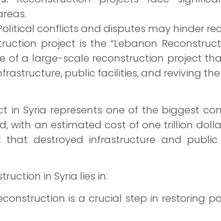
areas.
olitical conflicts and disputes may hinder rec
uction project is the “Lebanon Reconstructio
 of a large-scale reconstruction project tha
frastructure, public facilities, and reviving t
ct in Syria represents one of the biggest c
ld, with an estimated cost of one trillion dolla
 that destroyed infrastructure and public 
uction in Syria lies in:
construction is a crucial step in restoring pol