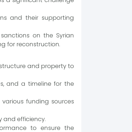
ons and their supporting
anctions on the Syrian
ng for reconstruction.
tructure and property to
ts, and a timeline for the
 various funding sources
 and efficiency.
rformance to ensure the