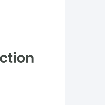
ction