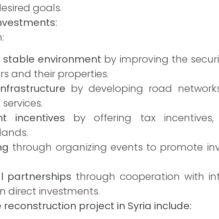
esired goals.
nvestments:
:
d stable environment
by improving the securi
rs and their properties.
nfrastructure
by developing road networks,
 services.
t incentives
by offering tax incentives, 
lands.
ng
through organizing events to promote inv
al partnerships
through cooperation with int
n direct investments.
 reconstruction project in Syria include: