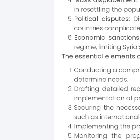
in resettling the pop
Political disputes:
Di
countries complicate
Economic sanctions
regime, limiting Syria
The essential elements of
Conducting a compre
determine needs.
Drafting detailed rec
implementation of pr
Securing the necess
such as international
Implementing the proj
Monitoring the pro