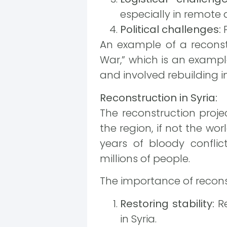
especially in remote 
Political challenges:
P
An example of a reconstr
War,” which is an example
and involved rebuilding in
Reconstruction in Syria:
The reconstruction proje
the region, if not the wor
years of bloody conflict
millions of people.
The importance of reconstr
Restoring stability:
Re
in Syria.