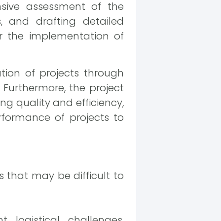
sive assessment of the
 and drafting detailed
for the implementation of
tion of projects through
 Furthermore, the project
ng quality and efficiency,
rformance of projects to
 that may be difficult to
t logistical challenges,