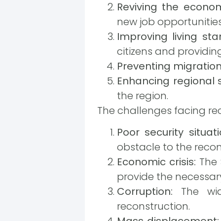
Reviving the econo
new job opportunities
Improving living sta
citizens and providing
Preventing migration
Enhancing regional s
the region.
The challenges facing re
Poor security situati
obstacle to the recon
Economic crisis:
The S
provide the necessary
Corruption:
The wide
reconstruction.
Mass displacement: