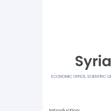
Syri
ECONOMIC OFFICE
,
SCIENTIFIC O
Introduction: