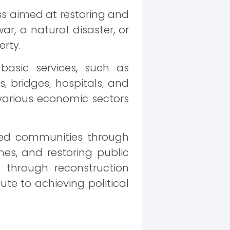
ss aimed at restoring and
r, a natural disaster, or
erty.
basic services, such as
ds, bridges, hospitals, and
 various economic sectors
ected communities through
mes, and restoring public
es through reconstruction
bute to achieving political