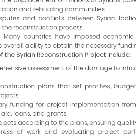
ulation and rebuilding communities.
sputes and conflicts between Syrian facti
 the reconstruction process.
:
Many countries have imposed economic s
’s overall ability to obtain the necessary fundi
 the Syrian Reconstruction Project include:
hensive assessment of the damage to infras
onstruction plans that set priorities, budge
ojects.
ary funding for project implementation from
 aid, loans, and grants.
ects according to the plans, ensuring quality
gress of work and evaluating project pe