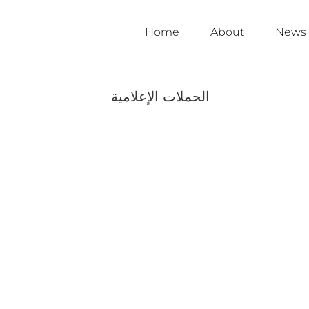
Home
About
News