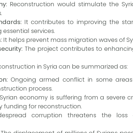
my:
Reconstruction would stimulate the Sy
.
ndards:
It contributes to improving the stan
 essential services.
:
It helps prevent mass migration waves of Sy
ecurity:
The project contributes to enhancing 
construction in Syria can be summarized as:
on:
Ongoing armed conflict in some areas r
struction process.
yrian economy is suffering from a severe crisi
 funding for reconstruction.
spread corruption threatens the loss 
The displacement of millions of Syrians pose