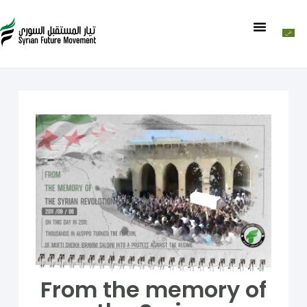
From the memory of