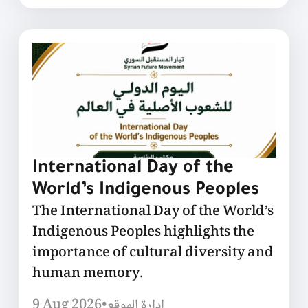
International Day of the
World’s Indigenous Peoples
The International Day of the World’s
Indigenous Peoples highlights the
importance of cultural diversity and
human memory.
9 Aug 2026
•
إدارة الموقع