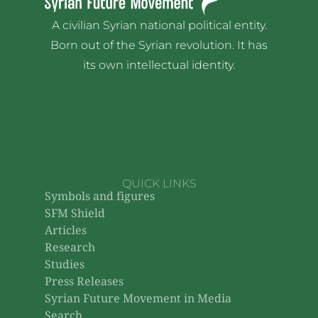
A civilian Syrian national political entity.
Born out of the Syrian revolution. It has
its own intellectual identity.
QUICK LINKS
Symbols and figures
SFM Shield
Articles
Research
Studies
Press Releases
Syrian Future Movement in Media
Search