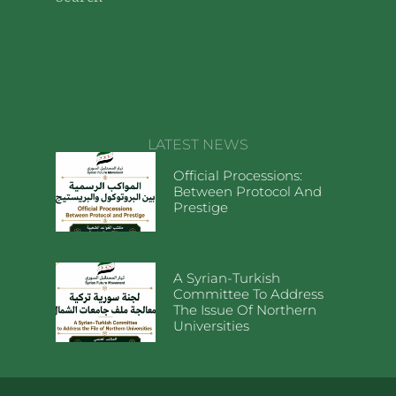
LATEST NEWS
Official Processions:
Between Protocol And
Prestige
A Syrian-Turkish
Committee To Address
The Issue Of Northern
Universities