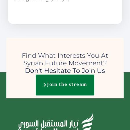
Find What Interests You At
Syrian Future Movement?
Don't Hesitate To Join Us
Join the stream