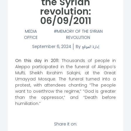
the Syrian
revolution:
06/09/2011
MEDIA
MEMORY OF THE SYRIAN
OFFICE
REVOLUTION
September 6, 2024
By
إدارة الموقع
On this day in 2011:
Thousands of people in
Aleppo participated in the funeral of Aleppo’s
Mufti, Sheikh Ibrahim Salqini, at the Great
Umayyad Mosque. The funeral turned into a
protest, with attendees chanting “The people
want to overthrow the regime,” “God is greater
than the oppressor,” and “Death before
humiliation.”
Share it on: