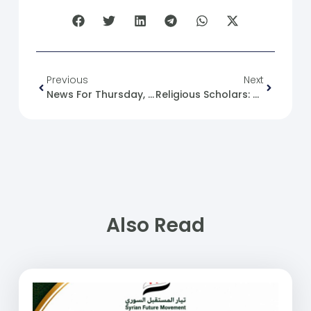
Previous
Next
News For Thursday, 2024-09-05.
Religious Scholars: Role And Significance
Also Read