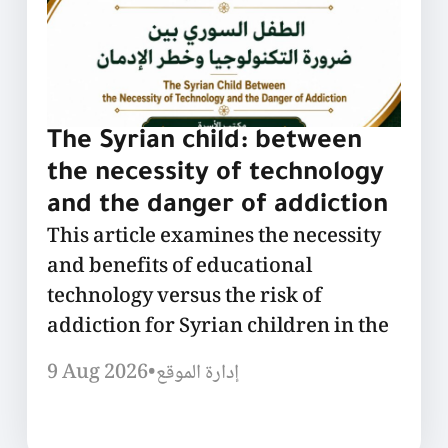
The Syrian child: between
the necessity of technology
and the danger of addiction
This article examines the necessity
and benefits of educational
technology versus the risk of
addiction for Syrian children in the
9 Aug 2026
•
إدارة الموقع