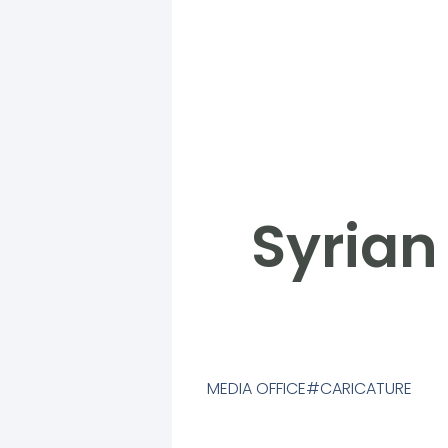
Syrian
MEDIA OFFICE
CARICATURE