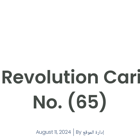
 Revolution Car
No. (65)
August 11, 2024
By
إدارة الموقع