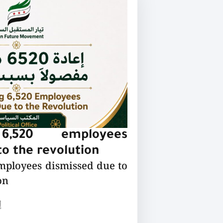
 6,520 employees
o the revolution
employees dismissed due to
on
ع