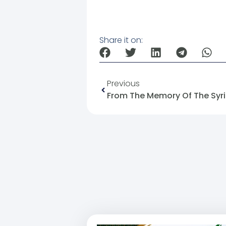
Share it on:
Previous
From The Memory Of The Syria