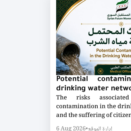
Potential contami
drinking water netw
The risks associated
contamination in the dri
and the suffering of citizen
6 Aug 2026
•
إدارة الموقع