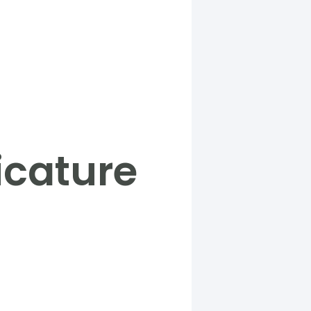
icature