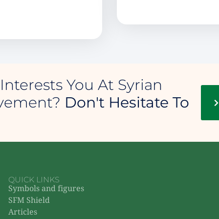
Interests You At Syrian
ovement?
Don't Hesitate To
QUICK LINKS
Symbols and figures
SFM Shield
Articles