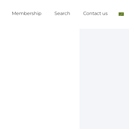
Membership
Search
Contact us