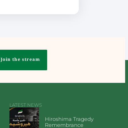
Join the stream
LATEST NEWS
Hiroshima Tragedy
Remembrance