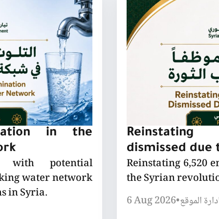
nation in the
Reinstating
ork
dismissed due t
 with potential
Reinstating 6,520 
nking water network
the Syrian revoluti
s in Syria.
6 Aug 2026
•
إدارة الموق