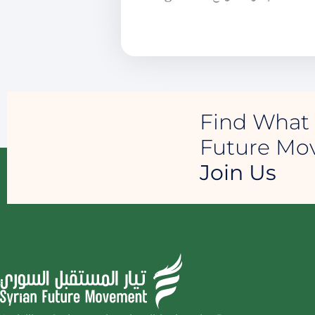
Find What 
Future M
Join Us