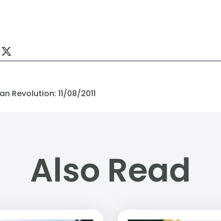
n Revolution: 11/08/2011
Also Read