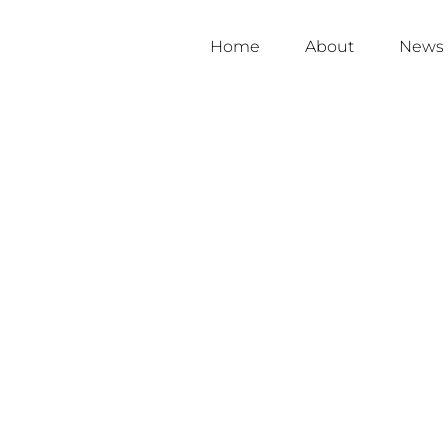
Home
About
News