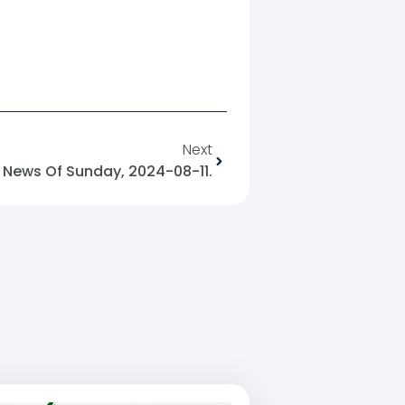
Next
News Of Sunday, 2024-08-11.