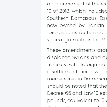
announcement of the esti
10 of 2018, which includ
Southern Damascus, Ea
now owned by Iranian 
foreign construction co
years ago, such as the M
These amendments grant 
displaced Syrians and op
treasury with foreign 
resettlement and ownershi
mercenaries in Damascus f
should be noted that the
Decree 66 and Law 10 est
pounds, equivalent to 10 