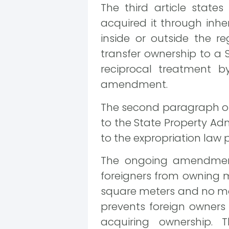
The third article state
acquired it through inher
inside or outside the re
transfer ownership to a S
reciprocal treatment by
amendment.
The second paragraph of t
to the State Property Ad
to the expropriation law p
The ongoing amendments t
foreigners from owning m
square meters and no mor
prevents foreign owners
acquiring ownership.