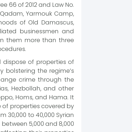
ee 66 of 2012 and Law No.
usa, Qadam, Yarmouk Camp,
hoods of Old Damascus,
liated businessmen and
 on them more than three
ocedures.
dispose of properties of
y bolstering the regime’s
hange crime through the
tias, Hezbollah, and other
Aleppo, Homs, and Hama. It
 of properties covered by
m 30,000 to 40,000 Syrian
ed between 5,000 and 8,000