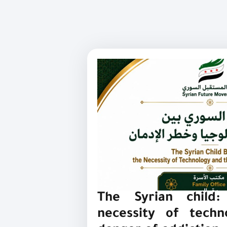
The Syrian child
necessity of tech