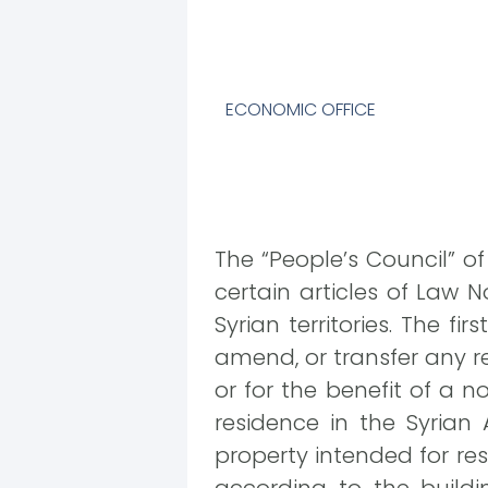
ECONOMIC OFFICE
The “People’s Council” o
certain articles of Law N
Syrian territories. The fi
amend, or transfer any re
or for the benefit of a n
residence in the Syrian 
property intended for re