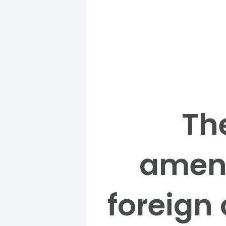
Th
amend
foreign