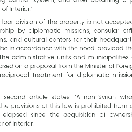
ng control system, and after obtaining a p
of Interior.”
 “Floor division of the property is not accepte
ship by diplomatic missions, consular offi
ns, and cultural centers for their headquart
e in accordance with the need, provided tha
the administrative units and municipalities
ased on a proposal from the Minister of Foreig
reciprocal treatment for diplomatic mission
second article states, “A non-Syrian who
e provisions of this law is prohibited from 
elapsed since the acquisition of ownership
 of Interior.