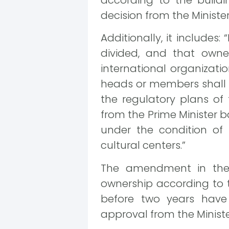
according to the buildi
decision from the Minister 
Additionally, it includes:
divided, and that owner
international organizatio
heads or members shall b
the regulatory plans of 
from the Prime Minister b
under the condition of 
cultural centers.”
The amendment in the 
ownership according to th
before two years have 
approval from the Minister