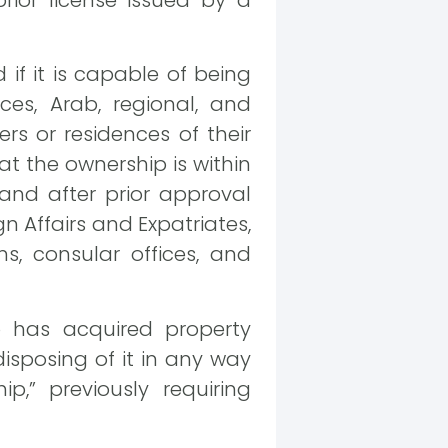
rior license issued by a
d if it is capable of being
ces, Arab, regional, and
ers or residences of their
t the ownership is within
 and after prior approval
n Affairs and Expatriates,
s, consular offices, and
 has acquired property
disposing of it in any way
,” previously requiring