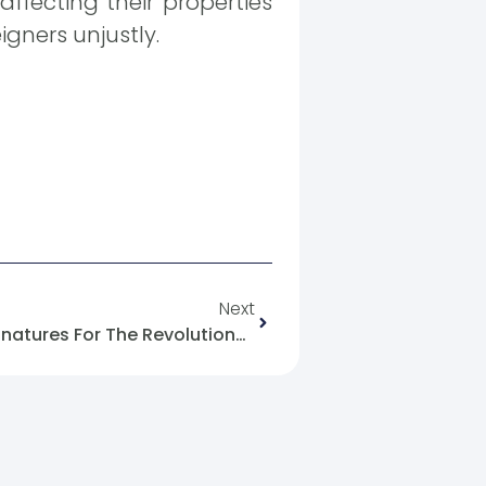
ffecting their properties
igners unjustly.
Next
Informative Note: Million Signatures For The Revolutionary Decade