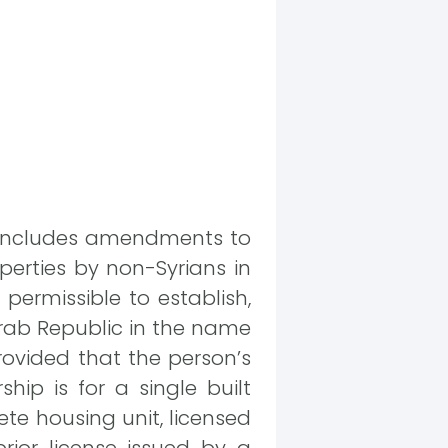
at includes amendments to
operties by non-Syrians in
s permissible to establish,
 Arab Republic in the name
provided that the person’s
hip is for a single built
te housing unit, licensed