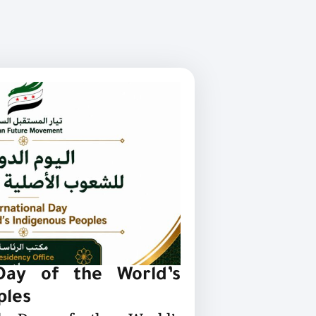
 Day of the World’s
ples