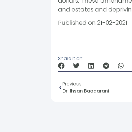
dollars. These amendment
and estates and depriving
Published on 21-02-2021
Share it on:
Previous
Dr. Ihsan Baadarani