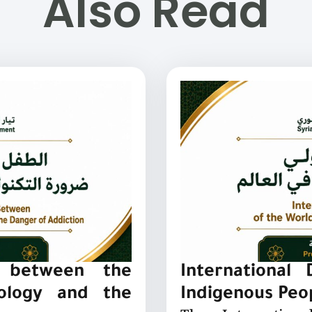
Also Read
: between the
International
nology and the
Indigenous Peo