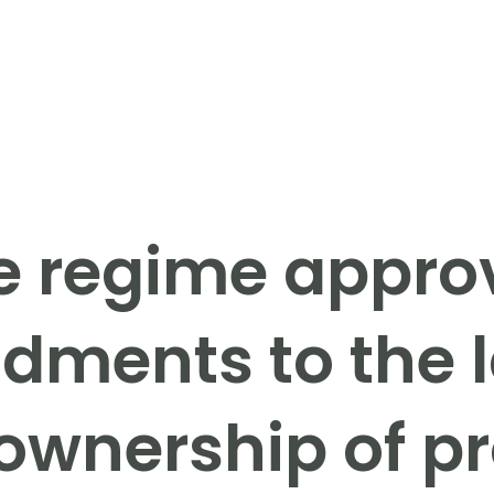
e regime appro
ments to the 
 ownership of pr