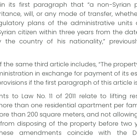
s in its first paragraph that “a non-Syria
itance, will, or any mode of transfer, wheth
gulatory plans of the administrative units
yrian citizen within three years from the date 
 the country of his nationality,” previou
he same third article includes, “The propert
ministration in exchange for payment of its 
rovisions if the first paragraph of this article
o Law No. 11 of 2011 relate to lifting res
ore than one residential apartment per famil
e than 200 square meters, and not allowing se
 from disposing of the property before two 
 These amendments coincide with the D