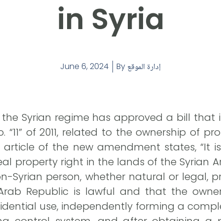
in Syria
June 6, 2024
By
إدارة الموقع
f the Syrian regime has approved a bill th
o. “11” of 2011, related to the ownership of pr
rst article of the new amendment states, “It i
al property right in the lands of the Syrian
on-Syrian person, whether natural or legal, 
Arab Republic is lawful and that the owners
sidential use, independently forming a comple