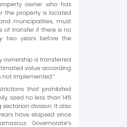
n property owner who has
er the property is located
 and municipalities, must
of transfer if there is no
sly two years before the
y ownership is transferred
estimated value according
 is not implemented.”
trictions that prohibited
y, sized no less than 145
ctarian division. It also
years have elapsed since
amascus Governorate’s