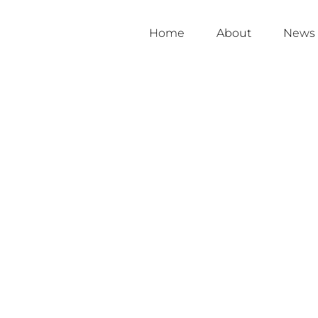
Home
About
News