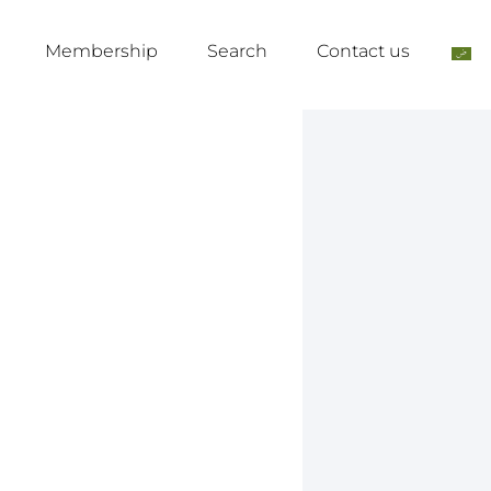
Membership
Search
Contact us