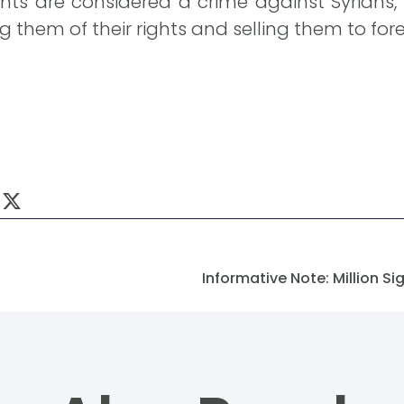
s are considered a crime against Syrians, a
 them of their rights and selling them to fore