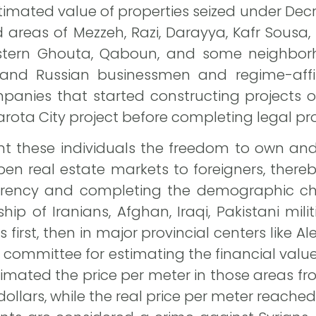
mated value of properties seized under Decr
ed areas of Mezzeh, Razi, Darayya, Kafr So
stern Ghouta, Qaboun, and some neighbor
and Russian businessmen and regime-affi
mpanies that started constructing projects
arota City project before completing legal pr
these individuals the freedom to own and 
en real estate markets to foreigners, thereb
currency and completing the demographic c
p of Iranians, Afghan, Iraqi, Pakistani mili
irst, then in major provincial centers like 
 committee for estimating the financial value
imated the price per meter in those areas fro
dollars, while the real price per meter reach