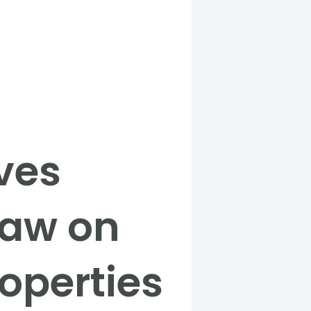
ves
law on
operties