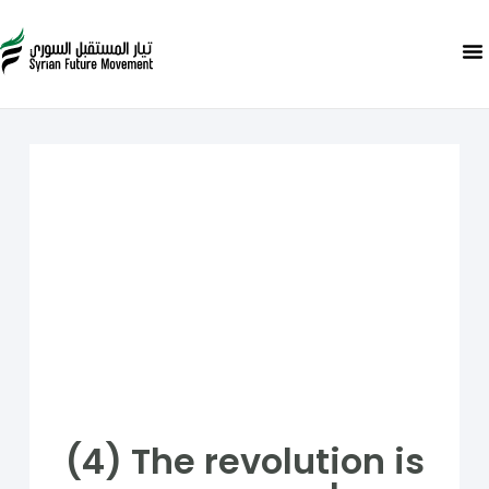
(4) The revolution is