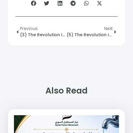
Previous
Next
(3) The Revolution Is Not Built On Expectations And Illusions! But It Is Driven By Hope And Defined By Planning And Management, Until It Sees The Light And Achieves Its Goal.
(5) The Revolution Is A Collection Of Principles And Values That Begin With Self-Correction And Personal Behavior Adjustment, Leading To The Construction Of A Social Value System That Uplifts Society As A Whole.
Also Read