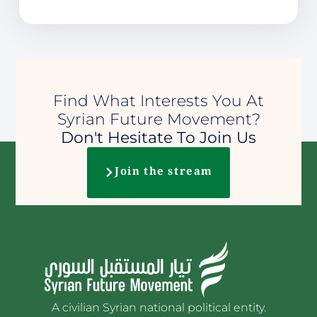
Find What Interests You At
Syrian Future Movement?
Don't Hesitate To Join Us
Join the stream
A civilian Syrian national political entity.