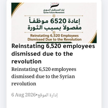
Reinstating 6,520 employees
dismissed due to the
revolution
Reinstating 6,520 employees
dismissed due to the Syrian
revolution
6 Aug 2026
•
إدارة الموقع