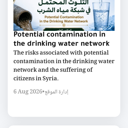
Potential contamination in
the drinking water network
The risks associated with potential
contamination in the drinking water
network and the suffering of
citizens in Syria.
6 Aug 2026
•
إدارة الموقع