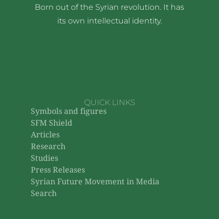
Born out of the Syrian revolution. It has
its own intellectual identity.
QUICK LINKS
Symbols and figures
SFM Shield
Articles
Research
Studies
Press Releases
Syrian Future Movement in Media
Search