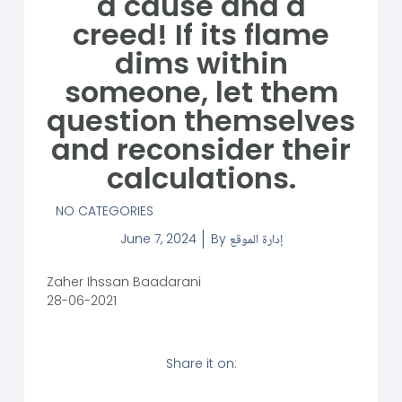
a cause and a
creed! If its flame
dims within
someone, let them
question themselves
and reconsider their
calculations.
NO CATEGORIES
June 7, 2024
By
إدارة الموقع
Zaher Ihssan Baadarani
28-06-2021
Share it on: