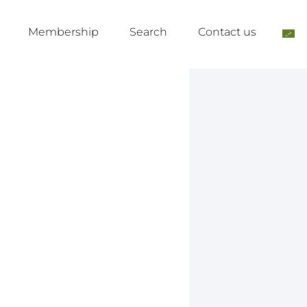
Membership
Search
Contact us