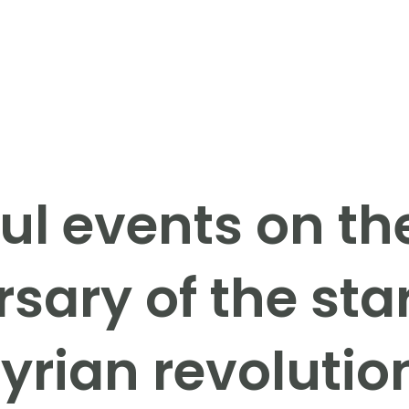
ul events on th
sary of the star
yrian revolutio