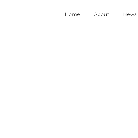
Home
About
News