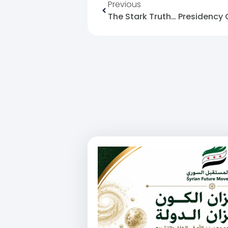
Previous
The Stark Truth… Presidency 