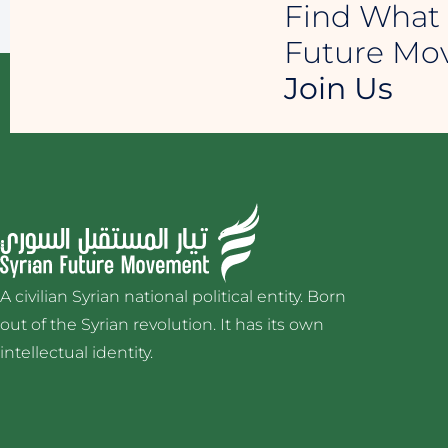
Find What 
Future M
Join Us
A civilian Syrian national political entity. Born
out of the Syrian revolution. It has its own
intellectual identity.