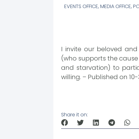
EVENTS OFFICE
,
MEDIA OFFICE
,
PO
I invite our beloved and
(who supports the cause o
and starvation) to parti
willing. – Published on 10
Share it on: