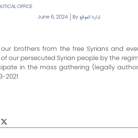
LITICAL OFFICE
June 6, 2024
By
إدارة الموقع
 our brothers from the free Syrians and ev
f our persecuted Syrian people by the regime
cipate in the mass gathering (legally autho
-3-2021