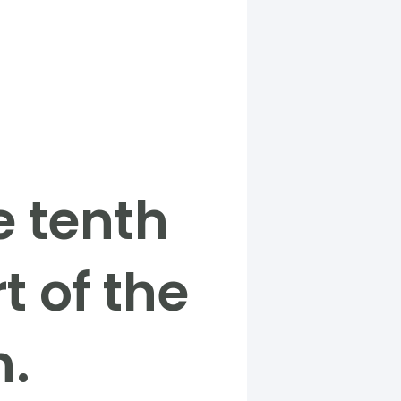
e tenth
t of the
n.