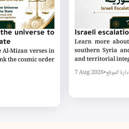
the universe to
Israeli escalati
Learn more about 
tate
southern Syria and
e Al-Mizan verses in
and territorial integ
ink the cosmic order
7 Aug 2026
•
إدارة الموق