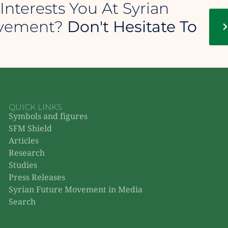
Interests You At Syrian
ovement?
Don't Hesitate To
QUICK LINKS
Symbols and figures
SFM Shield
Articles
Research
Studies
Press Releases
Syrian Future Movement in Media
Search