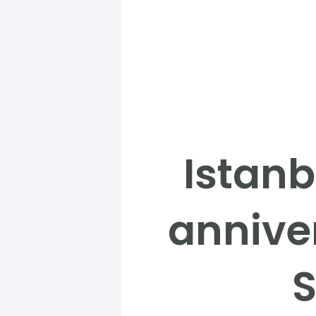
Istanb
anniver
S