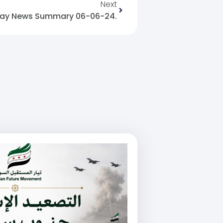
Next
ay News Summary 06-06-24.