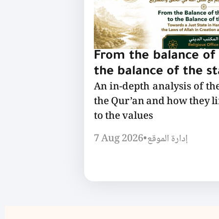
From the balance of 
the balance of the s
An in-depth analysis of th
the Qur’an and how they l
to the values
7 Aug 2026
•
إدارة الموقع