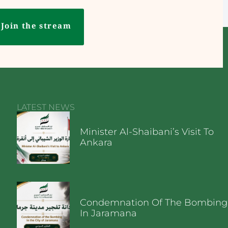
Join the stream
LATEST NEWS
Minister Al-Shaibani’s Visit To
Ankara
Condemnation Of The Bombing
In Jaramana