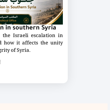
on in southern Syria
the Israeli escalation in
 how it affects the unity
rity of Syria.
ع