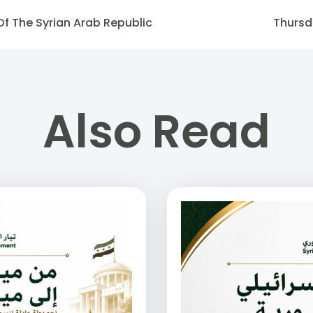
Of The Syrian Arab Republic
Thursd
Also Read