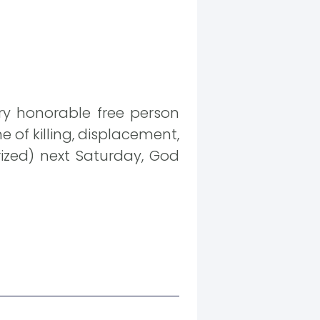
ery honorable free person
 of killing, displacement,
rized) next Saturday, God