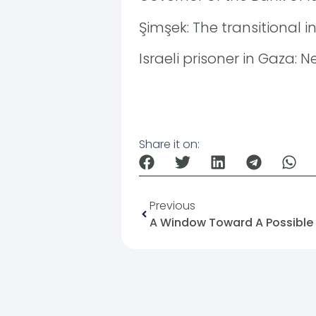
Şimşek: The transitional i
Israeli prisoner in Gaza:
Share it on:
Previous