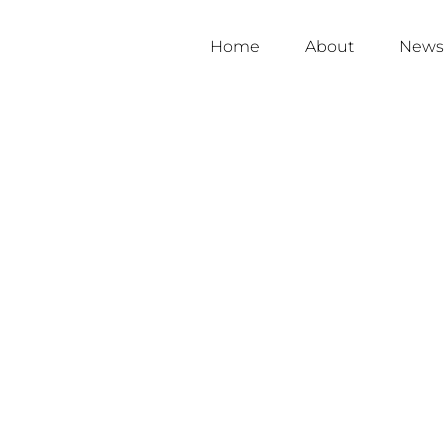
Home
About
News