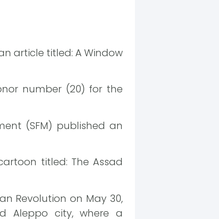
n article titled: A Window
onor number (20) for the
ement (SFM) published an
artoon titled: The Assad
ian Revolution on May 30,
d Aleppo city, where a