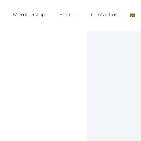
Membership
Search
Contact us