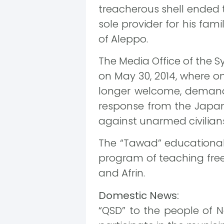
treacherous shell ended t
sole provider for his fam
of Aleppo.
The Media Office of the 
on May 30, 2014, where o
longer welcome, demand
response from the Japan
against unarmed civilians
The “Tawad” educational 
program of teaching free 
and Afrin.
Domestic News:
“QSD” to the people of N