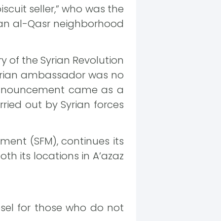
scuit seller,” who was the
ustan al-Qasr neighborhood
 of the Syrian Revolution
 Syrian ambassador was no
 announcement came as a
ied out by Syrian forces
ment (SFM), continues its
th its locations in A’azaz
esel for those who do not