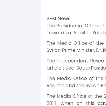
SFM News:
The Presidential Office o
Towards a Possible Soluti
The Media Office of the
Syrian Prime Minister, Dr. R
The Independent Researc
article titled: Saudi Positi
The Media Office of the
Regime and the Syrian Re
The Media Office of the 
2014, when on this da