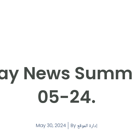
ay News Summ
05-24.
May 30, 2024
By
إدارة الموقع