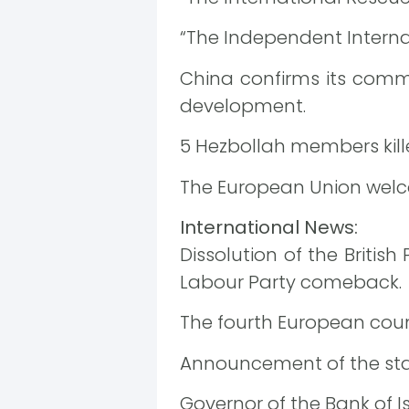
“The Independent Internat
China confirms its comm
development.
5 Hezbollah members kille
The European Union welcom
International News:
Dissolution of the Britis
Labour Party comeback.
The fourth European count
Announcement of the start
Governor of the Bank of Is