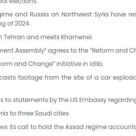
al elections.
gime and Russia on Northwest Syria have res
g of 2024.
 in Tehran and meets Khamenei.
ent Assembly” agrees to the “Reform and Chang
orm and Change” initiative in Idlib.
asts footage from the site of a car explos
s to statements by the US Embassy regarding p
ia to three Saudi cities.
ws its call to hold the Assad regime accountab