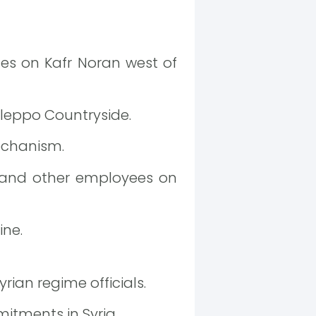
ces on Kafr Noran west of
Aleppo Countryside.
echanism.
 and other employees on
ine.
rian regime officials.
itments in Syria.