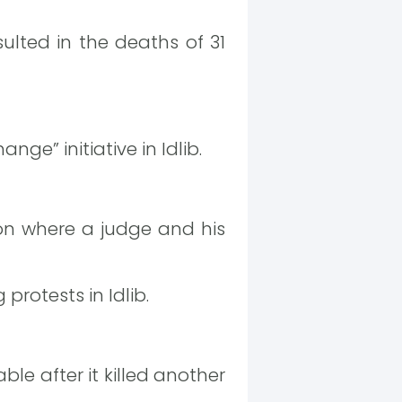
ulted in the deaths of 31
e” initiative in Idlib.
ion where a judge and his
rotests in Idlib.
le after it killed another