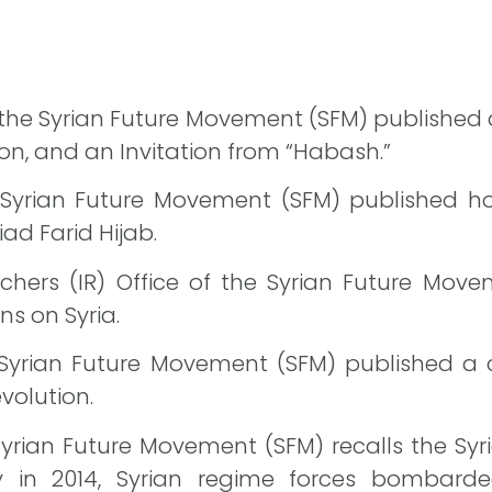
f the Syrian Future Movement (SFM) published a
on, and an Invitation from “Habash.”
 Syrian Future Movement (SFM) published h
iad Farid Hijab.
hers (IR) Office of the Syrian Future Mov
ons on Syria.
 Syrian Future Movement (SFM) published a c
volution.
Syrian Future Movement (SFM) recalls the Syr
y in 2014, Syrian regime forces bombarde