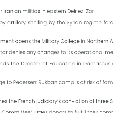
Iranian militias in eastern Deir ez-Zor.
artillery shelling by the Syrian regime for
nment opens the Military College in Northern 
tar denies any changes to its operational m
ends the Director of Education in Damascus
 to Pedersen: Rukban camp is at risk of fam
 the French judiciary’s conviction of three Sy
 Committee” urges donors to fulfill their comm