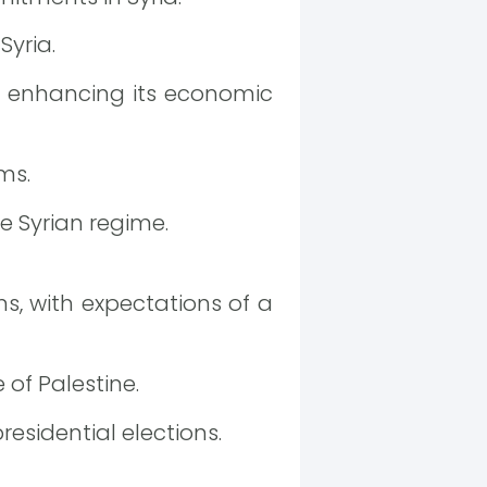
Syria.
d enhancing its economic
ms.
e Syrian regime.
ns, with expectations of a
 of Palestine.
esidential elections.