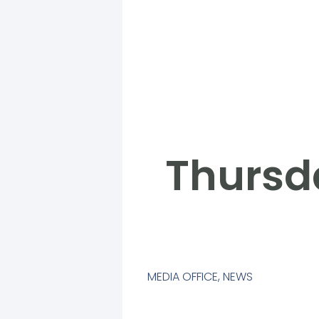
Thursd
MEDIA OFFICE
,
NEWS