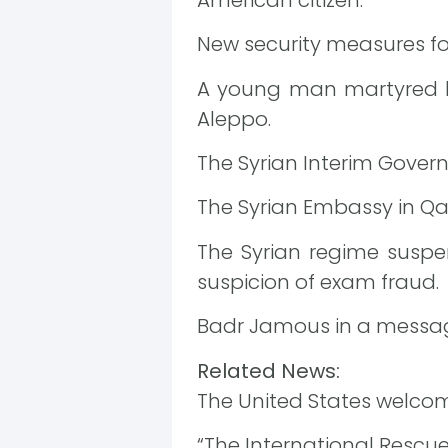
New security measures for 
A young man martyred by 
Aleppo.
The Syrian Interim Gover
The Syrian Embassy in Qa
The Syrian regime susp
suspicion of exam fraud.
Badr Jamous in a message
Related News:
The United States welcomes
“The International Rescue