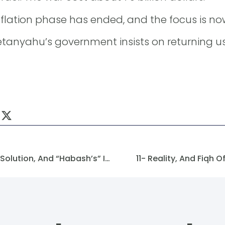
nflation phase has ended, and the focus is now 
 Netanyahu’s government insists on returning u
A Window Toward A Possible Solution, And “Habash’s” Invitation
11- Reality, And Fiqh O