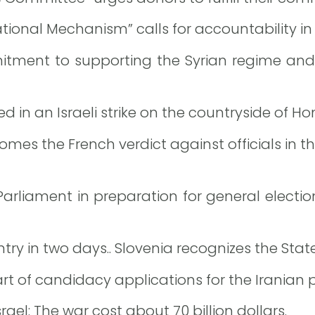
ional Mechanism” calls for accountability in 
itment to supporting the Syrian regime an
d in an Israeli strike on the countryside of Ho
es the French verdict against officials in th
h Parliament in preparation for general electio
ry in two days.. Slovenia recognizes the State
 of candidacy applications for the Iranian pr
rael: The war cost about 70 billion dollars.