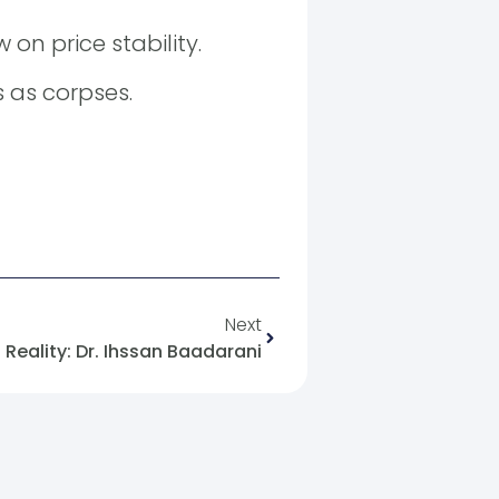
on price stability.
s as corpses.
Next
f Reality: Dr. Ihssan Baadarani