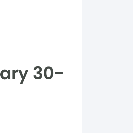
ary 30-