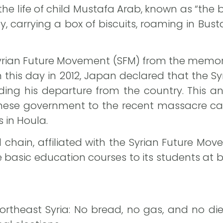
he life of child Mustafa Arab, known as “the bi
ily, carrying a box of biscuits, roaming in B
Syrian Future Movement (SFM) from the memory
n this day in 2012, Japan declared that the
ing his departure from the country. This
ese government to the recent massacre carr
 in Houla.
chain, affiliated with the Syrian Future Move
basic education courses to its students at bo
ortheast Syria: No bread, no gas, and no di