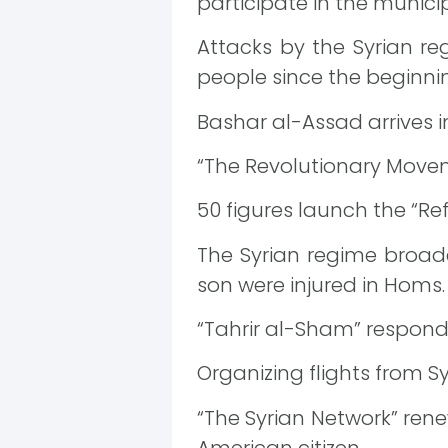
participate in the municip
Attacks by the Syrian re
people since the beginnin
Bashar al-Assad arrives
“The Revolutionary Movem
50 figures launch the “Ref
The Syrian regime broadc
son were injured in Homs.
“Tahrir al-Sham” respond
Organizing flights from Syr
“The Syrian Network” rene
American citizen.