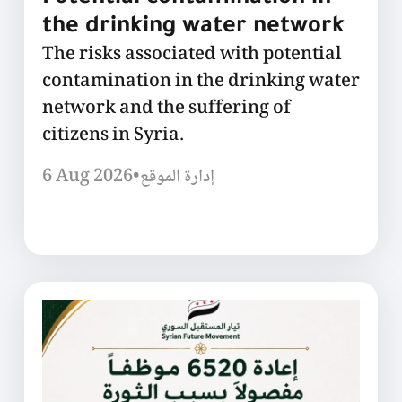
the drinking water network
The risks associated with potential
contamination in the drinking water
network and the suffering of
citizens in Syria.
6 Aug 2026
•
إدارة الموقع