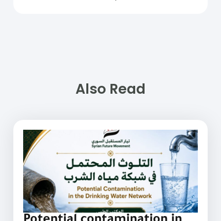
Also Read
Potential contamination in