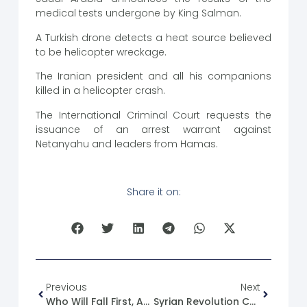
medical tests undergone by King Salman.
A Turkish drone detects a heat source believed
to be helicopter wreckage.
The Iranian president and all his companions
killed in a helicopter crash.
The International Criminal Court requests the
issuance of an arrest warrant against
Netanyahu and leaders from Hamas.
Share it on:
Previous
Next
Who Will Fall First, Assad Or Al-Julani!
Syrian Revolution Caricature No. (15)