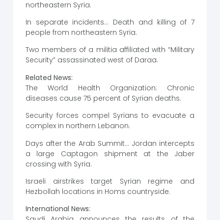
northeastern Syria.
In separate incidents… Death and killing of 7
people from northeastern Syria.
Two members of a militia affiliated with “Military
Security” assassinated west of Daraa.
Related News:
The World Health Organization: Chronic
diseases cause 75 percent of Syrian deaths.
Security forces compel Syrians to evacuate a
complex in northern Lebanon.
Days after the Arab Summit… Jordan intercepts
a large Captagon shipment at the Jaber
crossing with Syria.
Israeli airstrikes target Syrian regime and
Hezbollah locations in Homs countryside.
International News:
Saudi Arabia announces the results of the