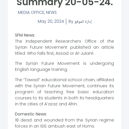
Summary 20-05-24.
MEDIA OFFICE
,
NEWS
May 20, 2024
By
إدارة الموقع
SFM News:
The Independent Researchers Office of the
Syrian Future Movement published an article
titled: Who falls first, Assad or Al-Julani!.
The Syrian Future Movement is undergoing
English language training.
The “Tawad” educational school chain, affiliated
with the Syrian Future Movement, continues its
program of teaching free basic education
courses to its students in both its headquarters
in the cities of A’azaz and Afrin.
Domestic News:
18 dead and wounded from the Syrian regime
forces in an ISIS ambush east of Homs.