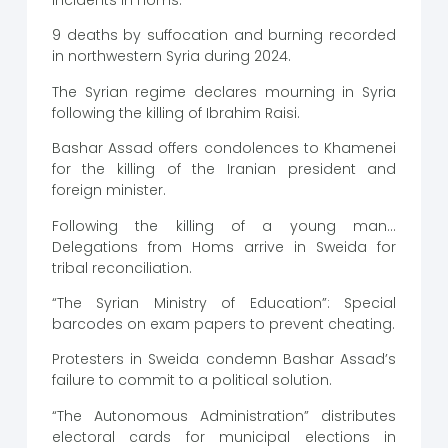
9 deaths by suffocation and burning recorded
in northwestern Syria during 2024.
The Syrian regime declares mourning in Syria
following the killing of Ibrahim Raisi.
Bashar Assad offers condolences to Khamenei
for the killing of the Iranian president and
foreign minister.
Following the killing of a young man…
Delegations from Homs arrive in Sweida for
tribal reconciliation.
“The Syrian Ministry of Education”: Special
barcodes on exam papers to prevent cheating.
Protesters in Sweida condemn Bashar Assad’s
failure to commit to a political solution.
“The Autonomous Administration” distributes
electoral cards for municipal elections in