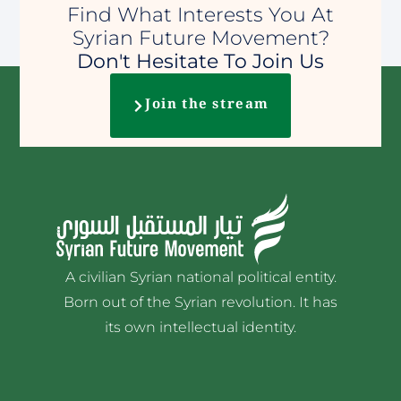
Find What Interests You At
Syrian Future Movement?
Don't Hesitate To Join Us
Join the stream
A civilian Syrian national political entity.
Born out of the Syrian revolution. It has
its own intellectual identity.