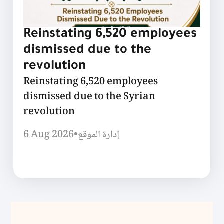
Reinstating 6,520 employees
dismissed due to the
revolution
Reinstating 6,520 employees
dismissed due to the Syrian
revolution
6 Aug 2026
•
إدارة الموقع