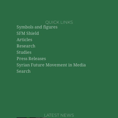
QUICK LINKS
Symbols and figures
SFM Shield
Articles
Research
Studies
Press Releases
Syrian Future Movement in Media
Search
LATEST NEWS