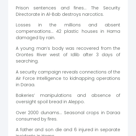
Prison sentences and fines… The Security
Directorate in Al-Bab destroys narcotics.
Losses in the millions and absent
compensations… 42 plastic houses in Hama
damaged by rain.
A young man’s body was recovered from the
Orontes River west of Idlib after 3 days of
searching.
A security campaign reveals connections of the
Air Force Intelligence to kidnapping operations
in Daraa.
Bakeries’ manipulations and absence of
oversight spoil bread in Aleppo.
Over 2000 dunams… Seasonal crops in Daraa
consumed by fires.
A father and son die and 6 injured in separate
incidents in Homs.