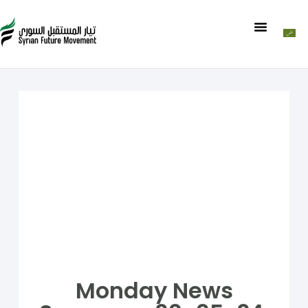
Monday News