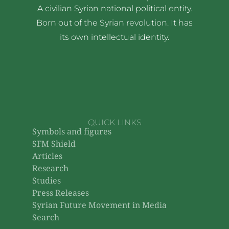
A civilian Syrian national political entity.
Born out of the Syrian revolution. It has
its own intellectual identity.
QUICK LINKS
Symbols and figures
SFM Shield
Articles
Research
Studies
Press Releases
Syrian Future Movement in Media
Search