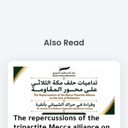
Also Read
The repercussions of the