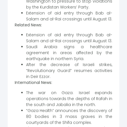
Washington to pressure to stop violations
by the Kurdistan Workers’ Party.
Extension of aid entry through Bab al-
Salam and al-Rai crossings until August 13.
Related News:
Extension of aid entry through Bab al-
Salam and al-Rai crossings until August 13.
Saudi Arabia signs a healthcare
agreement in areas affected by the
earthquake in northern Syria.
After the decrease of Israeli strikes,
“Revolutionary Guard” resumes activities
in Deir Ezzor.
International News:
The war on Gaza: Israel expands
operations towards the depths of Rafah in
the south and Jabalia in the north.
“Gaza Health” announces the discovery of
80 bodies in 3 mass graves in the
courtyards of the Shifa complex.