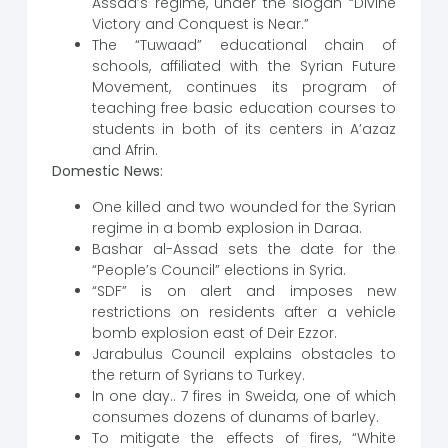
Assad’s regime, under the slogan “Divine
Victory and Conquest is Near.”
The “Tuwaad” educational chain of
schools, affiliated with the Syrian Future
Movement, continues its program of
teaching free basic education courses to
students in both of its centers in A’azaz
and Afrin.
Domestic News:
One killed and two wounded for the Syrian
regime in a bomb explosion in Daraa.
Bashar al-Assad sets the date for the
“People’s Council” elections in Syria.
“SDF” is on alert and imposes new
restrictions on residents after a vehicle
bomb explosion east of Deir Ezzor.
Jarabulus Council explains obstacles to
the return of Syrians to Turkey.
In one day.. 7 fires in Sweida, one of which
consumes dozens of dunams of barley.
To mitigate the effects of fires, “White