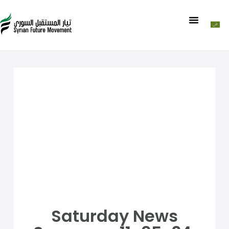
Saturday News