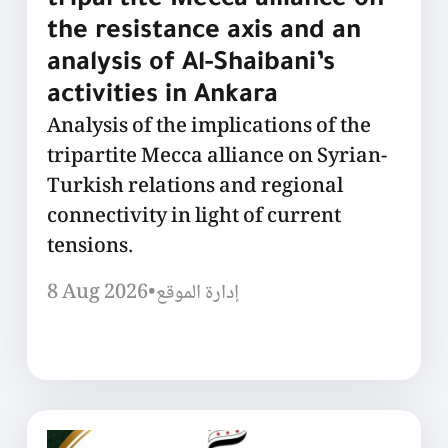
tripartite Mecca alliance on
the resistance axis and an
analysis of Al-Shaibani’s
activities in Ankara
Analysis of the implications of the
tripartite Mecca alliance on Syrian-
Turkish relations and regional
connectivity in light of current
tensions.
8 Aug 2026
•
إدارة الموقع