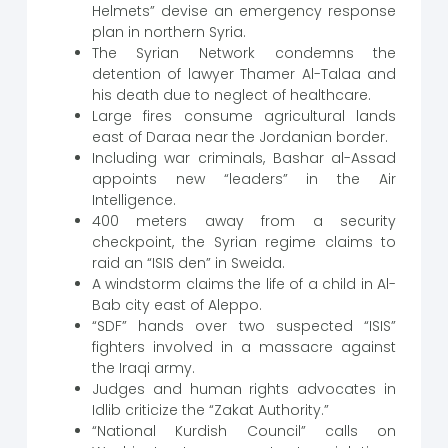
Helmets” devise an emergency response
plan in northern Syria.
The Syrian Network condemns the
detention of lawyer Thamer Al-Talaa and
his death due to neglect of healthcare.
Large fires consume agricultural lands
east of Daraa near the Jordanian border.
Including war criminals, Bashar al-Assad
appoints new “leaders” in the Air
Intelligence.
400 meters away from a security
checkpoint, the Syrian regime claims to
raid an “ISIS den” in Sweida.
A windstorm claims the life of a child in Al-
Bab city east of Aleppo.
“SDF” hands over two suspected “ISIS”
fighters involved in a massacre against
the Iraqi army.
Judges and human rights advocates in
Idlib criticize the “Zakat Authority.”
“National Kurdish Council” calls on