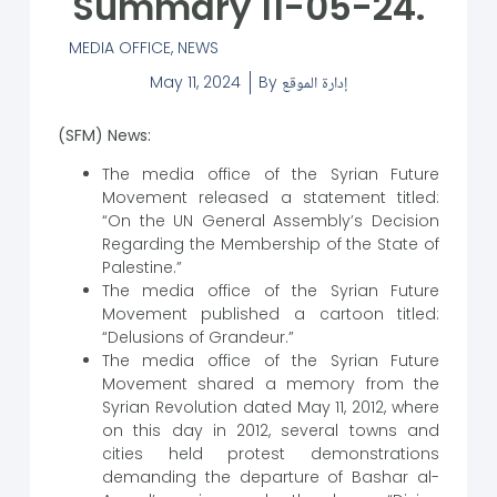
Summary 11-05-24.
MEDIA OFFICE
,
NEWS
May 11, 2024
By
إدارة الموقع
(SFM) News:
The media office of the Syrian Future
Movement released a statement titled:
“On the UN General Assembly’s Decision
Regarding the Membership of the State of
Palestine.”
The media office of the Syrian Future
Movement published a cartoon titled:
“Delusions of Grandeur.”
The media office of the Syrian Future
Movement shared a memory from the
Syrian Revolution dated May 11, 2012, where
on this day in 2012, several towns and
cities held protest demonstrations
demanding the departure of Bashar al-