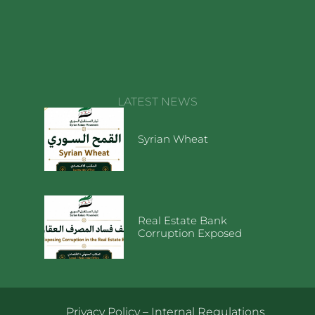
LATEST NEWS
Syrian Wheat
Real Estate Bank
Corruption Exposed
Privacy Policy
–
Internal Regulations