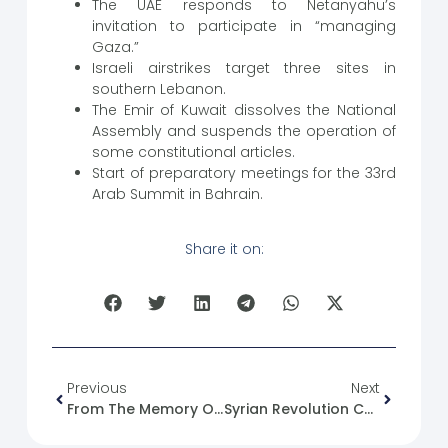
The UAE responds to Netanyahu’s
invitation to participate in “managing
Gaza.”
Israeli airstrikes target three sites in
southern Lebanon.
The Emir of Kuwait dissolves the National
Assembly and suspends the operation of
some constitutional articles.
Start of preparatory meetings for the 33rd
Arab Summit in Bahrain.
Share it on:
Previous
Next
From The Memory Of The Syrian Revolution :11/05/2012
Syrian Revolution Caricature No. (9)