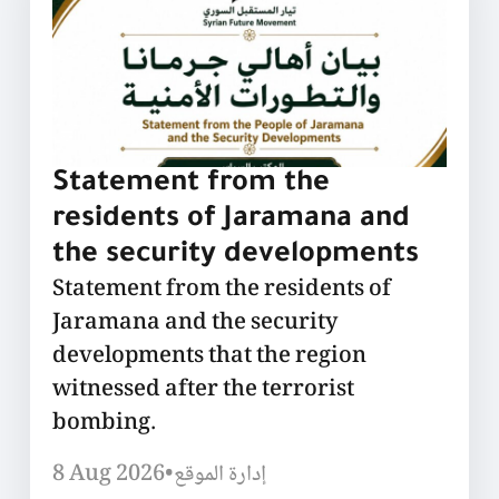
Statement from the
residents of Jaramana and
the security developments
Statement from the residents of
Jaramana and the security
developments that the region
witnessed after the terrorist
bombing.
8 Aug 2026
•
إدارة الموقع