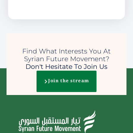
Find What Interests You At
Syrian Future Movement?
Don't Hesitate To Join Us
Join the stream