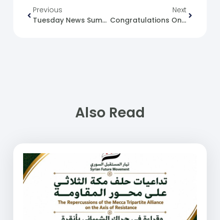
Previous
Next
Tuesday News Summary 16-04-24.
Congratulations On The Anniversary Of Evacuation Day.
Also Read