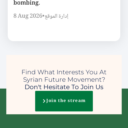
bombing.
8 Aug 2026
•
إدارة الموقع
Find What Interests You At
Syrian Future Movement?
Don't Hesitate To Join Us
Join the stream