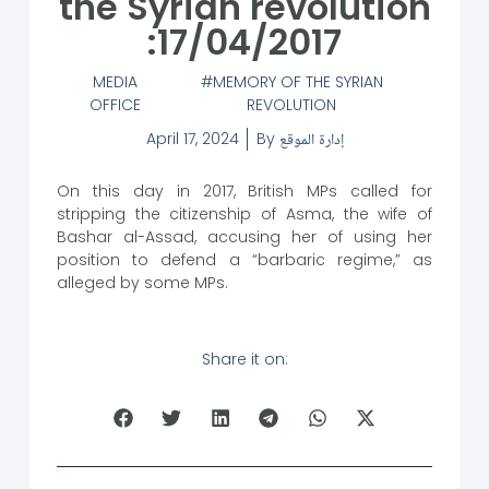
the Syrian revolution
:17/04/2017
MEDIA
MEMORY OF THE SYRIAN
OFFICE
REVOLUTION
April 17, 2024
By
إدارة الموقع
On this day in 2017, British MPs called for
stripping the citizenship of Asma, the wife of
Bashar al-Assad, accusing her of using her
position to defend a “barbaric regime,” as
alleged by some MPs.
Share it on: