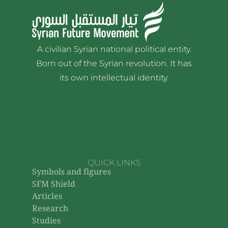
A civilian Syrian national political entity.
Born out of the Syrian revolution. It has
its own intellectual identity.
QUICK LINKS
Symbols and figures
SFM Shield
Articles
Research
Studies