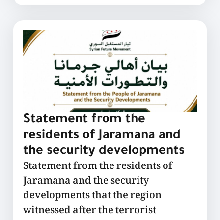
Statement from the
residents of Jaramana and
the security developments
Statement from the residents of
Jaramana and the security
developments that the region
witnessed after the terrorist