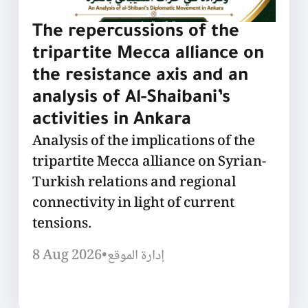
The repercussions of the
tripartite Mecca alliance on
the resistance axis and an
analysis of Al-Shaibani’s
activities in Ankara
Analysis of the implications of the
tripartite Mecca alliance on Syrian-
Turkish relations and regional
connectivity in light of current
tensions.
8 Aug 2026
•
إدارة الموقع