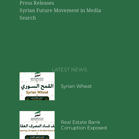
Press Releases
Syrian Future Movement in Media
Search
LATEST NEWS
Syrian Wheat
Real Estate Bank
Corruption Exposed