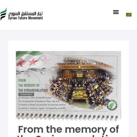
From the memory of