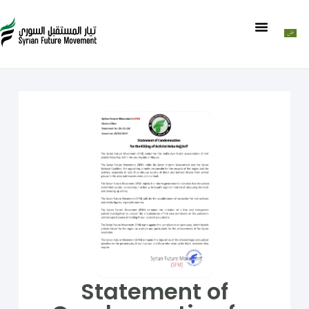
Statement of