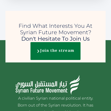
Find What Interests You At
Syrian Future Movement?
Don't Hesitate To Join Us
Join the stream
A civilian Syrian national political entity.
Born out of the Syrian revolution. It has