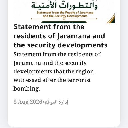
Statement from the
residents of Jaramana and
the security developments
Statement from the residents of
Jaramana and the security
developments that the region
witnessed after the terrorist
bombing.
8 Aug 2026
•
إدارة الموقع