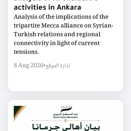
activities in Ankara
Analysis of the implications of the
tripartite Mecca alliance on Syrian-
Turkish relations and regional
connectivity in light of current
tensions.
8 Aug 2026
•
إدارة الموقع