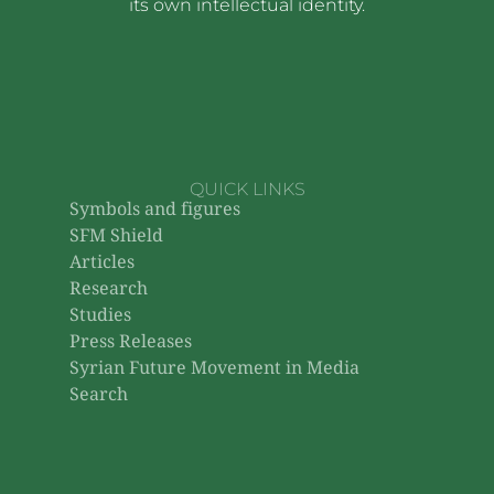
its own intellectual identity.
QUICK LINKS
Symbols and figures
SFM Shield
Articles
Research
Studies
Press Releases
Syrian Future Movement in Media
Search