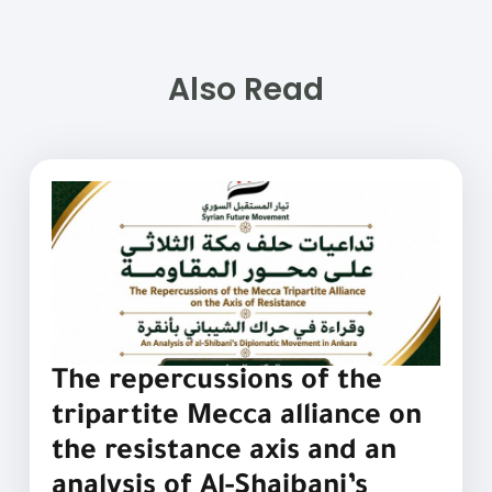
Also Read
The repercussions of the
tripartite Mecca alliance on
the resistance axis and an
analysis of Al-Shaibani’s