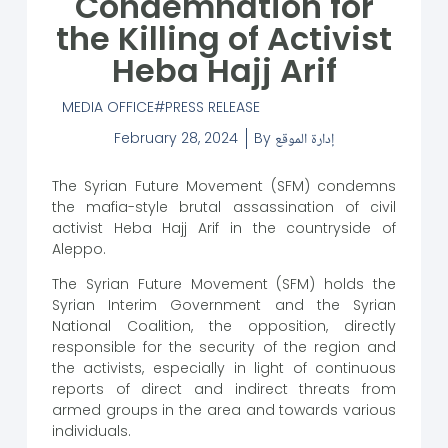
Condemnation for
the Killing of Activist
Heba Hajj Arif
MEDIA OFFICE
PRESS RELEASE
February 28, 2024
By
إدارة الموقع
The Syrian Future Movement (SFM) condemns
the mafia-style brutal assassination of civil
activist Heba Hajj Arif in the countryside of
Aleppo.
The Syrian Future Movement (SFM) holds the
Syrian Interim Government and the Syrian
National Coalition, the opposition, directly
responsible for the security of the region and
the activists, especially in light of continuous
reports of direct and indirect threats from
armed groups in the area and towards various
individuals.