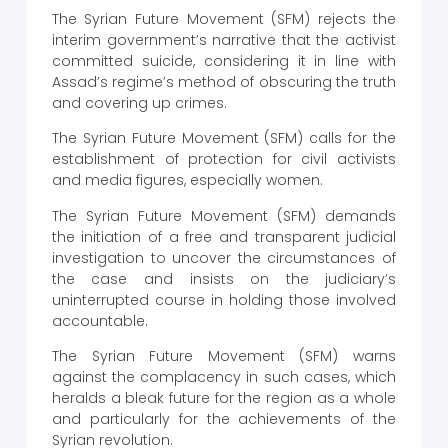
The Syrian Future Movement (SFM) rejects the
interim government’s narrative that the activist
committed suicide, considering it in line with
Assad’s regime’s method of obscuring the truth
and covering up crimes.
The Syrian Future Movement (SFM) calls for the
establishment of protection for civil activists
and media figures, especially women.
The Syrian Future Movement (SFM) demands
the initiation of a free and transparent judicial
investigation to uncover the circumstances of
the case and insists on the judiciary’s
uninterrupted course in holding those involved
accountable.
The Syrian Future Movement (SFM) warns
against the complacency in such cases, which
heralds a bleak future for the region as a whole
and particularly for the achievements of the
Syrian revolution.