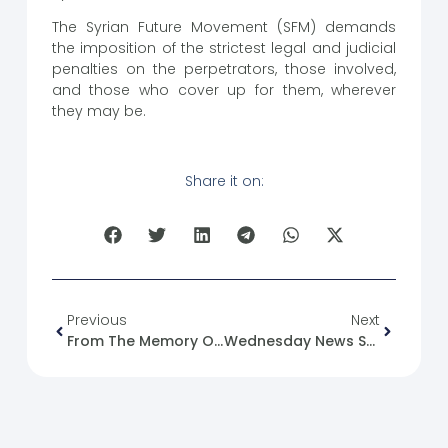
The Syrian Future Movement (SFM) demands
the imposition of the strictest legal and judicial
penalties on the perpetrators, those involved,
and those who cover up for them, wherever
they may be.
Share it on:
Previous
Next
From The Memory Of The Syrian Revolution : 28/02/2020
Wednesday News Summary 28/02/24.