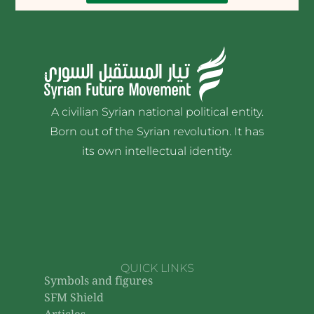
A civilian Syrian national political entity.
Born out of the Syrian revolution. It has
its own intellectual identity.
QUICK LINKS
Symbols and figures
SFM Shield