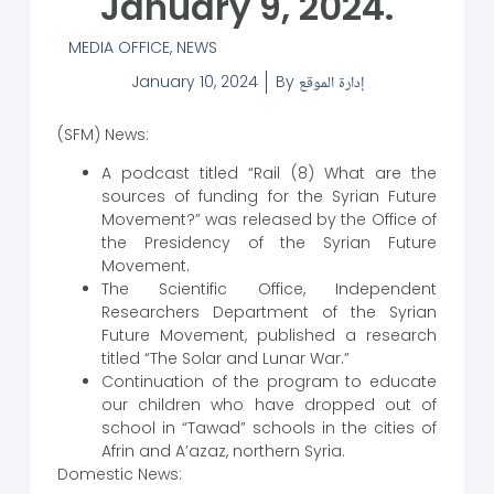
January 9, 2024.
MEDIA OFFICE
,
NEWS
January 10, 2024
By
إدارة الموقع
(SFM) News:
A podcast titled “Rail (8) What are the
sources of funding for the Syrian Future
Movement?” was released by the Office of
the Presidency of the Syrian Future
Movement.
The Scientific Office, Independent
Researchers Department of the Syrian
Future Movement, published a research
titled “The Solar and Lunar War.”
Continuation of the program to educate
our children who have dropped out of
school in “Tawad” schools in the cities of
Afrin and A’azaz, northern Syria.
Domestic News: