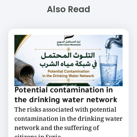
Also Read
Potential contamination in
the drinking water network
The risks associated with potential
contamination in the drinking water
network and the suffering of