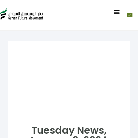
Tuesday News,