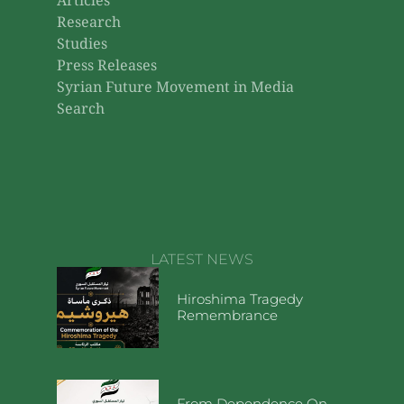
Articles
Research
Studies
Press Releases
Syrian Future Movement in Media
Search
LATEST NEWS
Hiroshima Tragedy
Remembrance
From Dependence On