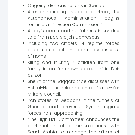
Ongoing demonstrations in Sweida.
After announcing its social contract, the
Autonomous Administration begins
forming an “Election Commission.”
A boy’s death and his father’s injury due
to a fire in Bab Sreijeh, Damascus.
Including two officers, 14 regime forces
killed in an attack on a dormitory bus east
of Homs.
Killing and injuring 4 children from one
family in an “unknown explosion” in Deir
ez-Zor.
Sheikh of the Baqqara tribe discusses with
Hefl al-Hefl the reformation of Deir ez-Zor
Military Council.
Iran stores its weapons in the tunnels of
Ghouta and prevents Syrian regime
forces from approaching.
“The High Hajj Committee” announces the
continuation of communications with
Saudi Arabia to manage the affairs of