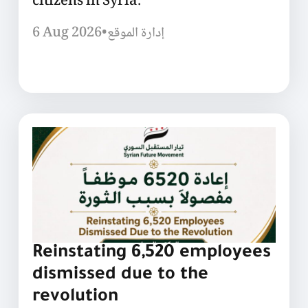
citizens in Syria.
6 Aug 2026
•
إدارة الموقع
Reinstating 6,520 employees
dismissed due to the
revolution