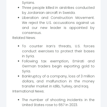
Syrians.
Three people killed in airstrikes conducted
by Jordanian aircraft in Sweida.
Liberation and Construction Movement:
We reject the U.S. accusations against us
and our new leader is appointed by
consensus.
Related News:
To counter Iran’s threats, U.S. forces
conduct exercises to protect their bases
in Syria.
Following tax exemption, Emirati and
German traders begin exporting gold to
Syria.
Bankruptcy of a company, loss of 3 million
dollars, and malfunction in the money
transfer market in Idlib, Turkey, and Iraq.
International News:
The number of shooting incidents in the
United States rose to 657 in 2023.