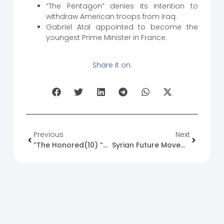
“The Pentagon” denies its intention to
withdraw American troops from Iraq.
Gabriel Atal appointed to become the
youngest Prime Minister in France.
Share it on:
Previous
Next
“The Honored(10) “Dr. Farouk Taha
Syrian Future Movement And The Arab Space