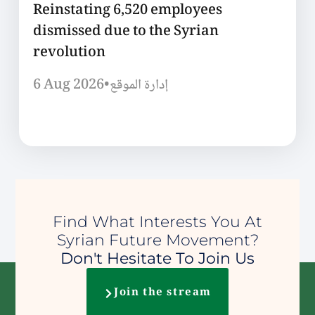
Reinstating 6,520 employees
dismissed due to the Syrian
revolution
6 Aug 2026
•
إدارة الموقع
Find What Interests You At
Syrian Future Movement?
Don't Hesitate To Join Us
Join the stream