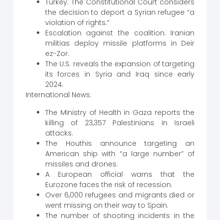
Turkey: The Constitutional Court considers
the decision to deport a Syrian refugee “a
violation of rights.”
Escalation against the coalition: Iranian
militias deploy missile platforms in Deir
ez-Zor.
The U.S. reveals the expansion of targeting
its forces in Syria and Iraq since early
2024.
International News:
The Ministry of Health in Gaza reports the
killing of 23,357 Palestinians in Israeli
attacks.
The Houthis announce targeting an
American ship with “a large number” of
missiles and drones.
A European official warns that the
Eurozone faces the risk of recession.
Over 6,000 refugees and migrants died or
went missing on their way to Spain.
The number of shooting incidents in the