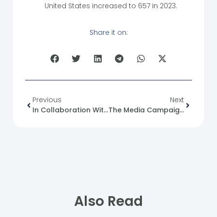
United States increased to 657 in 2023.
Share it on:
Previous
Next
In Collaboration With “White Fingertips,” The Completion Of The “Project Management” Training.
The Media Campaign Against Syrians In Egypt
Also Read