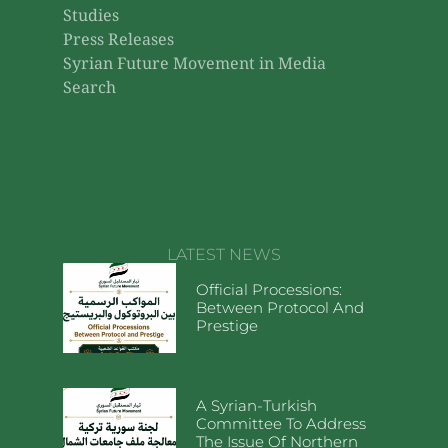
Studies
Press Releases
Syrian Future Movement in Media
Search
LATEST NEWS
Official Processions:
Between Protocol And
Prestige
A Syrian-Turkish
Committee To Address
The Issue Of Northern