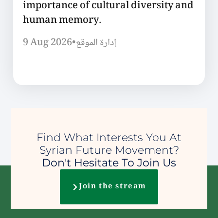
importance of cultural diversity and
human memory.
9 Aug 2026
•
إدارة الموقع
Find What Interests You At
Syrian Future Movement?
Don't Hesitate To Join Us
Join the stream