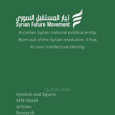
A civilian Syrian national political entity.
Born out of the Syrian revolution. It has
its own intellectual identity.
QUICK LINKS
Symbols and figures
SFM Shield
Articles
Research