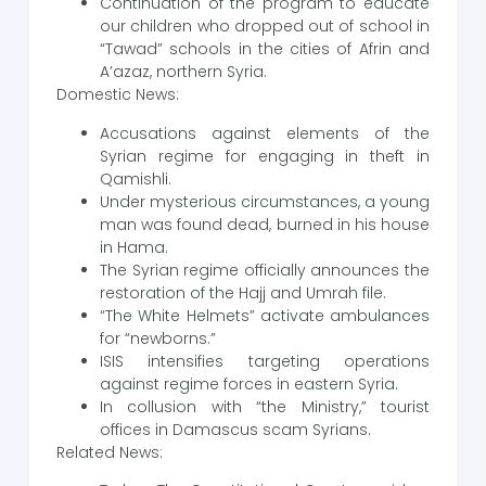
Continuation of the program to educate
our children who dropped out of school in
“Tawad” schools in the cities of Afrin and
A’azaz, northern Syria.
Domestic News:
Accusations against elements of the
Syrian regime for engaging in theft in
Qamishli.
Under mysterious circumstances, a young
man was found dead, burned in his house
in Hama.
The Syrian regime officially announces the
restoration of the Hajj and Umrah file.
“The White Helmets” activate ambulances
for “newborns.”
ISIS intensifies targeting operations
against regime forces in eastern Syria.
In collusion with “the Ministry,” tourist
offices in Damascus scam Syrians.
Related News: