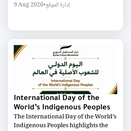
9 Aug 2026
•
إدارة الموقع
International Day of the
World’s Indigenous Peoples
The International Day of the World’s
Indigenous Peoples highlights the