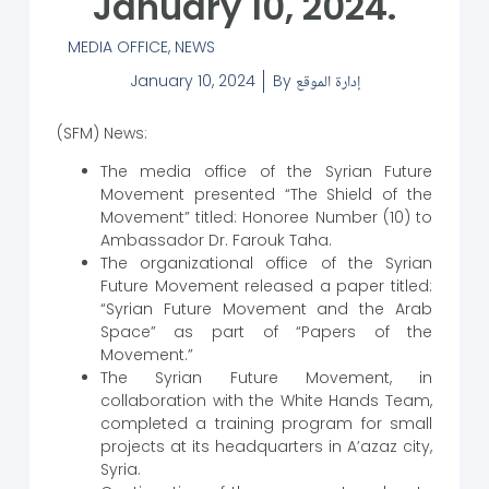
January 10, 2024.
MEDIA OFFICE
,
NEWS
January 10, 2024
By
إدارة الموقع
(SFM) News:
The media office of the Syrian Future
Movement presented “The Shield of the
Movement” titled: Honoree Number (10) to
Ambassador Dr. Farouk Taha.
The organizational office of the Syrian
Future Movement released a paper titled:
“Syrian Future Movement and the Arab
Space” as part of “Papers of the
Movement.”
The Syrian Future Movement, in
collaboration with the White Hands Team,
completed a training program for small
projects at its headquarters in A’azaz city,
Syria.