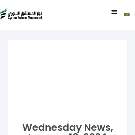
Wednesday News,