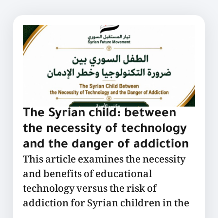
The Syrian child: between
the necessity of technology
and the danger of addiction
This article examines the necessity
and benefits of educational
technology versus the risk of
addiction for Syrian children in the