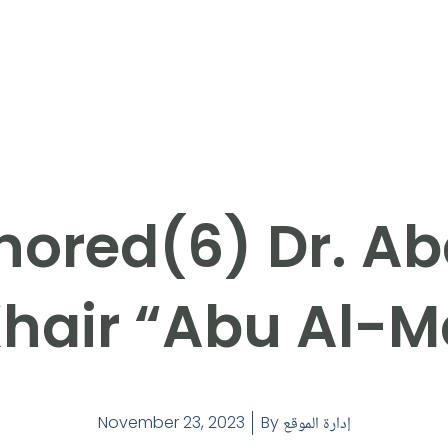
ored(6) Dr. Ab
hair “Abu Al-M
November 23, 2023
By
إدارة الموقع