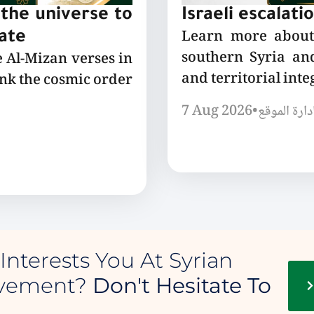
the universe to
Israeli escalati
Learn more about 
tate
southern Syria and
e Al-Mizan verses in
and territorial integ
ink the cosmic order
7 Aug 2026
•
إدارة الموق
Interests You At Syrian
ovement?
Don't Hesitate To