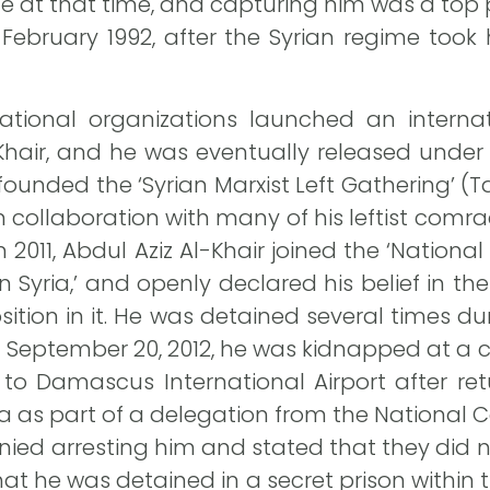
e at that time, and capturing him was a top pr
 February 1992, after the Syrian regime took
national organizations launched an interna
-Khair, and he was eventually released under
founded the ‘Syrian Marxist Left Gathering’ (T
 in collaboration with many of his leftist comra
in 2011, Abdul Aziz Al-Khair joined the ‘Natio
Syria,’ and openly declared his belief in th
sition in it. He was detained several times du
 September 20, 2012, he was kidnapped at a ch
 to Damascus International Airport after ret
na as part of a delegation from the National
denied arresting him and stated that they did
hat he was detained in a secret prison within t