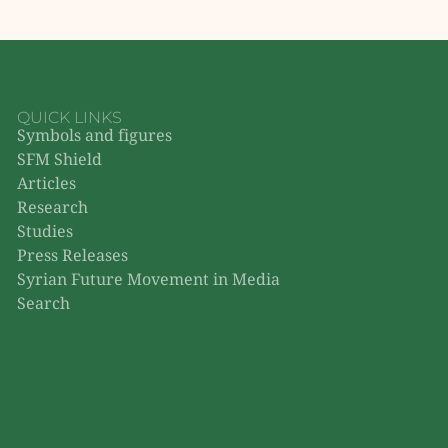
QUICK LINKS
Symbols and figures
SFM Shield
Articles
Research
Studies
Press Releases
Syrian Future Movement in Media
Search