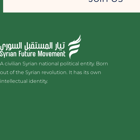
A civilian Syrian national political entity. Born
out of the Syrian revolution. It has its own
intellectual identity.