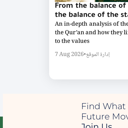
From the balance of 
the balance of the s
An in-depth analysis of th
the Qur’an and how they l
to the values
7 Aug 2026
•
إدارة الموقع
Find What 
Future M
Join Us