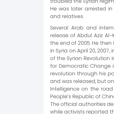
troubled the Syrian regim
He was later arrested in
and relatives.
Several Arab and inter
release of Abdul Aziz Al
the end of 2005. He then 
in Syria on April 20, 2007,
of the Syrian Revolution 
for Democratic Change in 
revolution through his po
and was released, but on
Intelligence on the road
People’s Republic of Chi
The official authorities 
while activists reported t