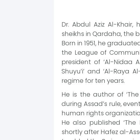
Dr. Abdul Aziz Al-Khair, 
sheikhs in Qardaha, the b
Born in 1951, he graduate
the League of Communis
president of ‘Al-Nidaa 
Shuyu’i’ and ‘Al-Raya 
regime for ten years.
He is the author of ‘The
during Assad’s rule, eve
human rights organizatio
He also published ‘The
shortly after Hafez al-A