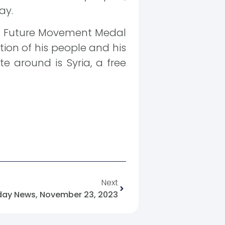
ay.
ian Future Movement Medal
tion of his people and his
te around is Syria, a free
Next
day News, November 23, 2023