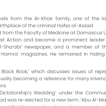
hails from the Al-Khair family, one of the l
irthplace of the criminal Hafez al-Assad.
d from the Faculty of Medicine at Damascus Uni
t Action and became a prominent leader in
Al-Sha’abi’ newspaper, and a member of the
Al-Hamra’ magazines. He remained in hidin
 Black Book,’ which discusses issues of repre
ntually becoming a reference for many intern
ns.
 Dictatorship’s Wedding’ under the Commun
ssad was re-elected for a new term. ‘Abu Al