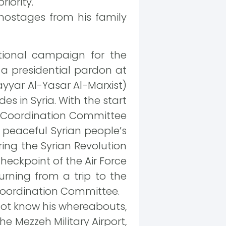
iority.
 hostages from his family
tional campaign for the
 a presidential pardon at
ayyar Al-Yasar Al-Marxist)
des in Syria. With the start
nal Coordination Committee
e peaceful Syrian people’s
ring the Syrian Revolution
eckpoint of the Air Force
urning from a trip to the
 Coordination Committee.
 not know his whereabouts,
he Mezzeh Military Airport,