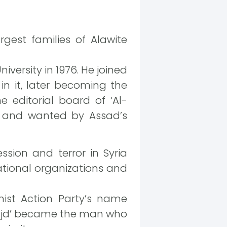
argest families of Alawite
versity in 1976. He joined
 it, later becoming the
 editorial board of ‘Al-
g and wanted by Assad’s
ssion and terror in Syria
ational organizations and
ist Action Party’s name
-Majd’ became the man who