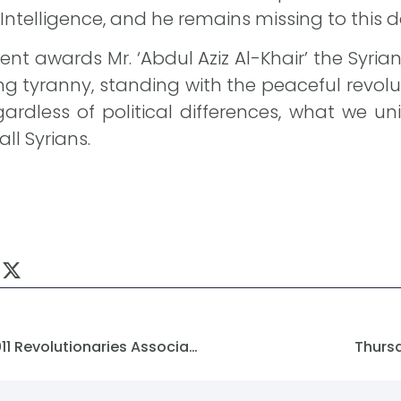
 Intelligence, and he remains missing to this d
nt awards Mr. ‘Abdul Aziz Al-Khair’ the Syr
ing tyranny, standing with the peaceful revolu
rdless of political differences, what we uni
ll Syrians.
Congratulations From The 2011 Revolutionaries Association To The (SFM).
Thurs