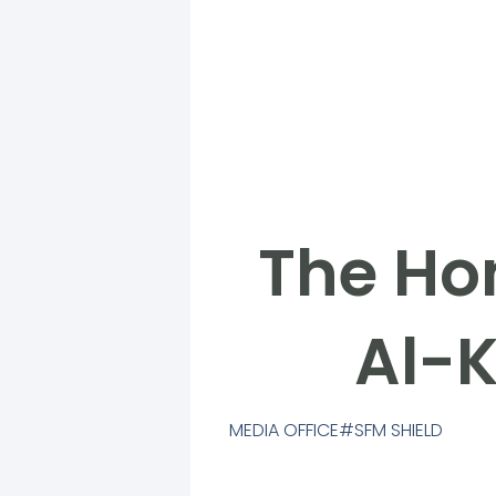
The Hon
Al-K
MEDIA OFFICE
SFM SHIELD