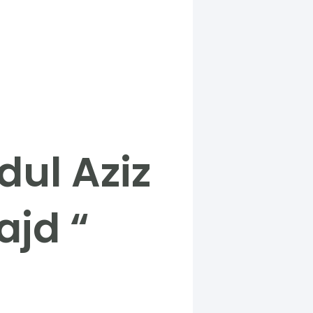
dul Aziz
ajd “