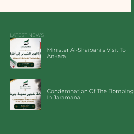
LATEST NEWS
Minister Al-Shaibani’s Visit To
Ankara
Condemnation Of The Bombing
In Jaramana