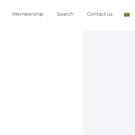
Membership
Search
Contact us