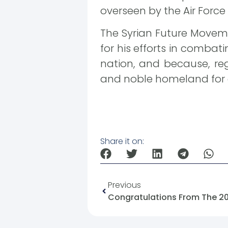
overseen by the Air Force
The Syrian Future Moveme
for his efforts in combat
nation, and because, rega
and noble homeland for a
Share it on:
Previous