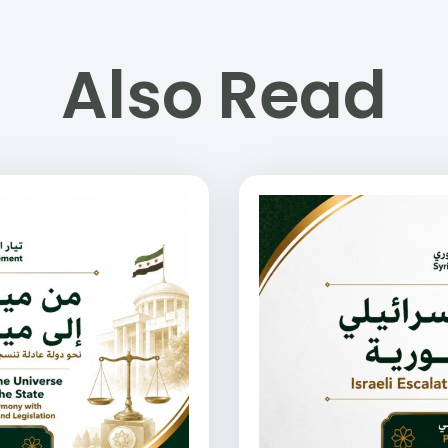
Also Read