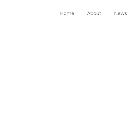
Home
About
News