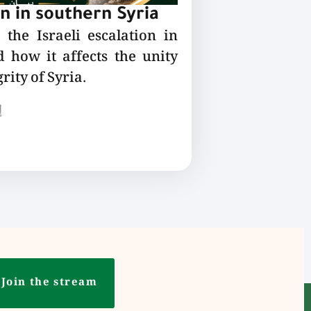
on in southern Syria
the Israeli escalation in
 how it affects the unity
rity of Syria.
ع
Join the stream