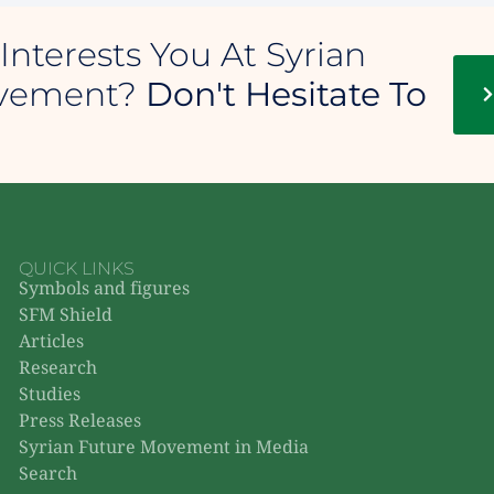
Interests You At Syrian
ovement?
Don't Hesitate To
QUICK LINKS
Symbols and figures
SFM Shield
Articles
Research
Studies
Press Releases
Syrian Future Movement in Media
Search