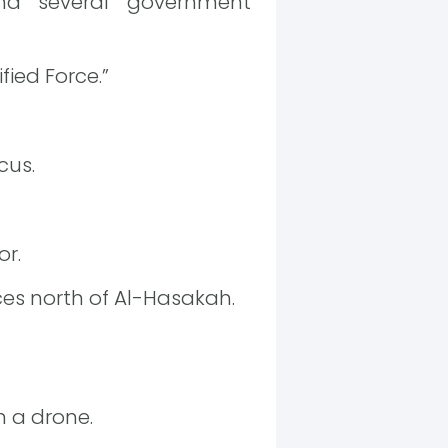
nd several government
fied Force.”
cus.
or.
es north of Al-Hasakah.
th a drone.