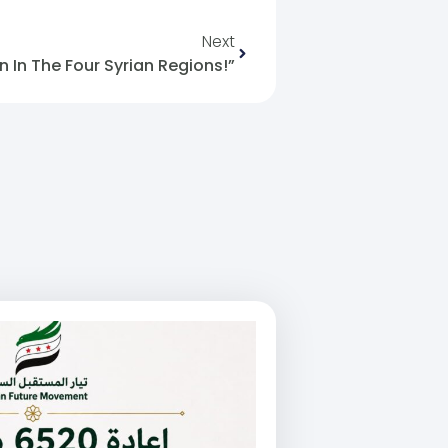
Next
In The Four Syrian Regions!”