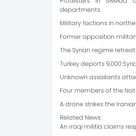
Protesters in Sweida
departments.
Military factions in nort
Former opposition militar
The Syrian regime retrea
Turkey deports 9,000 Syri
Unknown assailants attack
Four members of the Nati
A drone strikes the Irania
Related News:
An Iraqi militia claims res