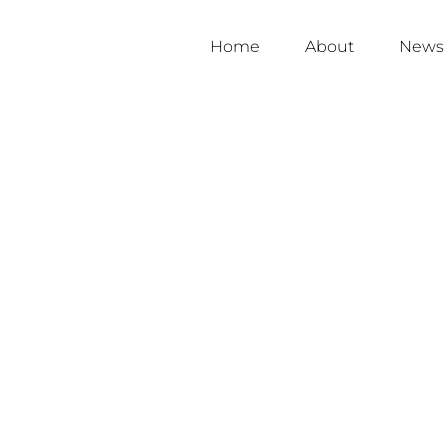
Home
About
News