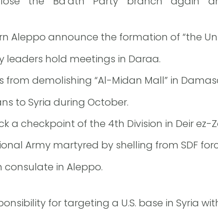
 close the Ba’ath Party branch again a
hern Aleppo announce the formation of “the Uni
y leaders hold meetings in Daraa.
ts from demolishing “Al-Midan Mall” in Damas
ans to Syria during October.
 a checkpoint of the 4th Division in Deir ez-Z
onal Army martyred by shelling from SDF forc
n consulate in Aleppo.
ponsibility for targeting a U.S. base in Syria wi