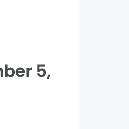
ber 5,