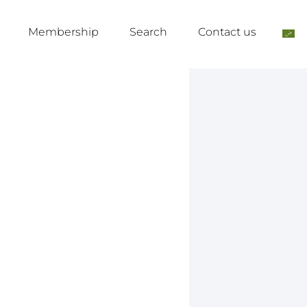
Membership
Search
Contact us