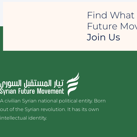
Find What 
Future M
Join Us
A civilian Syrian national political entity. Born
out of the Syrian revolution. It has its own
intellectual identity.