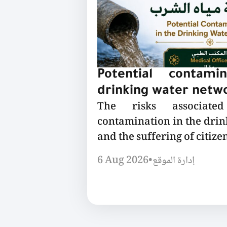
Potential contami
drinking water netw
The risks associated
contamination in the dri
and the suffering of citizen
6 Aug 2026
•
إدارة الموقع