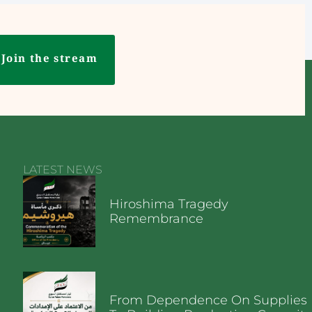
Join the stream
LATEST NEWS
Hiroshima Tragedy
Remembrance
From Dependence On Supplies