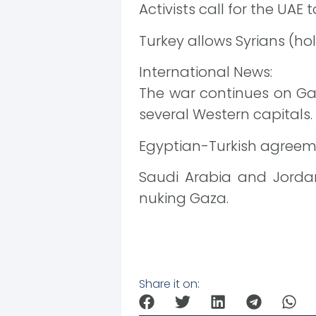
Activists call for the UAE
Turkey allows Syrians (holde
International News:
The war continues on Ga
several Western capitals.
Egyptian-Turkish agreeme
Saudi Arabia and Jordan
nuking Gaza.
Share it on: