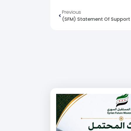
Previous