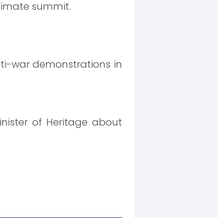
 climate summit.
ti-war demonstrations in
nister of Heritage about