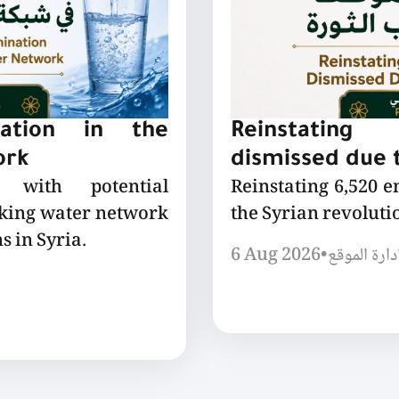
nation in the
Reinstating
ork
dismissed due t
 with potential
Reinstating 6,520 
nking water network
the Syrian revoluti
s in Syria.
6 Aug 2026
•
إدارة الموق