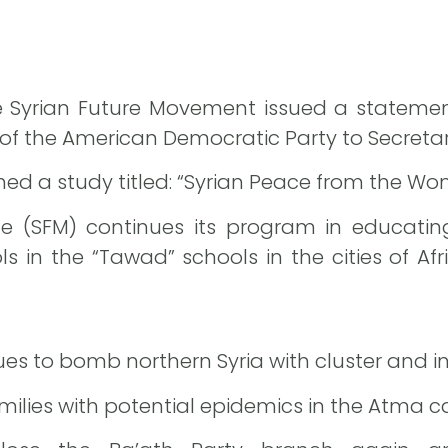
the Syrian Future Movement issued a statemen
of the American Democratic Party to Secretary
ished a study titled: “Syrian Peace from the W
 the (SFM) continues its program in educat
 in the “Tawad” schools in the cities of Afr
ues to bomb northern Syria with cluster and i
ilies with potential epidemics in the Atma 