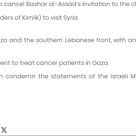
 to cancel Bashar al-Assad’s invitation to the
rs of Kimlik) to visit Syria.
za and the southern Lebanese front, with an
nt to treat cancer patients in Gaza.
 condemn the statements of the Israeli Mi