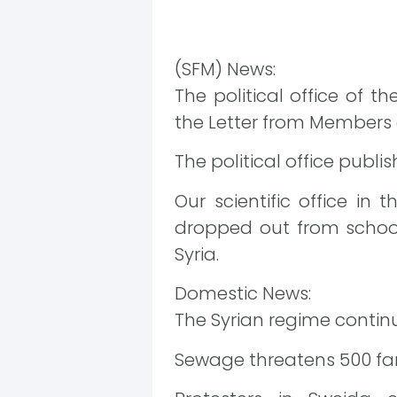
(SFM) News:
The political office of 
the Letter from Members 
The political office publ
Our scientific office in
dropped out from schools
Syria.
Domestic News:
The Syrian regime contin
Sewage threatens 500 fam