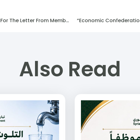
(SFM) Statement Of Support For The Letter From Members Of The American Democratic Party
“Economic Confederation 
Also Read