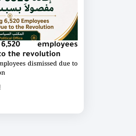
 6,520 employees
o the revolution
employees dismissed due to
on
ع