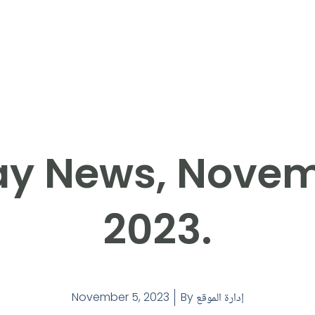
y News, Novem
2023.
November 5, 2023
By
إدارة الموقع