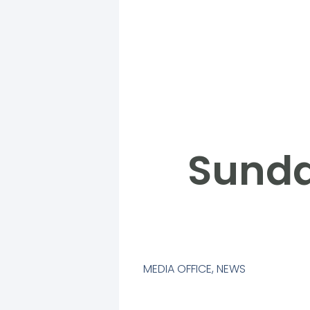
Sunda
MEDIA OFFICE
,
NEWS