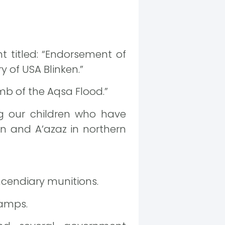
t titled: “Endorsement of
 of USA Blinken.”
omb of the Aqsa Flood.”
ing our children who have
in and A’azaz in northern
ncendiary munitions.
camps.