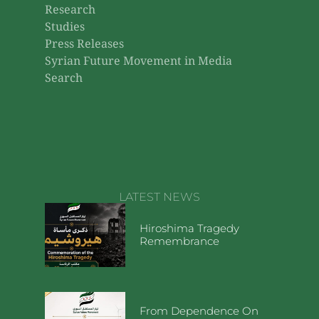
Research
Studies
Press Releases
Syrian Future Movement in Media
Search
LATEST NEWS
Hiroshima Tragedy
Remembrance
From Dependence On