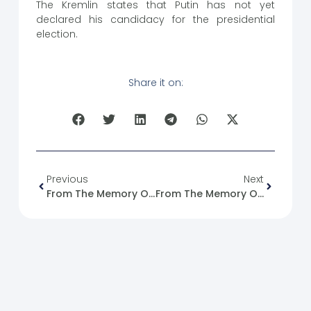
The Kremlin states that Putin has not yet
declared his candidacy for the presidential
election.
Share it on:
Previous
Next
From The Memory Of The Syrian Revolution : 06/11/2011
From The Memory Of The Syrian Revolution : 07/11/2011