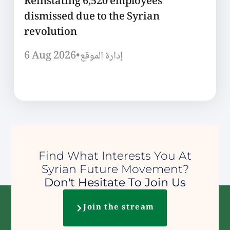
Reinstating 6,520 employees
dismissed due to the Syrian
revolution
6 Aug 2026
•
إدارة الموقع
Find What Interests You At
Syrian Future Movement?
Don't Hesitate To Join Us
Join the stream