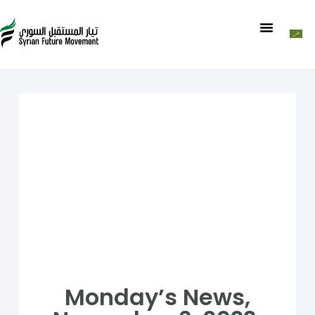
Monday’s News,