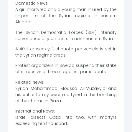
Domestic News:
A girl martyred and a young man injured by the
sniper fire of the Syrian regime in eastern
Aleppo.
The Syrian Democratic Forces (SDF) intensify
surveillance of journalists in northeastern Syria.
A 40-liter weekly fuel quota per vehicle is set in
the Syrian regime areas.
Protest organizers in Sweida suspend their strike
after receiving threats against participants.
Related News:
Syrian Mohammad Moussa Al-Muzayyib and
his entire family were martyred in the bombing
of their home in Gaza.
International News:
Israel bisects Gaza into two, with martyrs
exceeding ten thousand.