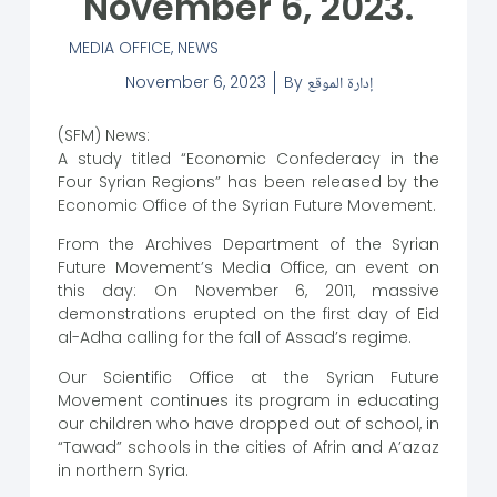
November 6, 2023.
MEDIA OFFICE
,
NEWS
November 6, 2023
By
إدارة الموقع
(SFM) News:
A study titled “Economic Confederacy in the
Four Syrian Regions” has been released by the
Economic Office of the Syrian Future Movement.
From the Archives Department of the Syrian
Future Movement’s Media Office, an event on
this day: On November 6, 2011, massive
demonstrations erupted on the first day of Eid
al-Adha calling for the fall of Assad’s regime.
Our Scientific Office at the Syrian Future
Movement continues its program in educating
our children who have dropped out of school, in
“Tawad” schools in the cities of Afrin and A’azaz
in northern Syria.