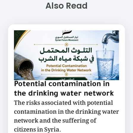
Also Read
Potential contamination in
the drinking water network
The risks associated with potential
contamination in the drinking water
network and the suffering of
citizens in Syria.