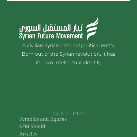
A civilian Syrian national political entity.
Born out of the Syrian revolution. It has
its own intellectual identity.
QUICK LINKS
Symbols and figures
SFM Shield
Articles