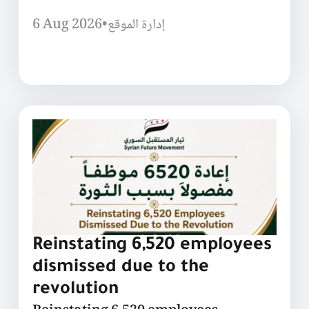
6 Aug 2026
•
إدارة الموقع
Reinstating 6,520 employees
dismissed due to the
revolution