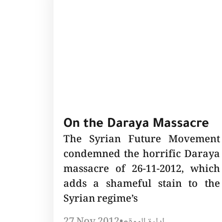
On the Daraya Massacre
The Syrian Future Movement
condemned the horrific Daraya
massacre of 26-11-2012, which
adds a shameful stain to the
Syrian regime’s