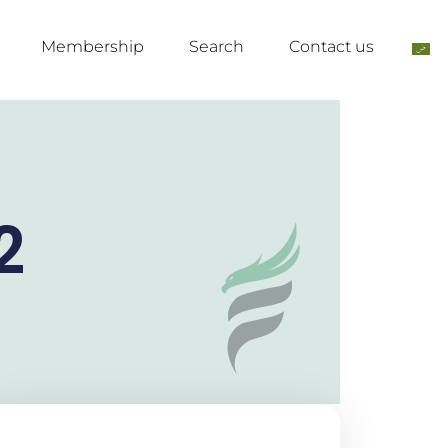
Membership
Search
Contact us
2