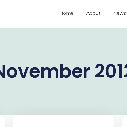
Home
About
News
November 201