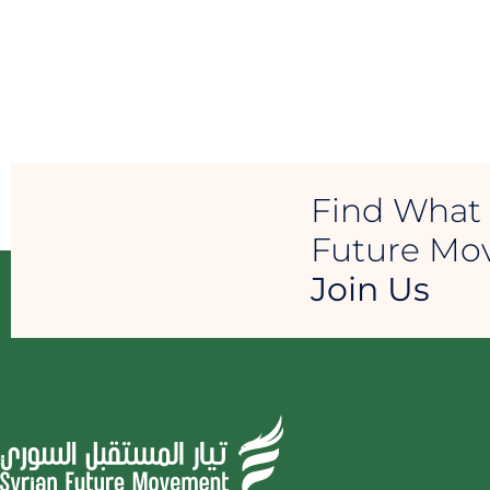
Find What 
Future M
Join Us