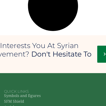
Interests You At Syrian
ovement?
Don't Hesitate To
QUICK LINKS
Symbols and figures
SFM Shield