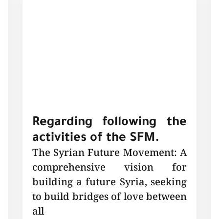
Regarding following the
activities of the SFM.
The Syrian Future Movement: A
comprehensive vision for
building a future Syria, seeking
to build bridges of love between
all