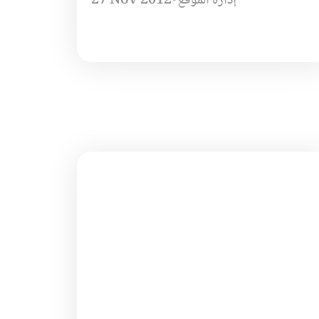
27 Nov 2012
•
إدارة الموقع