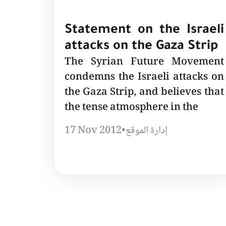
Statement on the Israeli
attacks on the Gaza Strip
The Syrian Future Movement
condemns the Israeli attacks on
the Gaza Strip, and believes that
the tense atmosphere in the
17 Nov 2012
•
إدارة الموقع