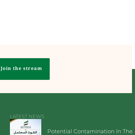
Join the stream
LATEST NEWS
Potential Contamination In The