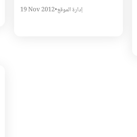
19 Nov 2012
•
إدارة الموقع