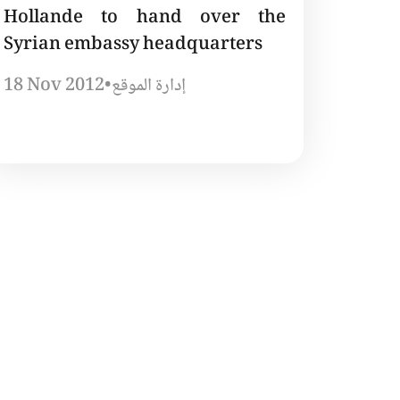
Hollande to hand over the
Syrian embassy headquarters
18 Nov 2012
•
إدارة الموقع