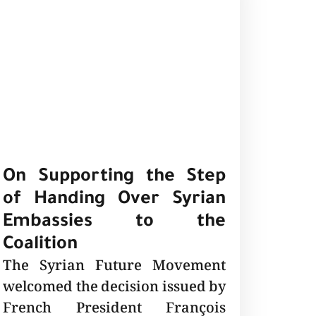
On Supporting the Step
of Handing Over Syrian
Embassies to the
Coalition
The Syrian Future Movement
welcomed the decision issued by
French President François